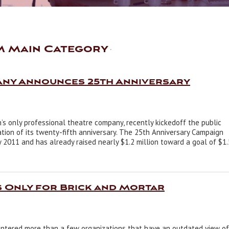
M Main Category
any Announces 25th Anniversary
 only professional theatre company, recently kickedoff the public
ion of its twenty-fifth anniversary. The 25th Anniversary Campaign
2011 and has already raised nearly $1.2 million toward a goal of $1.
s Only for Brick and Mortar
ntered more than a few organizations that have an outdated view of