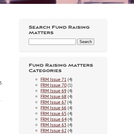
Search Fund Raising
Matters
Fund Raising Matters
Categories
FRM Issue 71
(4)
5
FRM Issue 70
(1)
FRM Issue 69
(4)
FRM Issue 68
(4)
FRM Issue 67
(4)
FRM Issue 66
(4)
FRM Issue 65
(4)
FRM Issue 64
(4)
FRM Issue 63
(4)
FRM Issue 62
(4)