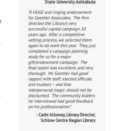
State University Ashtabula
“A HUGE and ringing endorsement
for Goettler Associates. The firm
g
directed the Library’s very
successful capital campaign 10
years ago. After a competitive
vetting process, we selected them
again to do work this year. They just
completed a campaign planning
study for us for a major
gift/endowment campaign. The
final report was excellent, and very
thorough. Mr. Goettler had good
rapport with staff, elected officials
and trustees – and that
interpersonal magic should not be
discounted. The community leaders
he interviewed had good feedback
on his professionalism.”
- Cathi Alloway, Library Director,
Schlow Centre Region Library