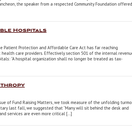
 luncheon, the speaker from a respected Community Foundation offere
ble Hospitals
e Patient Protection and Affordable Care Act has far reaching
t health care providers. Effectively section 501 of the internal revenu
tals: “A hospital organization shall no longer be treated as tax-
nthropy
ssue of Fund Raising Matters, we took measure of the unfolding turmo
ary last fall, we suggested that “Many will sit behind the desk and
and services are even more critical […]