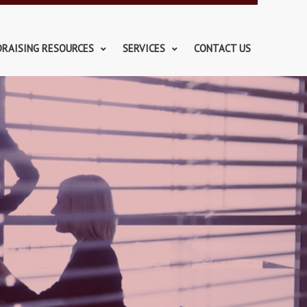
DRAISING RESOURCES
SERVICES
CONTACT US