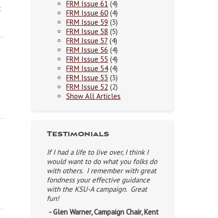
FRM Issue 61
(4)
t
FRM Issue 60
(4)
FRM Issue 59
(3)
FRM Issue 58
(5)
FRM Issue 57
(4)
FRM Issue 56
(4)
FRM Issue 55
(4)
FRM Issue 54
(4)
FRM Issue 53
(3)
FRM Issue 52
(2)
Show All Articles
Testimonials
If I had a life to live over, I think I
would want to do what you folks do
with others. I remember with great
fondness your effective guidance
with the KSU-A campaign. Great
fun!
- Glen Warner, Campaign Chair, Kent