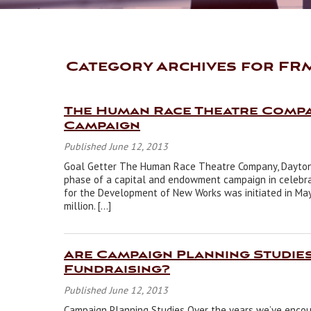
Category Archives for FR
The Human Race Theatre Comp
Campaign
Published June 12, 2013
Goal Getter The Human Race Theatre Company, Dayton’s
phase of a capital and endowment campaign in celebrat
for the Development of New Works was initiated in May 
million. […]
Are Campaign Planning Studie
Fundraising?
Published June 12, 2013
Campaign Planning Studies Over the years we’ve encou