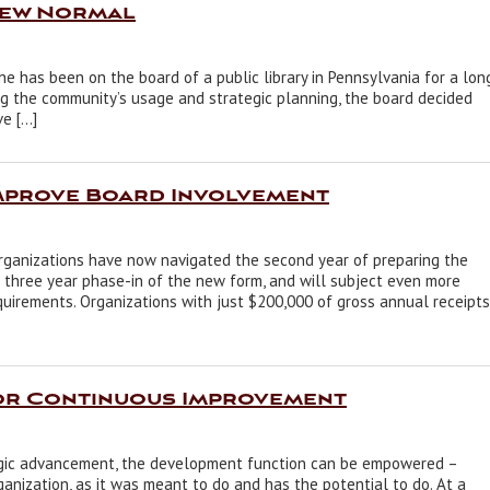
New Normal
She has been on the board of a public library in Pennsylvania for a lon
ng the community’s usage and strategic planning, the board decided
ve […]
Improve Board Involvement
rganizations have now navigated the second year of preparing the
 three year phase-in of the new form, and will subject even more
quirements. Organizations with just $200,000 of gross annual receipts
or Continuous Improvement
gic advancement, the development function can be empowered –
rganization, as it was meant to do and has the potential to do. At a