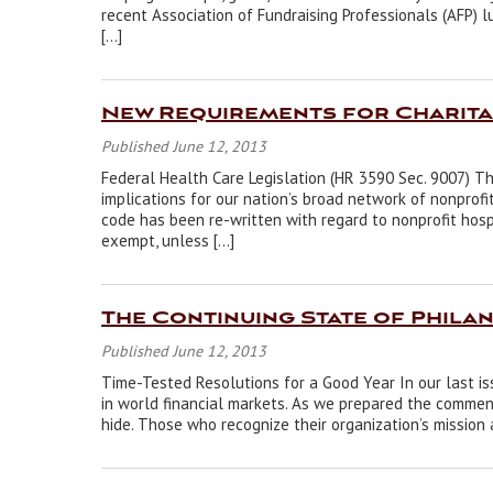
recent Association of Fundraising Professionals (AFP)
[…]
New Requirements for Charita
Published June 12, 2013
Federal Health Care Legislation (HR 3590 Sec. 9007) Th
implications for our nation’s broad network of nonprofi
code has been re-written with regard to nonprofit hospi
exempt, unless […]
The Continuing State of Phila
Published June 12, 2013
Time-Tested Resolutions for a Good Year In our last i
in world financial markets. As we prepared the comment
hide. Those who recognize their organization’s mission 