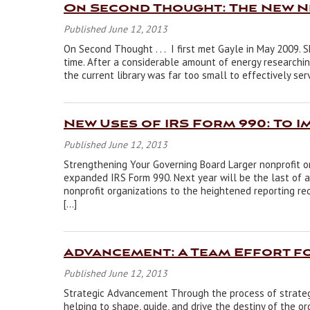
On Second Thought: The New 
Published June 12, 2013
On Second Thought . . . I first met Gayle in May 2009. 
time. After a considerable amount of energy researchi
the current library was far too small to effectively ser
New Uses of IRS Form 990: To 
Published June 12, 2013
Strengthening Your Governing Board Larger nonprofit o
expanded IRS Form 990. Next year will be the last of a
nonprofit organizations to the heightened reporting re
[…]
Advancement: A Team Effort f
Published June 12, 2013
Strategic Advancement Through the process of strate
helping to shape, guide, and drive the destiny of the o