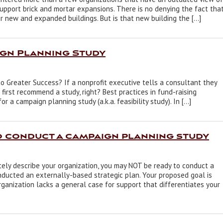
upport brick and mortar expansions. There is no denying the fact tha
r new and expanded buildings. But is that new building the […]
gn Planning Study
 Greater Success? If a nonprofit executive tells a consultant they
first recommend a study, right? Best practices in fund-raising
a campaign planning study (a.k.a. feasibility study). In […]
o conduct a campaign planning study
ely describe your organization, you may NOT be ready to conduct a
nducted an externally-based strategic plan. Your proposed goal is
rganization lacks a general case for support that differentiates your