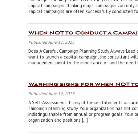
capital campaigns, thinking major campaigns can only s
capital campaigns are often successfully conducted fo
When NOT to Conduct a Campai
Published June 12, 2013
Does A Careful Campaign Planning Study Always Lead to
want to launch a capital campaign, the consultant will 
management point to the importance of and the need for 
Warning signs for when NOT t
Published June 12, 2013
A Self-Assessment: If any of these statements accurat
campaign planning study. Your organization has not co
indistinguishable from annual or program goals. Your o
organization and positions […]