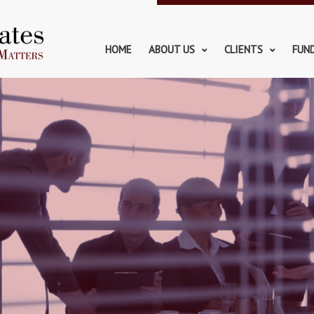
HOME
ABOUT US
CLIENTS
FUN