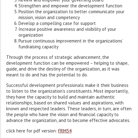
Strengthen and empower the development function
Position the organization to better communicate your
mission, vision and competency
Develop a compelling case for support
Increase positive awareness and visibility of your
organization
Pursue continuous improvement in the organizations’
fundraising capacity
Through the process of strategic advancement, the
development function can be empowered – helping to shape,
guide, and drive the destiny of the organization, as it was
meant to do and has the potential to do.
Successful development professionals make it their business
to listen to the organization’s constituents. Most importantly,
they have the capacity to build and maintain authentic
relationships, based on shared values and aspirations, with
known and respected leaders. These leaders, in turn, are often
the people who have the vision and financial capacity to
advance the organization, and to become effective advocates.
click here for pdf version:
FRM54