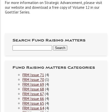
For more information on Strategic Advancement, please visit
our website and download a free copy of Volume 12 in our
Goettler Series.
Search Fund Raising Matters
Fund Raising Matters Categories
FRM Issue 71
(4)
FRM Issue 70
(1)
FRM Issue 69
(4)
FRM Issue 68
(4)
FRM Issue 67
(4)
FRM Issue 66
(4)
FRM Issue 65
(4)
FRM Issue 64
(4)