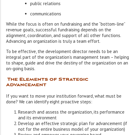
public relations
communications
While the focus is often on fundraising and the “bottom-line”
revenue goals, successful fundraising depends on the
alignment, coordination, and support of all other functions.
Advancing an organization is truly a team effort.
To be effective, the development director needs to be an
integral part of the organization’s management team – helping
to shape, guide and drive the destiny of the organization on an
on-going basis.
The Elements of Strategic
Advancement
If you want to move your institution forward, what must be
done? We can identify eight proactive steps:
Research and assess the organization, its performance
and its environment
Develop an effective strategic plan for advancement (if
not for the entire business model of your organization)
Review and empower your governing board