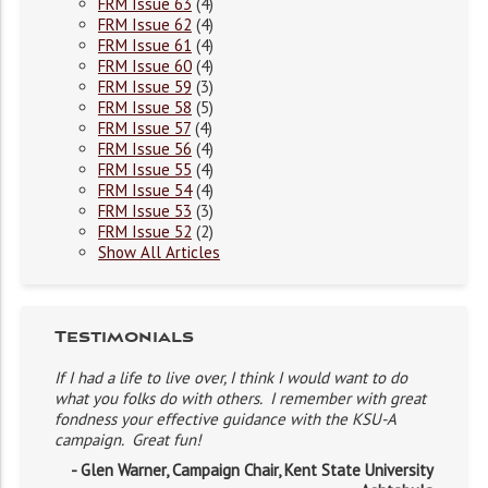
FRM Issue 63
(4)
FRM Issue 62
(4)
FRM Issue 61
(4)
FRM Issue 60
(4)
FRM Issue 59
(3)
FRM Issue 58
(5)
FRM Issue 57
(4)
FRM Issue 56
(4)
FRM Issue 55
(4)
FRM Issue 54
(4)
FRM Issue 53
(3)
FRM Issue 52
(2)
Show All Articles
Testimonials
If I had a life to live over, I think I would want to do
what you folks do with others. I remember with great
fondness your effective guidance with the KSU-A
campaign. Great fun!
- Glen Warner, Campaign Chair, Kent State University