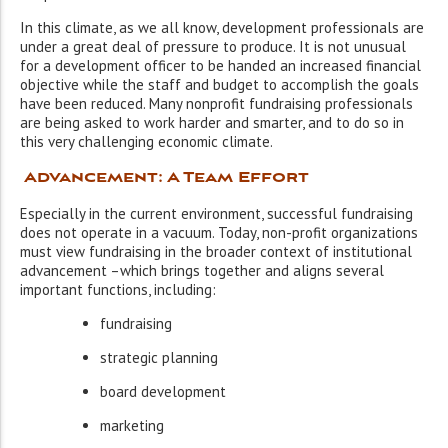
In this climate, as we all know, development professionals are
under a great deal of pressure to produce. It is not unusual
for a development officer to be handed an increased financial
objective while the staff and budget to accomplish the goals
have been reduced. Many nonprofit fundraising professionals
are being asked to work harder and smarter, and to do so in
this very challenging economic climate.
Advancement: A Team Effort
Especially in the current environment, successful fundraising
does not operate in a vacuum. Today, non-profit organizations
must view fundraising in the broader context of institutional
advancement –which brings together and aligns several
important functions, including:
fundraising
strategic planning
board development
marketing