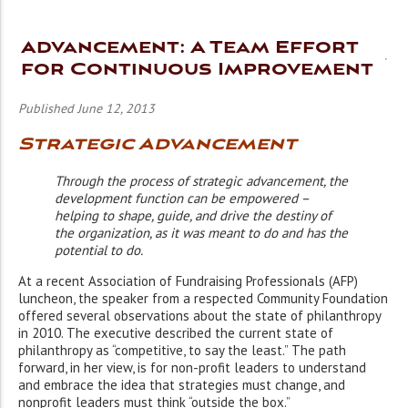
Advancement: A Team Effort
for Continuous Improvement
Published June 12, 2013
Strategic Advancement
Through the process of strategic advancement, the
development function can be empowered –
helping to shape, guide, and drive the destiny of
the organization, as it was meant to do and has the
potential to do.
At a recent Association of Fundraising Professionals (AFP)
luncheon, the speaker from a respected Community Foundation
offered several observations about the state of philanthropy
in 2010. The executive described the current state of
philanthropy as “competitive, to say the least.” The path
forward, in her view, is for non-profit leaders to understand
and embrace the idea that strategies must change, and
nonprofit leaders must think “outside the box.”