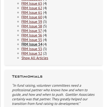
FRM Issue 63
(4)
FRM Issue 62
(4)
FRM Issue 61
(4)
FRM Issue 60
(4)
FRM Issue 59
(3)
FRM Issue 58
(5)
FRM Issue 57
(4)
FRM Issue 56
(4)
FRM Issue 55
(4)
FRM Issue 54
(4)
FRM Issue 53
(3)
FRM Issue 52
(2)
Show All Articles
Testimonials
“In fund raising, volunteer committees need a
professional partner who knows how and when to
guide, and how and when to push. Goettler Associates
certainly was that partner. They greatly helped our
transition from fund raising to development.”