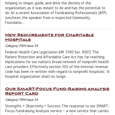
helping to shape, guide, and drive the destiny of the
organization, as it was meant to do and has the potential to
do. At a recent Association of Fundraising Professionals (AFP)
luncheon, the speaker from a respected Community
Foundatio...
New Requirements for Charitable
Hospitals
Category: FRM Issue 54
Federal Health Care Legislation (HR 3590 Sec. 9007) The
Patient Protection and Affordable Care Act has far reaching
implications for our nation’s broad network of nonprofit health
care providers. Effectively section 501 of the internal revenue
code has been re-written with regard to nonprofit hospitals: “A
hospital organization shall no longe...
Our SMART-Focus Fund-Raising Analysis
Report Card
Category: FRM Issue 54
Strengths + Objectivity = Success The response to our SMART-
Focus Fundraising Analysis service – a new service that carries