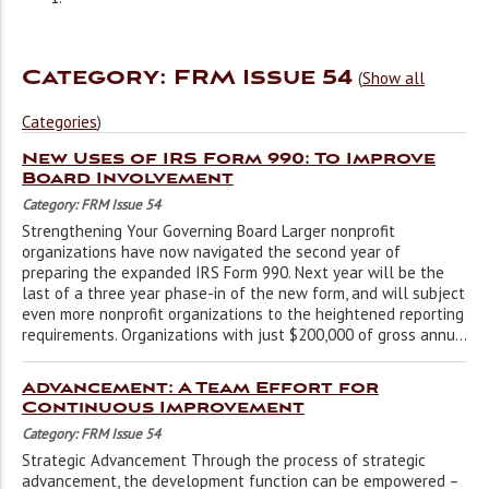
Category: FRM Issue 54
(
Show all
Categories
)
New Uses of IRS Form 990: To Improve
Board Involvement
Category: FRM Issue 54
Strengthening Your Governing Board Larger nonprofit
organizations have now navigated the second year of
preparing the expanded IRS Form 990. Next year will be the
last of a three year phase-in of the new form, and will subject
even more nonprofit organizations to the heightened reporting
requirements. Organizations with just $200,000 of gross annu...
Advancement: A Team Effort for
Continuous Improvement
Category: FRM Issue 54
Strategic Advancement Through the process of strategic
advancement, the development function can be empowered –