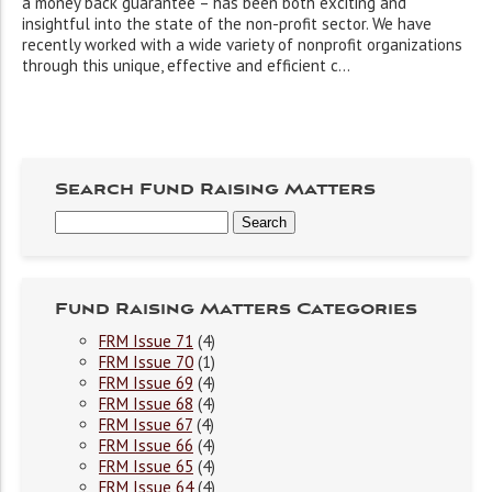
a money back guarantee – has been both exciting and
insightful into the state of the non-profit sector. We have
recently worked with a wide variety of nonprofit organizations
through this unique, effective and efficient c...
Search Fund Raising Matters
Fund Raising Matters Categories
FRM Issue 71
(4)
FRM Issue 70
(1)
FRM Issue 69
(4)
FRM Issue 68
(4)
FRM Issue 67
(4)
FRM Issue 66
(4)
FRM Issue 65
(4)
FRM Issue 64
(4)