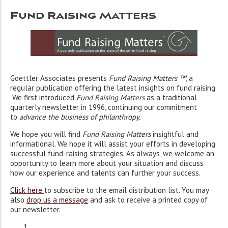
Fund Raising Matters
Goettler Associates presents
Fund Raising Matters ™
, a
regular publication offering the latest insights on fund raising.
We first introduced
Fund Raising Matters
as a traditional
quarterly newsletter in 1996, continuing our commitment
to
advance the business of philanthropy
.
We hope you will find
Fund Raising Matters
insightful and
informational. We hope it will assist your efforts in developing
successful fund-raising strategies. As always, we welcome an
opportunity to learn more about your situation and discuss
how our experience and talents can further your success.
Click here
to subscribe to the email distribution list. You may
also
drop us a message
and ask to receive a printed copy of
our newsletter.