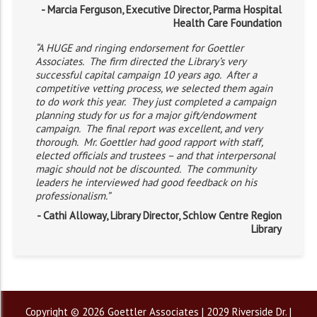
- Marcia Ferguson, Executive Director, Parma Hospital
Health Care Foundation
“A HUGE and ringing endorsement for Goettler
Associates. The firm directed the Library’s very
successful capital campaign 10 years ago. After a
competitive vetting process, we selected them again
to do work this year. They just completed a campaign
planning study for us for a major gift/endowment
campaign. The final report was excellent, and very
thorough. Mr. Goettler had good rapport with staff,
elected officials and trustees – and that interpersonal
magic should not be discounted. The community
leaders he interviewed had good feedback on his
professionalism.”
- Cathi Alloway, Library Director, Schlow Centre Region
Library
Copyright © 2026 Goettler Associates | 2029 Riverside Dr. |