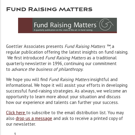
Fund Raising Matters
Goettler Associates presents
Fund Raising Matters ™
, a
regular publication offering the latest insights on fund raising.
We first introduced
Fund Raising Matters
as a traditional
quarterly newsletter in 1996, continuing our commitment
to
advance the business of philanthropy
.
We hope you will find
Fund Raising Matters
insightful and
informational. We hope it will assist your efforts in developing
successful fund-raising strategies. As always, we welcome an
opportunity to learn more about your situation and discuss
how our experience and talents can further your success.
Click here
to subscribe to the email distribution list. You may
also
drop us a message
and ask to receive a printed copy of
our newsletter.