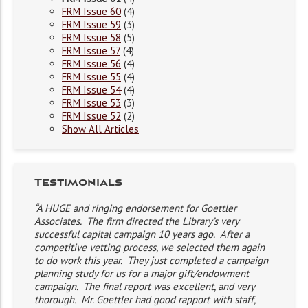
FRM Issue 60
(4)
FRM Issue 59
(3)
FRM Issue 58
(5)
FRM Issue 57
(4)
FRM Issue 56
(4)
FRM Issue 55
(4)
FRM Issue 54
(4)
FRM Issue 53
(3)
FRM Issue 52
(2)
Show All Articles
Testimonials
“A HUGE and ringing endorsement for Goettler
Associates. The firm directed the Library’s very
successful capital campaign 10 years ago. After a
competitive vetting process, we selected them again
to do work this year. They just completed a campaign
planning study for us for a major gift/endowment
campaign. The final report was excellent, and very
thorough. Mr. Goettler had good rapport with staff,