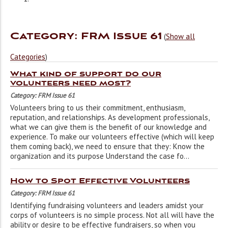
Category: FRM Issue 61
(
Show all
Categories
)
What kind of support do our
volunteers need most?
Category: FRM Issue 61
Volunteers bring to us their commitment, enthusiasm,
reputation, and relationships. As development professionals,
what we can give them is the benefit of our knowledge and
experience. To make our volunteers effective (which will keep
them coming back), we need to ensure that they: Know the
organization and its purpose Understand the case fo...
How to Spot Effective Volunteers
Category: FRM Issue 61
Identifying fundraising volunteers and leaders amidst your
corps of volunteers is no simple process. Not all will have the
ability or desire to be effective fundraisers, so when you