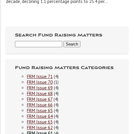
decade, declining 1.1 percentage points to 25.4 per...
Search Fund Raising Matters
Fund Raising Matters Categories
FRM Issue 71
(4)
FRM Issue 70
(1)
FRM Issue 69
(4)
FRM Issue 68
(4)
FRM Issue 67
(4)
FRM Issue 66
(4)
FRM Issue 65
(4)
FRM Issue 64
(4)
FRM Issue 63
(4)
FRM Issue 62
(4)
FRM Issue 61
(4)