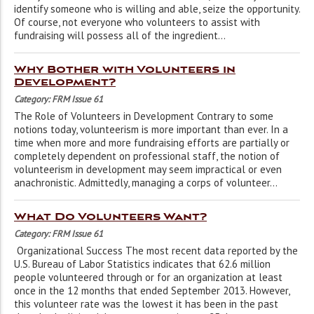
identify someone who is willing and able, seize the opportunity.
Of course, not everyone who volunteers to assist with
fundraising will possess all of the ingredient...
Why Bother with Volunteers in
Development?
Category: FRM Issue 61
The Role of Volunteers in Development Contrary to some
notions today, volunteerism is more important than ever. In a
time when more and more fundraising efforts are partially or
completely dependent on professional staff, the notion of
volunteerism in development may seem impractical or even
anachronistic. Admittedly, managing a corps of volunteer...
What Do Volunteers Want?
Category: FRM Issue 61
Organizational Success The most recent data reported by the
U.S. Bureau of Labor Statistics indicates that 62.6 million
people volunteered through or for an organization at least
once in the 12 months that ended September 2013. However,
this volunteer rate was the lowest it has been in the past