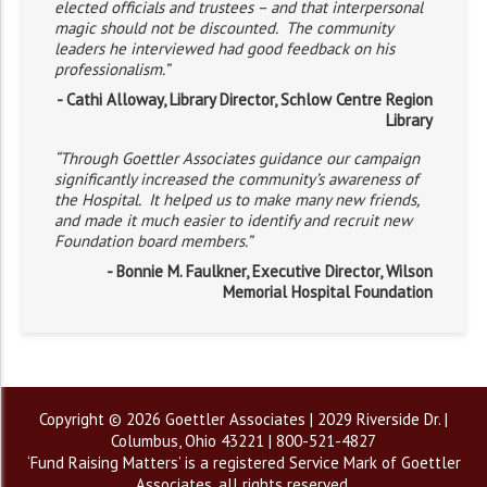
elected officials and trustees – and that interpersonal
magic should not be discounted. The community
leaders he interviewed had good feedback on his
professionalism.”
- Cathi Alloway, Library Director, Schlow Centre Region
Library
“Through Goettler Associates guidance our campaign
significantly increased the community’s awareness of
the Hospital. It helped us to make many new friends,
and made it much easier to identify and recruit new
Foundation board members.”
- Bonnie M. Faulkner, Executive Director, Wilson
Memorial Hospital Foundation
Copyright © 2026 Goettler Associates | 2029 Riverside Dr. |
Columbus, Ohio 43221 | 800-521-4827
‘Fund Raising Matters’ is a registered Service Mark of Goettler
Associates, all rights reserved.