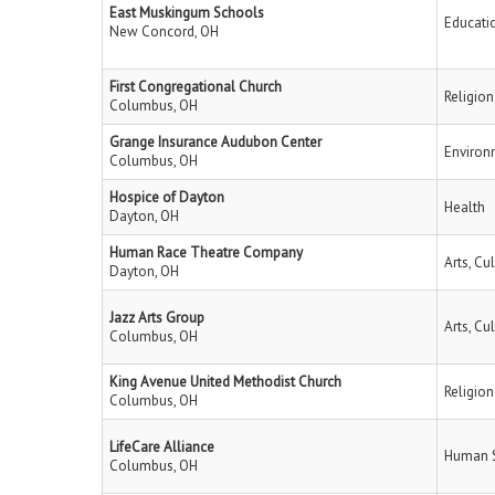
East Muskingum Schools
Educati
New Concord, OH
First Congregational Church
Religion
Columbus, OH
Grange Insurance Audubon Center
Environ
Columbus, OH
Hospice of Dayton
Health
Dayton, OH
Human Race Theatre Company
Arts, Cu
Dayton, OH
Jazz Arts Group
Arts, Cu
Columbus, OH
King Avenue United Methodist Church
Religion
Columbus, OH
LifeCare Alliance
Human S
Columbus, OH