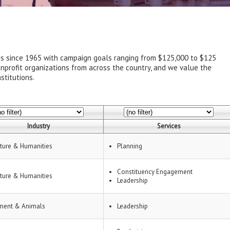
ns since 1965 with campaign goals ranging from $125,000 to $125
onprofit organizations from across the country, and we value the
stitutions.
Industry
Services
lture & Humanities
Planning
Constituency Engagement
lture & Humanities
Leadership
ment & Animals
Leadership