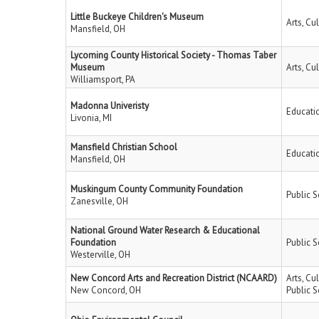
Little Buckeye Children's Museum
Arts, Cu
Mansfield, OH
Lycoming County Historical Society - Thomas Taber
Museum
Arts, Cu
Williamsport, PA
Madonna Univeristy
Educati
Livonia, MI
Mansfield Christian School
Educati
Mansfield, OH
Muskingum County Community Foundation
Public S
Zanesville, OH
National Ground Water Research & Educational
Foundation
Public S
Westerville, OH
New Concord Arts and Recreation District (NCAARD)
Arts, Cu
New Concord, OH
Public S