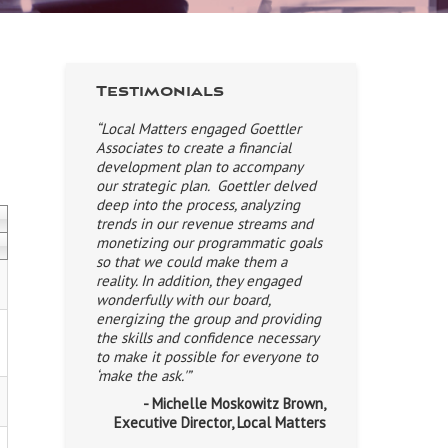
Testimonials
“Local Matters engaged Goettler
Associates to create a financial
development plan to accompany
our strategic plan. Goettler delved
deep into the process, analyzing
trends in our revenue streams and
monetizing our programmatic goals
so that we could make them a
reality. In addition, they engaged
wonderfully with our board,
energizing the group and providing
the skills and confidence necessary
to make it possible for everyone to
‘make the ask.'”
- Michelle Moskowitz Brown,
Executive Director, Local Matters