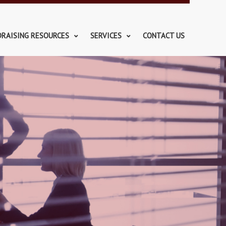
DRAISING RESOURCES
SERVICES
CONTACT US