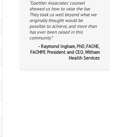
“Goettler Associates’ counsel
showed us how to raise the bar.
They took us well beyond what we
originally thought would be
possible to achieve, and more than
has ever been raised in this
community”
- Raymond Ingham, PhD, FACHE,
FACMPE President and CEO, Witham
Health Services