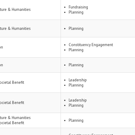
Fundraising
lture & Humanities
Planning
lture & Humanities
Planning
Constituency Engagement
on
Planning
on
Planning
Leadership
ocietal Benefit
Planning
Leadership
ocietal Benefit
Planning
lture & Humanities
Planning
ocietal Benefit