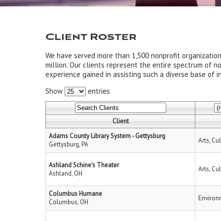
Client Roster
We have served more than 1,500 nonprofit organizatio
million. Our clients represent the entire spectrum of n
experience gained in assisting such a diverse base of in
Show
entries
Client
Adams County Library System - Gettysburg
Arts, Cu
Gettysburg, PA
Ashland Schine's Theater
Arts, Cu
Ashland, OH
Columbus Humane
Environ
Columbus, OH