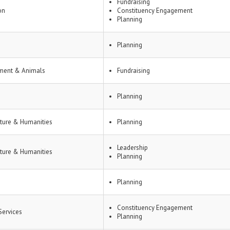
Fundraising
on
Constituency Engagement
Planning
Planning
ment & Animals
Fundraising
Planning
lture & Humanities
Planning
Leadership
lture & Humanities
Planning
Planning
Constituency Engagement
ervices
Planning