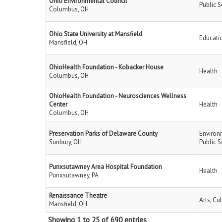
Ohio Environmental Council
Public S
Columbus, OH
Ohio State University at Mansfield
Educati
Mansfield, OH
OhioHealth Foundation - Kobacker House
Health
Columbus, OH
OhioHealth Foundation - Neurosciences Wellness
Center
Health
Columbus, OH
Preservation Parks of Delaware County
Environ
Sunbury, OH
Public S
Punxsutawney Area Hospital Foundation
Health
Punxsutawney, PA
Renaissance Theatre
Arts, Cu
Mansfield, OH
Showing 1 to 25 of 690 entries