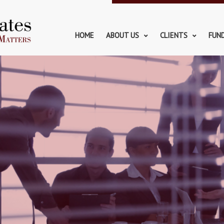
HOME
ABOUT US
CLIENTS
FUN