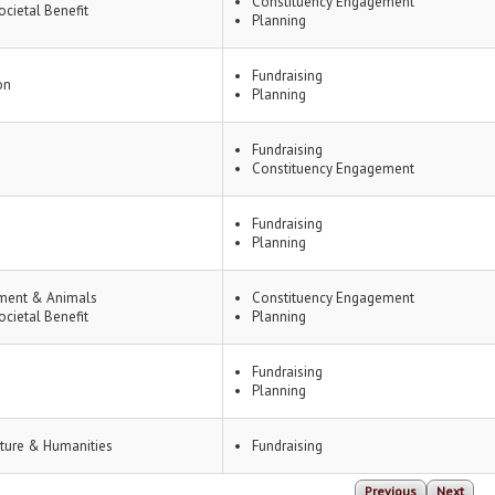
Constituency Engagement
ocietal Benefit
Planning
Fundraising
on
Planning
Fundraising
Constituency Engagement
Fundraising
Planning
ment & Animals
Constituency Engagement
ocietal Benefit
Planning
Fundraising
Planning
lture & Humanities
Fundraising
Previous
Next