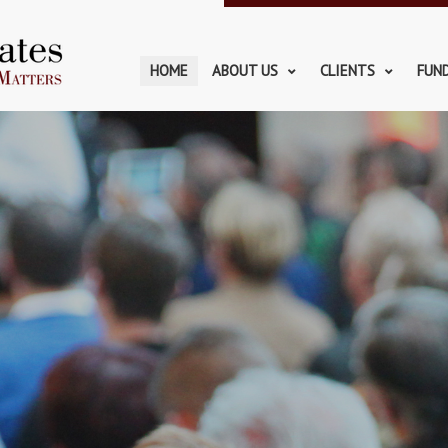
HOME
ABOUT US
CLIENTS
FUN