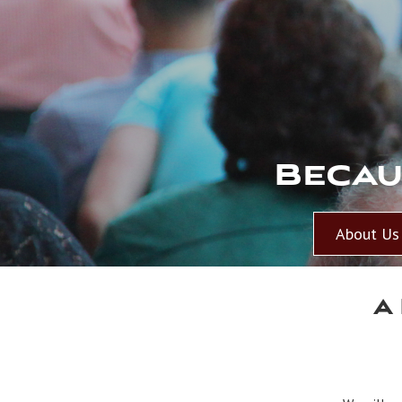
Becau
About Us
A