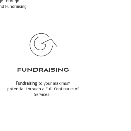
ge through
nd Fundraising
FUNDRAISING
Fundraising
to your maximum
potential through a Full Continuum of
Services.