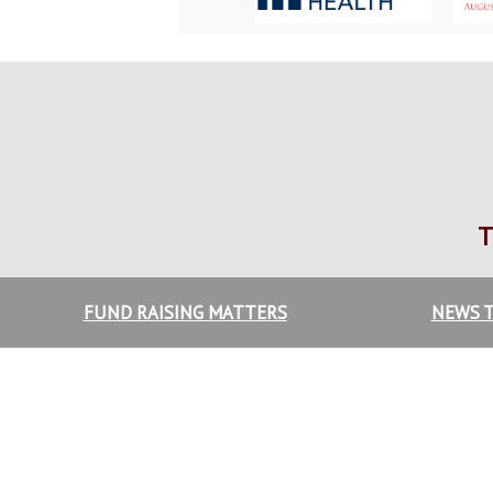
T
FUND RAISING MATTERS
NEWS T