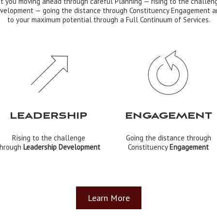
et you moving ahead through careful Planning — rising to the challen
velopment — going the distance through Constituency Engagement a
to your maximum potential through a Full Continuum of Services.
LEADERSHIP
ENGAGEMENT
Rising to the challenge
Going the distance through
through
Leadership Development
Constituency
Engagement
Learn More