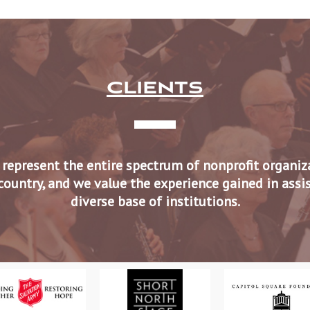
CLIENTS
 represent the entire spectrum of nonprofit organi
country, and we value the experience gained in assi
diverse base of institutions.