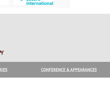
PY
RIES
CONFERENCE & APPEARANCES