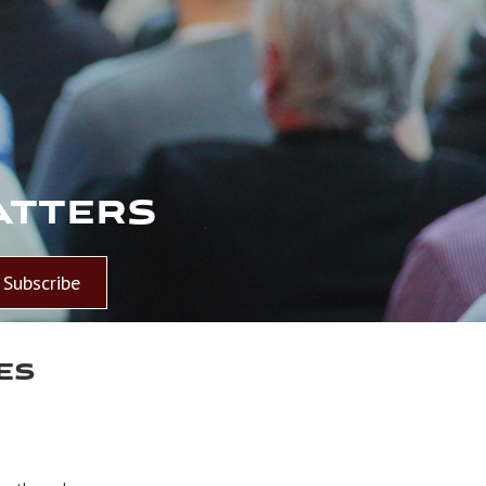
atters
Subscribe
es