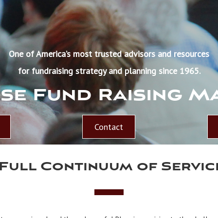
One of America’s most trusted advisors and resources
for fundraising strategy and planning since 1965.
se Fund Raising M
Contact
 Full Continuum of Servic