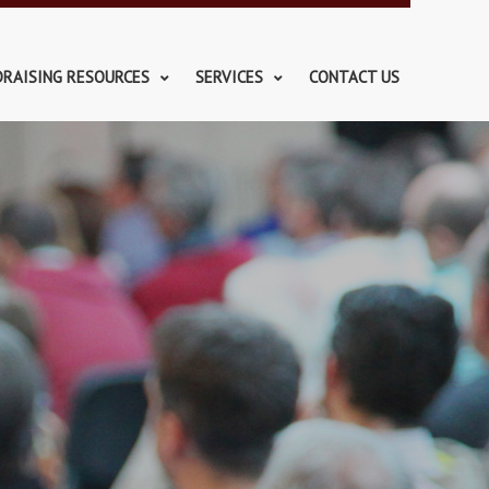
DRAISING RESOURCES
SERVICES
CONTACT US