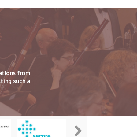
zations from
sting such a