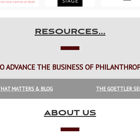
RESOURCES…
O ADVANCE THE BUSINESS OF PHILANTHRO
HAT MATTERS & BLOG
THE GOETTLER SE
ABOUT US