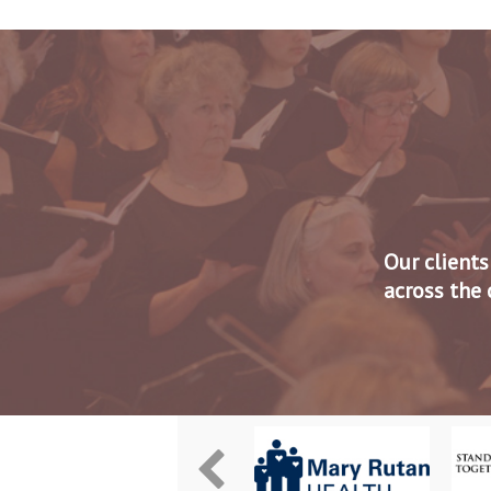
Our clients
across the 