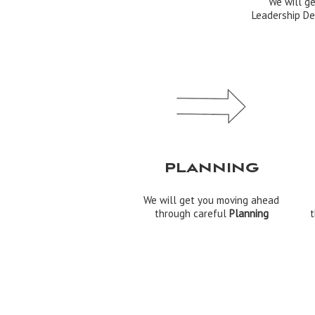
We will g
Leadership De
PLANNING
We will get you moving ahead
through careful
Planning