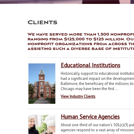
Clients
We have served more than 1,500 nonprofi
ranging from $125,000 to $125 million. O
nonprofit organizations from across the
assisting such a diverse base of institut
Educational Institutions
Historically, support to educational institut
had a significant impact on the development
Baltimore, the beneficiary of the millions 
Chicago may have been the first ...
View Industry Clients
Human Service Agencies
About one-third of our nation’s 501(c)(3) pu
agencies respond to a vast array of missio