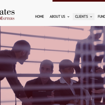
HOME
ABOUT US
CLIENTS
FUN