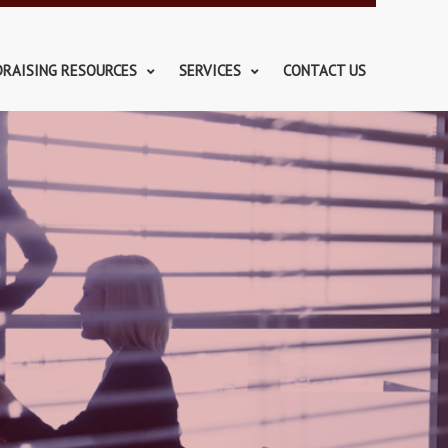
DRAISING RESOURCES
SERVICES
CONTACT US