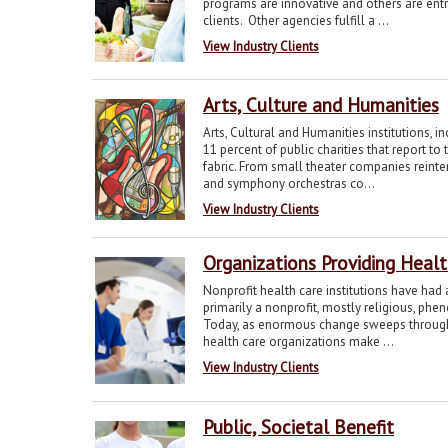
programs are innovative and others are entr
clients. Other agencies fulfill a ...
View Industry Clients
Arts, Culture and Humanities
Arts, Cultural and Humanities institutions, i
11 percent of public charities that report to
fabric. From small theater companies reint
and symphony orchestras co...
View Industry Clients
Organizations Providing Heal
Nonprofit health care institutions have had
primarily a nonprofit, mostly religious, phe
Today, as enormous change sweeps through th
health care organizations make ...
View Industry Clients
Public, Societal Benefit