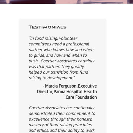
Testimonials
“In fund raising, volunteer
committees need a professional
partner who knows how and when
to guide, and how and when to
push. Goettler Associates certainly
was that partner. They greatly
helped our transition from fund
raising to development.”
- Marcia Ferguson, Executive
Director, Parma Hospital Health
Care Foundation
Goettler Associates has continually
demonstrated their commitment to
excellence through their honesty,
mastery of fund-raising principles
and ethics, and their ability to work