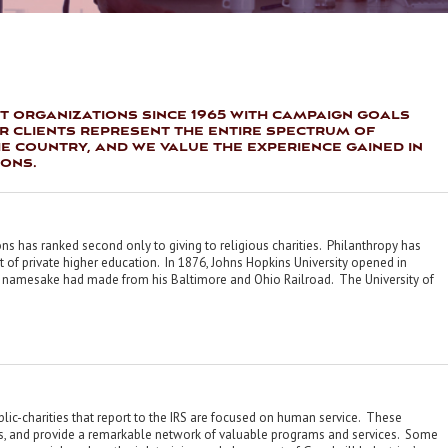
t organizations since 1965 with campaign goals
ur clients represent the entire spectrum of
 country, and we value the experience gained in
ions.
ions has ranked second only to giving to religious charities. Philanthropy has
 of private higher education. In 1876, Johns Hopkins University opened in
its namesake had made from his Baltimore and Ohio Railroad. The University of
blic-charities that report to the IRS are focused on human service. These
ns, and provide a remarkable network of valuable programs and services. Some