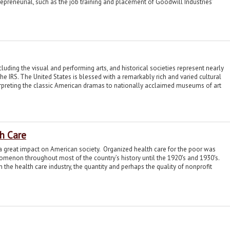
epreneurial, such as the job training and placement of Goodwill Industries’
ncluding the visual and performing arts, and historical societies represent nearly
 the IRS. The United States is blessed with a remarkably rich and varied cultural
erpreting the classic American dramas to nationally acclaimed museums of art
th Care
 a great impact on American society. Organized health care for the poor was
nomenon throughout most of the country’s history until the 1920′s and 1930′s.
e health care industry, the quantity and perhaps the quality of nonprofit