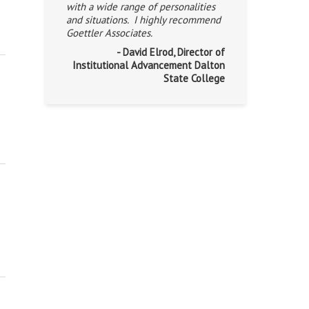
with a wide range of personalities
and situations. I highly recommend
Goettler Associates.
- David Elrod, Director of
Institutional Advancement Dalton
State College