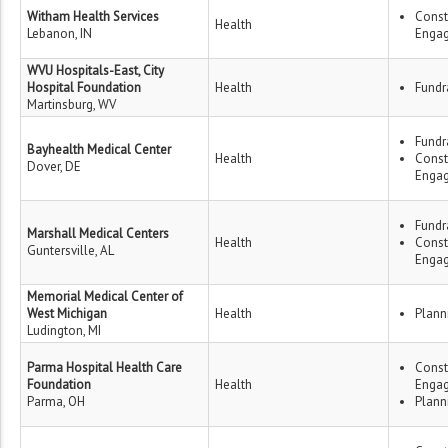
Witham Health Services
Const
Health
Lebanon, IN
Enga
WVU Hospitals-East, City
Hospital Foundation
Health
Fundr
Martinsburg, WV
Fundr
Bayhealth Medical Center
Health
Const
Dover, DE
Enga
Fundr
Marshall Medical Centers
Health
Const
Guntersville, AL
Enga
Memorial Medical Center of
West Michigan
Health
Plann
Ludington, MI
Parma Hospital Health Care
Const
Foundation
Health
Enga
Parma, OH
Plann