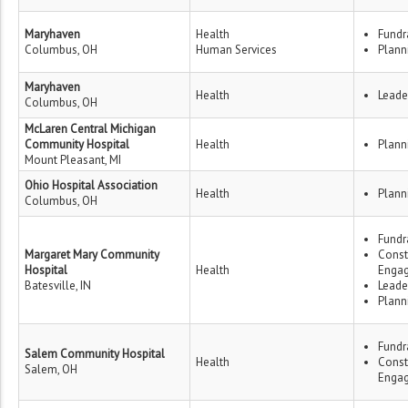
Maryhaven
Health
Fundr
Columbus, OH
Human Services
Plann
Maryhaven
Health
Leade
Columbus, OH
McLaren Central Michigan
Community Hospital
Health
Plann
Mount Pleasant, MI
Ohio Hospital Association
Health
Plann
Columbus, OH
Fundr
Margaret Mary Community
Const
Hospital
Health
Enga
Batesville, IN
Leade
Plann
Fundr
Salem Community Hospital
Health
Const
Salem, OH
Enga