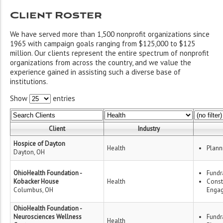
Client Roster
We have served more than 1,500 nonprofit organizations since
1965 with campaign goals ranging from $125,000 to $125
million. Our clients represent the entire spectrum of nonprofit
organizations from across the country, and we value the
experience gained in assisting such a diverse base of
institutions.
Show
entries
Client
Industry
Hospice of Dayton
Health
Plann
Dayton, OH
OhioHealth Foundation -
Fundr
Kobacker House
Health
Const
Columbus, OH
Enga
OhioHealth Foundation -
Neurosciences Wellness
Fundr
Health