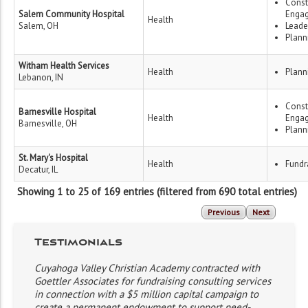
Const
Salem Community Hospital
Enga
Health
Salem, OH
Leade
Plann
Witham Health Services
Health
Plann
Lebanon, IN
Const
Barnesville Hospital
Health
Enga
Barnesville, OH
Plann
St. Mary's Hospital
Health
Fundr
Decatur, IL
Showing 1 to 25 of 169 entries (filtered from 690 total entries)
Previous
Next
Testimonials
Cuyahoga Valley Christian Academy contracted with
Goettler Associates for fundraising consulting services
in connection with a $5 million capital campaign to
create a permanent endowment to support need-