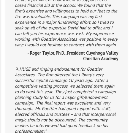
based financial aid at the school. We found that the
firm’s expertise and willingness to hold our feet to the
fire was invaluable. This campaign was my first
experience in a major fundraising effort, so I tried to
soak up all of the expertise David had to offer, and I
can tell you his experience was vast. My experience
working with Goettler Associates was positive in every
way; I would not hesitate to contract with them again.
- Roger Taylor, Ph.D., President Cuyahoga Valley
Christian Academy
“A HUGE and ringing endorsement for Goettler
Associates. The firm directed the Library’s very
successful capital campaign 10 years ago. After a
competitive vetting process, we selected them again
to do work this year. They just completed a campaign
planning study for us for a major gift/endowment
campaign. The final report was excellent, and very
thorough. Mr. Goettler had good rapport with staff,
elected officials and trustees – and that interpersonal
magic should not be discounted. The community
leaders he interviewed had good feedback on his
professionalism.”