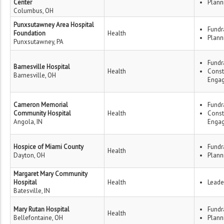
Center
Plann
Columbus, OH
Punxsutawney Area Hospital
Fundr
Foundation
Health
Plann
Punxsutawney, PA
Fundr
Barnesville Hospital
Health
Const
Barnesville, OH
Enga
Cameron Memorial
Fundr
Community Hospital
Health
Const
Angola, IN
Enga
Hospice of Miami County
Fundr
Health
Dayton, OH
Plann
Margaret Mary Community
Hospital
Health
Leade
Batesville, IN
Mary Rutan Hospital
Fundr
Health
Bellefontaine, OH
Plann