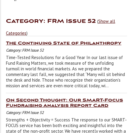
Category: FRM Issue 52
(
Show all
Categories
)
The Continuing State of Philanthropy
Category: FRM Issue 52
Time-Tested Resolutions for a Good Year In our last issue of
Fund Raising Matters, we took measure of the unfolding
turmoil in world financial markets. As we prepared the
commentary last fall, we suggested that “Many will sit behind
the desk and hide. Those who recognize their organization’s
mission and services are even more critical today, wi...
On Second Thought: Our SMART-Focus
Fundraising Analysis Report Card
Category: FRM Issue 52
Strengths + Objectivity = Success The response to our SMART-
FOCUS service has been both exciting and insightful into the
state of the non-profit sector. We have recently worked with a