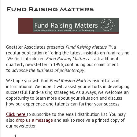
Fund Raising Matters
Goettler Associates presents
Fund Raising Matters ™
, a
regular publication offering the latest insights on fund raising.
We first introduced
Fund Raising Matters
as a traditional
quarterly newsletter in 1996, continuing our commitment
to
advance the business of philanthropy
.
We hope you will find
Fund Raising Matters
insightful and
informational. We hope it will assist your efforts in developing
successful fund-raising strategies. As always, we welcome an
opportunity to learn more about your situation and discuss
how our experience and talents can further your success.
Click here
to subscribe to the email distribution list. You may
also
drop us a message
and ask to receive a printed copy of
our newsletter.