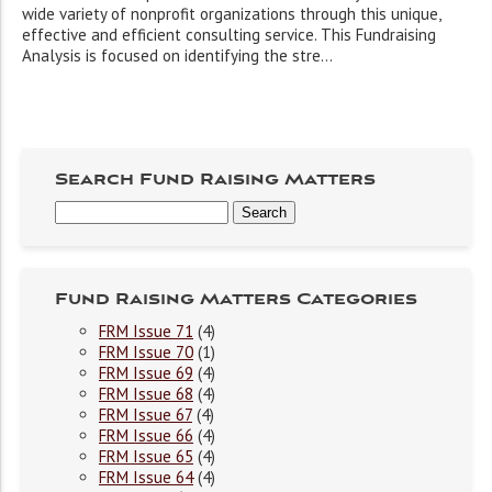
wide variety of nonprofit organizations through this unique,
effective and efficient consulting service. This Fundraising
Analysis is focused on identifying the stre...
Search Fund Raising Matters
Fund Raising Matters Categories
FRM Issue 71
(4)
FRM Issue 70
(1)
FRM Issue 69
(4)
FRM Issue 68
(4)
FRM Issue 67
(4)
FRM Issue 66
(4)
FRM Issue 65
(4)
FRM Issue 64
(4)