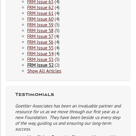
FRM Issue 63
(4)
FRM Issue 62
(4)
FRM Issue 61
(4)
FRM Issue 60
(4)
FRM Issue 59
(3)
FRM Issue 58
(5)
FRM Issue 57
(4)
FRM Issue 56
(4)
FRM Issue 55
(4)
FRM Issue 54
(4)
FRM Issue 53
(3)
FRM Issue 52
(2)
Show All Articles
Testimonials
Goettler Associates has been an invaluable partner and
resource for us as we move through our first year as a
new Foundation. They have been beside us every step
of the way, guiding us and ensuring our long-term
success.