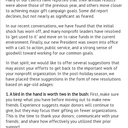
were above those of the previous year, and others move closer
to achieving major gift campaign goals. Some did report
declines, but not nearly as significant as feared.
In our recent conversations, we have found that the initial
shock has worn off, and many nonprofit leaders have resolved
to “get used to it” and move on to raise funds in the current
environment. Finally, our new President was sworn into office
with a call to action, public service, and a strong sense of
goodwill toward working for our common goals.
In that spirit, we would like to offer several suggestions that
may assist your efforts to get back to the important work of
your nonprofit organization. In the post-holiday season, we
have placed these suggestions in the form of new resolutions
based on age-old adages:
1. A bird in the hand is worth two in the bush:
First, make sure
you keep what you have before moving out to make new
friends. Experience suggests major donors will continue to
give, but they may focus their gifting on fewer organizations.
This is the time to thank your donors; communicate with your
friends; and share how effectively you utilized their prior
support.