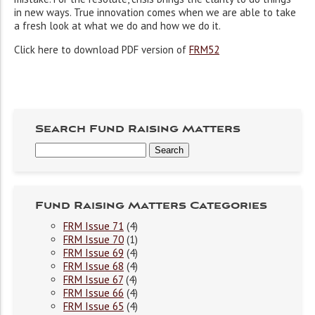
in new ways. True innovation comes when we are able to take
a fresh look at what we do and how we do it.
Click here to download PDF version of
FRM52
Search Fund Raising Matters
Fund Raising Matters Categories
FRM Issue 71
(4)
FRM Issue 70
(1)
FRM Issue 69
(4)
FRM Issue 68
(4)
FRM Issue 67
(4)
FRM Issue 66
(4)
FRM Issue 65
(4)