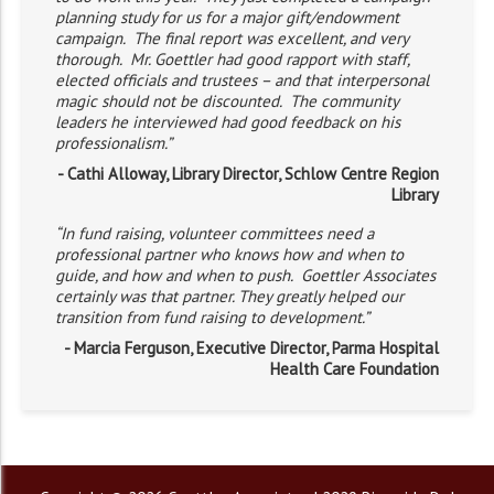
planning study for us for a major gift/endowment
campaign. The final report was excellent, and very
thorough. Mr. Goettler had good rapport with staff,
elected officials and trustees – and that interpersonal
magic should not be discounted. The community
leaders he interviewed had good feedback on his
professionalism.”
- Cathi Alloway, Library Director, Schlow Centre Region
Library
“In fund raising, volunteer committees need a
professional partner who knows how and when to
guide, and how and when to push. Goettler Associates
certainly was that partner. They greatly helped our
transition from fund raising to development.”
- Marcia Ferguson, Executive Director, Parma Hospital
Health Care Foundation