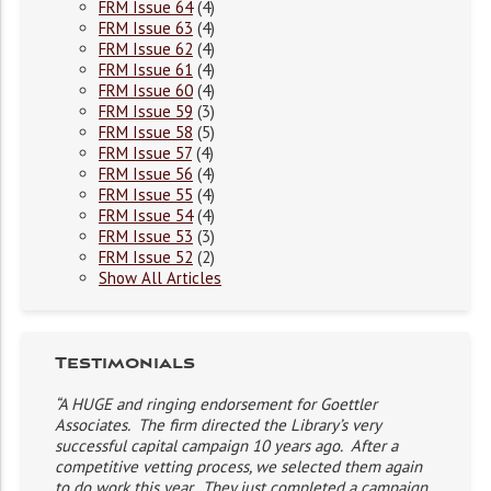
FRM Issue 64
(4)
FRM Issue 63
(4)
FRM Issue 62
(4)
FRM Issue 61
(4)
FRM Issue 60
(4)
FRM Issue 59
(3)
FRM Issue 58
(5)
FRM Issue 57
(4)
FRM Issue 56
(4)
FRM Issue 55
(4)
FRM Issue 54
(4)
FRM Issue 53
(3)
FRM Issue 52
(2)
Show All Articles
Testimonials
“A HUGE and ringing endorsement for Goettler
Associates. The firm directed the Library’s very
successful capital campaign 10 years ago. After a
competitive vetting process, we selected them again
to do work this year. They just completed a campaign