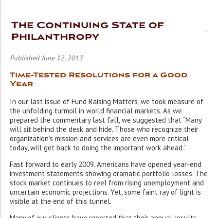
The Continuing State of
Philanthropy
Published June 12, 2013
Time-Tested Resolutions for a Good
Year
In our last issue of Fund Raising Matters, we took measure of
the unfolding turmoil in world financial markets. As we
prepared the commentary last fall, we suggested that “Many
will sit behind the desk and hide. Those who recognize their
organization’s mission and services are even more critical
today, will get back to doing the important work ahead.”
Fast forward to early 2009. Americans have opened year-end
investment statements showing dramatic portfolio losses. The
stock market continues to reel from rising unemployment and
uncertain economic projections. Yet, some faint ray of light is
visible at the end of this tunnel.
Many of our clients have reported that their annual results