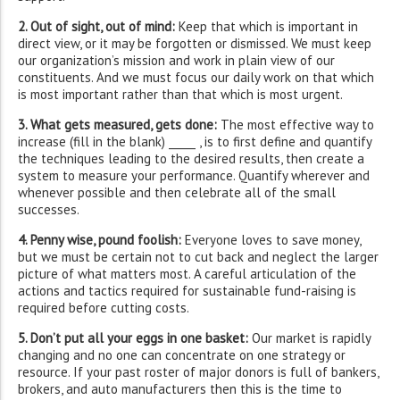
2. Out of sight, out of mind:
Keep that which is important in
direct view, or it may be forgotten or dismissed. We must keep
our organization’s mission and work in plain view of our
constituents. And we must focus our daily work on that which
is most important rather than that which is most urgent.
3. What gets measured, gets done:
The most effective way to
increase (fill in the blank) _____ , is to first define and quantify
the techniques leading to the desired results, then create a
system to measure your performance. Quantify wherever and
whenever possible and then celebrate all of the small
successes.
4. Penny wise, pound foolish:
Everyone loves to save money,
but we must be certain not to cut back and neglect the larger
picture of what matters most. A careful articulation of the
actions and tactics required for sustainable fund-raising is
required before cutting costs.
5. Don’t put all your eggs in one basket:
Our market is rapidly
changing and no one can concentrate on one strategy or
resource. If your past roster of major donors is full of bankers,
brokers, and auto manufacturers then this is the time to