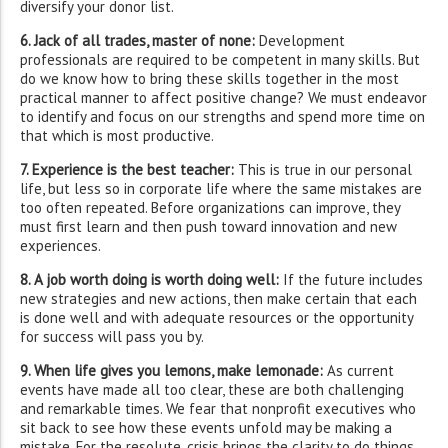
diversify your donor list.
6. Jack of all trades, master of none:
Development
professionals are required to be competent in many skills. But
do we know how to bring these skills together in the most
practical manner to affect positive change? We must endeavor
to identify and focus on our strengths and spend more time on
that which is most productive.
7. Experience is the best teacher:
This is true in our personal
life, but less so in corporate life where the same mistakes are
too often repeated. Before organizations can improve, they
must first learn and then push toward innovation and new
experiences.
8. A job worth doing is worth doing well:
If the future includes
new strategies and new actions, then make certain that each
is done well and with adequate resources or the opportunity
for success will pass you by.
9. When life gives you lemons, make lemonade:
As current
events have made all too clear, these are both challenging
and remarkable times. We fear that nonprofit executives who
sit back to see how these events unfold may be making a
mistake. For the resolute, crisis brings the clarity to do things