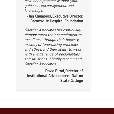
have been possible without your
guidance, encouragement, and
knowledge.
- Jan Chambers, Executive Director,
Barnesville Hospital Foundation
Goettler Associates has continually
demonstrated their commitment to
excellence through their honesty,
mastery of fund-raising principles
and ethics, and their ability to work
with a wide range of personalities
and situations. I highly recommend
Goettler Associates.
- David Elrod, Director of
Institutional Advancement Dalton
State College