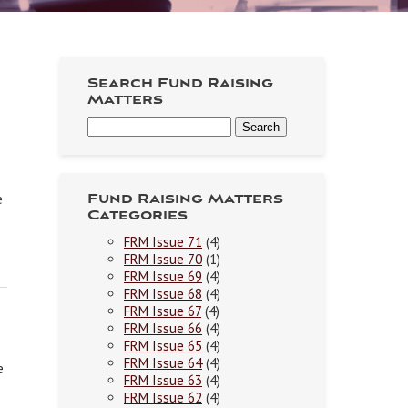
Search Fund Raising
Matters
e
Fund Raising Matters
Categories
FRM Issue 71
(4)
FRM Issue 70
(1)
FRM Issue 69
(4)
FRM Issue 68
(4)
FRM Issue 67
(4)
FRM Issue 66
(4)
FRM Issue 65
(4)
FRM Issue 64
(4)
e
FRM Issue 63
(4)
FRM Issue 62
(4)