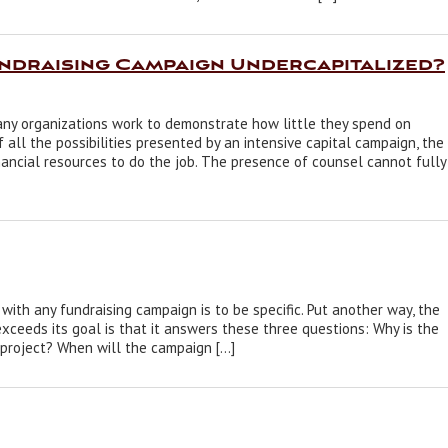
undraising Campaign Undercapitalized?
any organizations work to demonstrate how little they spend on
all the possibilities presented by an intensive capital campaign, the
ancial resources to do the job. The presence of counsel cannot fully
ith any fundraising campaign is to be specific. Put another way, the
xceeds its goal is that it answers these three questions: Why is the
project? When will the campaign […]