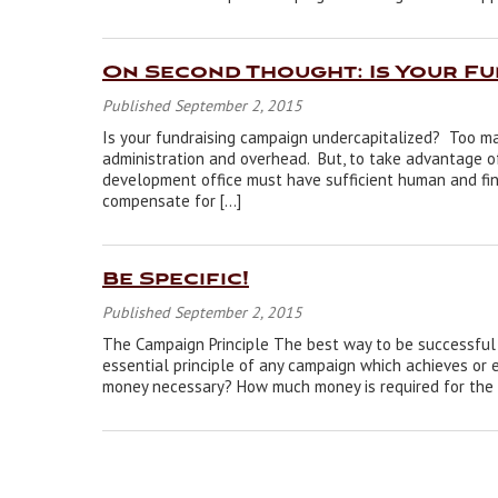
On Second Thought: Is Your F
Published September 2, 2015
Is your fundraising campaign undercapitalized? Too m
administration and overhead. But, to take advantage of 
development office must have sufficient human and fin
compensate for […]
Be Specific!
Published September 2, 2015
The Campaign Principle The best way to be successful w
essential principle of any campaign which achieves or e
money necessary? How much money is required for the 