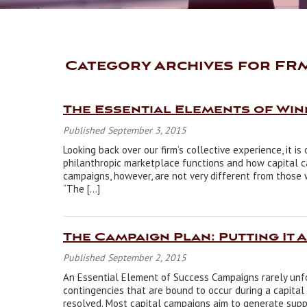
Category Archives for FRM
The Essential Elements of Wi
Published September 3, 2015
Looking back over our firm’s collective experience, it 
philanthropic marketplace functions and how capital 
campaigns, however, are not very different from those 
“The […]
The Campaign Plan: Putting It 
Published September 2, 2015
An Essential Element of Success Campaigns rarely unfo
contingencies that are bound to occur during a capital
resolved. Most capital campaigns aim to generate suppo