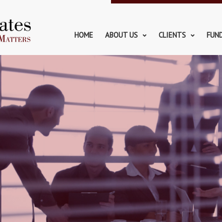
HOME
ABOUT US
CLIENTS
FUN