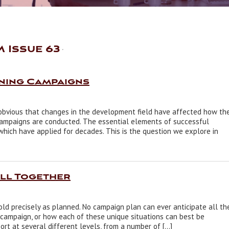
 Issue 63
nning Campaigns
is obvious that changes in the development field have affected how th
campaigns are conducted. The essential elements of successful
which have applied for decades. This is the question we explore in
All Together
ld precisely as planned. No campaign plan can ever anticipate all th
 campaign, or how each of these unique situations can best be
rt at several different levels, from a number of […]