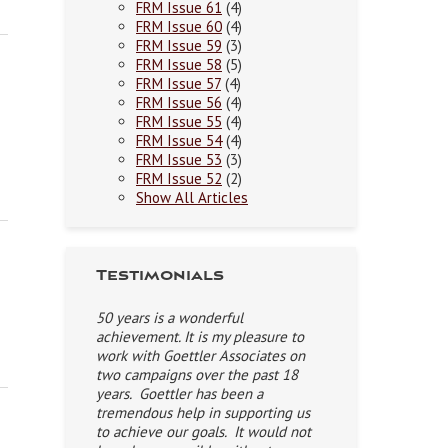
FRM Issue 61
(4)
FRM Issue 60
(4)
FRM Issue 59
(3)
FRM Issue 58
(5)
FRM Issue 57
(4)
FRM Issue 56
(4)
FRM Issue 55
(4)
FRM Issue 54
(4)
FRM Issue 53
(3)
FRM Issue 52
(2)
Show All Articles
Testimonials
50 years is a wonderful
achievement. It is my pleasure to
work with Goettler Associates on
two campaigns over the past 18
years. Goettler has been a
tremendous help in supporting us
to achieve our goals. It would not