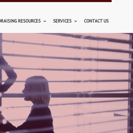
DRAISING RESOURCES
SERVICES
CONTACT US