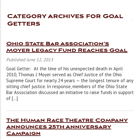
Category Archives for Goal
Getters
Ohio State Bar Association’s
Moyer Legacy Fund Reaches Goal
Published June 12, 2013
Goal Getter: At the time of his unexpected death in April
2010, Thomas J. Moyer served as Chief Justice of the Ohio
Supreme Court for nearly 24 years — the longest tenure of any
sitting chief justice. In response, members of the Ohio State
Bar Association discussed an initiative to raise funds in support
of […]
The Human Race Theatre Company
Announces 25th Anniversary
Campaign