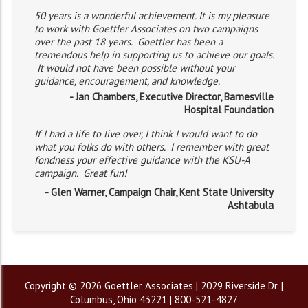
50 years is a wonderful achievement. It is my pleasure
to work with Goettler Associates on two campaigns
over the past 18 years. Goettler has been a
tremendous help in supporting us to achieve our goals.
It would not have been possible without your
guidance, encouragement, and knowledge.
- Jan Chambers, Executive Director, Barnesville
Hospital Foundation
If I had a life to live over, I think I would want to do
what you folks do with others. I remember with great
fondness your effective guidance with the KSU-A
campaign. Great fun!
- Glen Warner, Campaign Chair, Kent State University
Ashtabula
Copyright © 2026 Goettler Associates | 2029 Riverside Dr. |
Columbus, Ohio 43221 | 800-521-4827