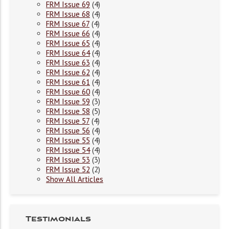
FRM Issue 69
(4)
FRM Issue 68
(4)
FRM Issue 67
(4)
FRM Issue 66
(4)
FRM Issue 65
(4)
FRM Issue 64
(4)
FRM Issue 63
(4)
FRM Issue 62
(4)
FRM Issue 61
(4)
FRM Issue 60
(4)
FRM Issue 59
(3)
FRM Issue 58
(5)
FRM Issue 57
(4)
FRM Issue 56
(4)
FRM Issue 55
(4)
FRM Issue 54
(4)
FRM Issue 53
(3)
FRM Issue 52
(2)
Show All Articles
Testimonials