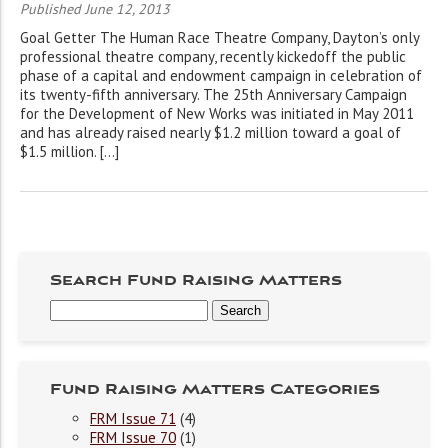
Published June 12, 2013
Goal Getter The Human Race Theatre Company, Dayton’s only
professional theatre company, recently kickedoff the public
phase of a capital and endowment campaign in celebration of
its twenty-fifth anniversary. The 25th Anniversary Campaign
for the Development of New Works was initiated in May 2011
and has already raised nearly $1.2 million toward a goal of
$1.5 million. […]
Search Fund Raising Matters
Fund Raising Matters Categories
FRM Issue 71
(4)
FRM Issue 70
(1)