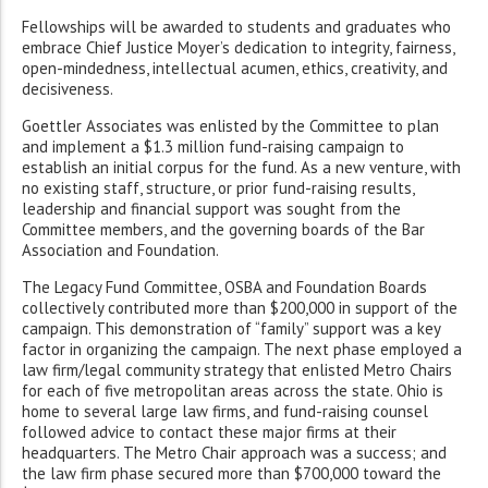
Fellowships will be awarded to students and graduates who
embrace Chief Justice Moyer’s dedication to integrity, fairness,
open-mindedness, intellectual acumen, ethics, creativity, and
decisiveness.
Goettler Associates was enlisted by the Committee to plan
and implement a $1.3 million fund-raising campaign to
establish an initial corpus for the fund. As a new venture, with
no existing staff, structure, or prior fund-raising results,
leadership and financial support was sought from the
Committee members, and the governing boards of the Bar
Association and Foundation.
The Legacy Fund Committee, OSBA and Foundation Boards
collectively contributed more than $200,000 in support of the
campaign. This demonstration of “family” support was a key
factor in organizing the campaign. The next phase employed a
law firm/legal community strategy that enlisted Metro Chairs
for each of five metropolitan areas across the state. Ohio is
home to several large law firms, and fund-raising counsel
followed advice to contact these major firms at their
headquarters. The Metro Chair approach was a success; and
the law firm phase secured more than $700,000 toward the