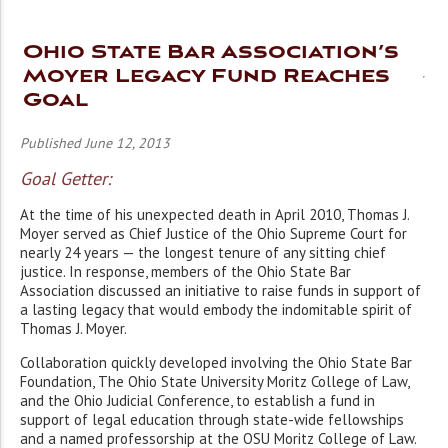
Ohio State Bar Association’s
Moyer Legacy Fund Reaches
Goal
Published June 12, 2013
Goal Getter:
At the time of his unexpected death in April 2010, Thomas J.
Moyer served as Chief Justice of the Ohio Supreme Court for
nearly 24 years — the longest tenure of any sitting chief
justice. In response, members of the Ohio State Bar
Association discussed an initiative to raise funds in support of
a lasting legacy that would embody the indomitable spirit of
Thomas J. Moyer.
Collaboration quickly developed involving the Ohio State Bar
Foundation, The Ohio State University Moritz College of Law,
and the Ohio Judicial Conference, to establish a fund in
support of legal education through state-wide fellowships
and a named professorship at the OSU Moritz College of Law.