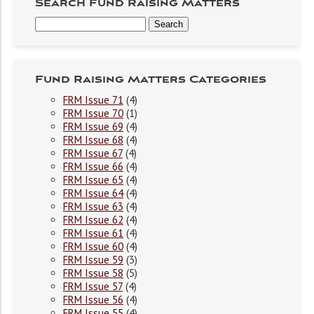
Search Fund Raising Matters
Fund Raising Matters Categories
FRM Issue 71
(4)
FRM Issue 70
(1)
FRM Issue 69
(4)
FRM Issue 68
(4)
FRM Issue 67
(4)
FRM Issue 66
(4)
FRM Issue 65
(4)
FRM Issue 64
(4)
FRM Issue 63
(4)
FRM Issue 62
(4)
FRM Issue 61
(4)
FRM Issue 60
(4)
FRM Issue 59
(3)
FRM Issue 58
(5)
FRM Issue 57
(4)
FRM Issue 56
(4)
FRM Issue 55
(4)