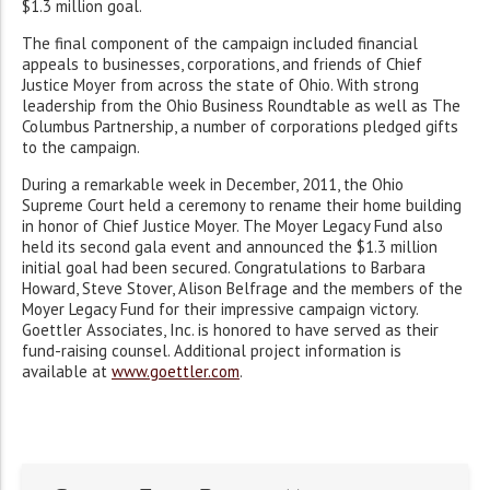
$1.3 million goal.
The final component of the campaign included financial
appeals to businesses, corporations, and friends of Chief
Justice Moyer from across the state of Ohio. With strong
leadership from the Ohio Business Roundtable as well as The
Columbus Partnership, a number of corporations pledged gifts
to the campaign.
During a remarkable week in December, 2011, the Ohio
Supreme Court held a ceremony to rename their home building
in honor of Chief Justice Moyer. The Moyer Legacy Fund also
held its second gala event and announced the $1.3 million
initial goal had been secured. Congratulations to Barbara
Howard, Steve Stover, Alison Belfrage and the members of the
Moyer Legacy Fund for their impressive campaign victory.
Goettler Associates, Inc. is honored to have served as their
fund-raising counsel. Additional project information is
available at
www.goettler.com
.