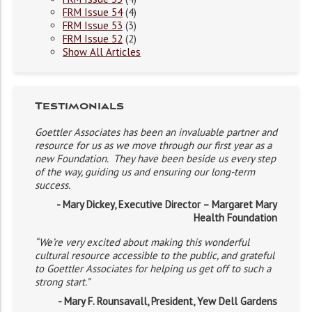
FRM Issue 54
(4)
FRM Issue 53
(3)
FRM Issue 52
(2)
Show All Articles
Testimonials
Goettler Associates has been an invaluable partner and
resource for us as we move through our first year as a
new Foundation. They have been beside us every step
of the way, guiding us and ensuring our long-term
success.
- Mary Dickey, Executive Director – Margaret Mary
Health Foundation
“We’re very excited about making this wonderful
cultural resource accessible to the public, and grateful
to Goettler Associates for helping us get off to such a
strong start.”
- Mary F. Rounsavall, President, Yew Dell Gardens