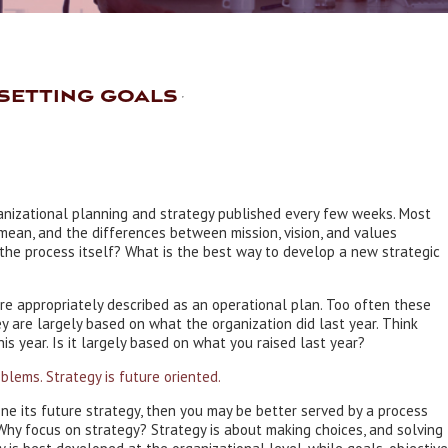
setting goals
ganizational planning and strategy published every few weeks. Most
ean, and the differences between mission, vision, and values
the process itself? What is the best way to develop a new strategic
ore appropriately described as an operational plan. Too often these
y are largely based on what the organization did last year. Think
s year. Is it largely based on what you raised last year?
blems. Strategy is future oriented.
fine its future strategy, then you may be better served by a process
. Why focus on strategy? Strategy is about making choices, and solving