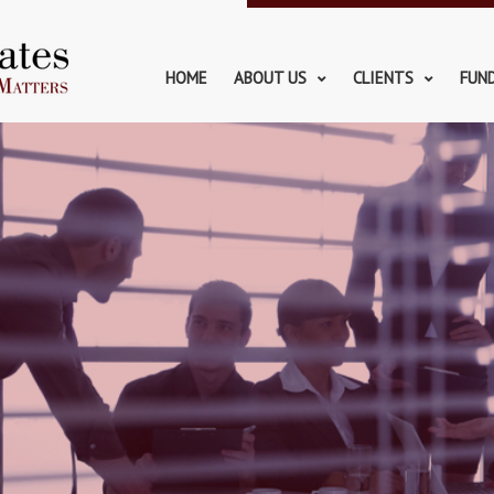
HOME
ABOUT US
CLIENTS
FUN