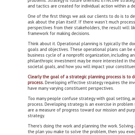
problems. Strategy is future oriented. Effective strateg
and tactics are created for individual action within a 
One of the first things we ask our clients to do is to 
ask about the plan itself. If there wasn’t much process 
perspectives from their stakeholders, the result will li
framework for making decisions.
Think about it. Operational planning is typically the d
goals and objectives. These operational plans can be 
business cycle of a nonprofit organization, including a
philanthropic investment may be more interested in the
societal goals, and how you will impact your constitue
Clearly the goal of a strategic planning process is to d
process.
Developing effective strategy requires the in
have many varying constituent perspectives.
Too many people confuse strategy with goal setting, a
process. Developing strategy is an exercise in problem 
are a measure of progress toward our mission and purp
strategy.
There’s doing the work and planning the work. Solving a
the plan you make to solve the problem, then you exec