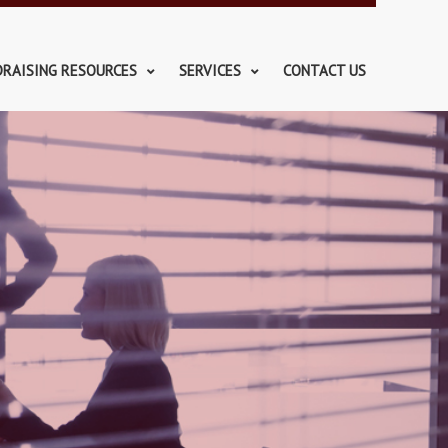
DRAISING RESOURCES
SERVICES
CONTACT US