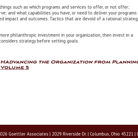
things such as which programs and services to offer, or not offer;
rve; and what capabilities you have, or need to deliver your programs
ed impact and outcomes. Tactics that are devoid of a rational strateg
more philanthropic investment in your organization, then invest in a
onsiders strategy before setting goals.
,
HAdvancing the Organization from Plannin
 Volume 5
026 Goettler Associates | 2029 Riverside Dr. | Columbus, Ohio 43221 