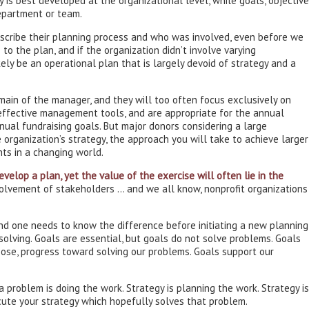
y is best developed at the organizational level, while goals, objectiv
department or team.
describe their planning process and who was involved, even before we
to the plan, and if the organization didn’t involve varying
kely be an operational plan that is largely devoid of strategy and a
omain of the manager, and they will too often focus exclusively on
effective management tools, and are appropriate for the annual
nnual fundraising goals. But major donors considering a large
 organization’s strategy, the approach you will take to achieve larger
nts in a changing world.
evelop a plan, yet the value of the exercise will often lie in the
volvement of stakeholders … and we all know, nonprofit organizations
nd one needs to know the difference before initiating a new planning
solving. Goals are essential, but goals do not solve problems. Goals
ose, progress toward solving our problems. Goals support our
 problem is doing the work. Strategy is planning the work. Strategy is
ute your strategy which hopefully solves that problem.