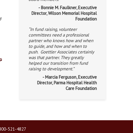
- Bonnie M. Faulkner, Executive
Director, Wilson Memorial Hospital
y
Foundation
“In fund raising, volunteer
committees need a professional
partner who knows how and when
to guide, and how and when to
push. Goettler Associates certainly
was that partner. They greatly
g
helped our transition from fund
raising to development.”
- Marcia Ferguson, Executive
Director, Parma Hospital Health
Care Foundation
| 800-521-4827