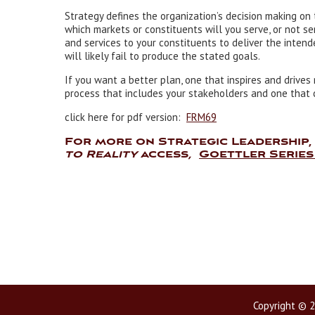
Strategy defines the organization’s decision making on 
which markets or constituents will you serve, or not se
and services to your constituents to deliver the intend
will likely fail to produce the stated goals.
If you want a better plan, one that inspires and drives 
process that includes your stakeholders and one that c
click here for pdf version:
FRM69
For more on Strategic Leadership
to Reality
access
,
Goettler Series
Copyright © 2