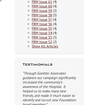
es
FRM Issue 61
(4)
FRM Issue 60
(4)
FRM Issue 59
(3)
FRM Issue 58
(5)
FRM Issue 57
(4)
FRM Issue 56
(4)
FRM Issue 55
(4)
FRM Issue 54
(4)
FRM Issue 53
(3)
FRM Issue 52
(2)
Show All Articles
Testimonials
“Through Goettler Associates
guidance our campaign significantly
increased the community’s
awareness of the Hospital. It
helped us to make many new
friends, and made it much easier to
identify and recruit new Foundation
board members.”