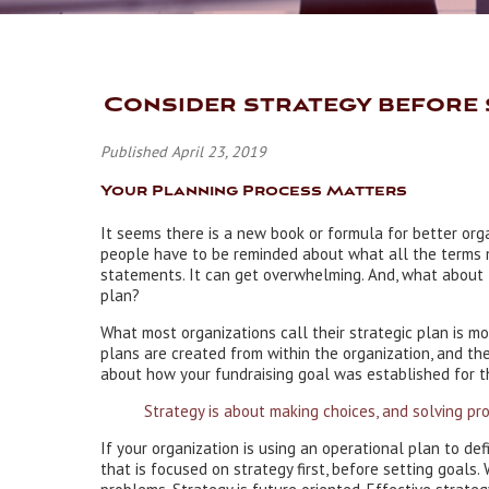
Consider strategy before 
Published April 23, 2019
Your Planning Process Matters
It seems there is a new book or formula for better or
people have to be reminded about what all the terms m
statements. It can get overwhelming. And, what about 
plan?
What most organizations call their strategic plan is m
plans are created from within the organization, and the
about how your fundraising goal was established for thi
Strategy is about making choices, and solving pro
If your organization is using an operational plan to de
that is focused on strategy first, before setting goals