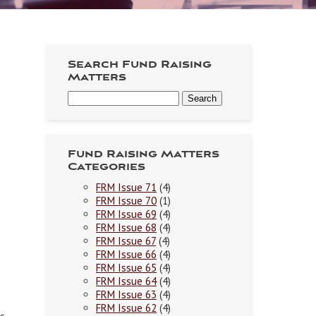
Search Fund Raising
Matters
Fund Raising Matters
Categories
FRM Issue 71
(4)
FRM Issue 70
(1)
FRM Issue 69
(4)
FRM Issue 68
(4)
FRM Issue 67
(4)
FRM Issue 66
(4)
FRM Issue 65
(4)
FRM Issue 64
(4)
FRM Issue 63
(4)
FRM Issue 62
(4)