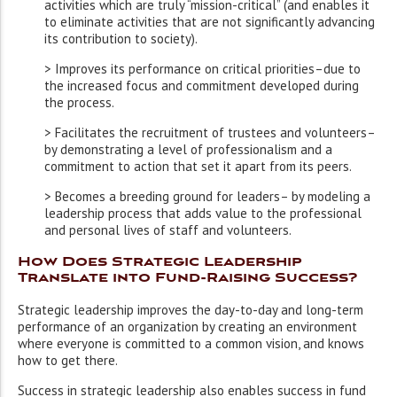
activities which are truly “mission-critical” (and enables it
to eliminate activities that are not significantly advancing
its contribution to society).
> Improves its performance on critical priorities–due to
the increased focus and commitment developed during
the process.
> Facilitates the recruitment of trustees and volunteers–
by demonstrating a level of professionalism and a
commitment to action that set it apart from its peers.
> Becomes a breeding ground for leaders– by modeling a
leadership process that adds value to the professional
and personal lives of staff and volunteers.
How Does Strategic Leadership
Translate into Fund-Raising Success?
Strategic leadership improves the day-to-day and long-term
performance of an organization by creating an environment
where everyone is committed to a common vision, and knows
how to get there.
Success in strategic leadership also enables success in fund