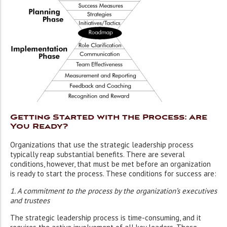
Getting Started with the Process: Are
You Ready?
Organizations that use the strategic leadership process
typically reap substantial benefits. There are several
conditions, however, that must be met before an organization
is ready to start the process. These conditions for success are:
1. A commitment to the process by the organization’s executives
and trustees
The strategic leadership process is time-consuming, and it