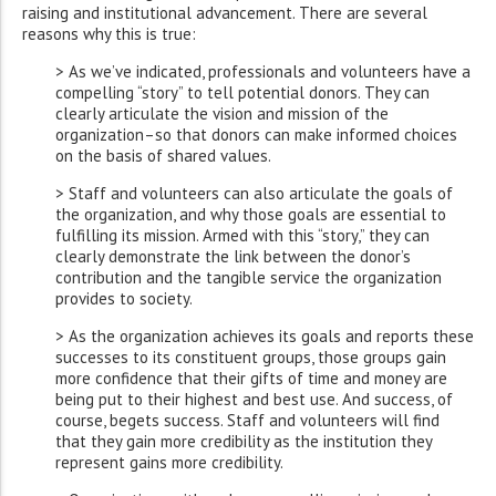
raising and institutional advancement. There are several
reasons why this is true:
> As we’ve indicated, professionals and volunteers have a
compelling “story” to tell potential donors. They can
clearly articulate the vision and mission of the
organization–so that donors can make informed choices
on the basis of shared values.
> Staff and volunteers can also articulate the goals of
the organization, and why those goals are essential to
fulfilling its mission. Armed with this “story,” they can
clearly demonstrate the link between the donor’s
contribution and the tangible service the organization
provides to society.
> As the organization achieves its goals and reports these
successes to its constituent groups, those groups gain
more confidence that their gifts of time and money are
being put to their highest and best use. And success, of
course, begets success. Staff and volunteers will find
that they gain more credibility as the institution they
represent gains more credibility.