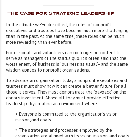
The Case for Strategic Leadership
In the climate we’ve described, the roles of nonprofit
executives and trustees have become much more challenging
than in the past. At the same time, these roles can be much
more rewarding than ever before.
Professionals and volunteers can no longer be content to
serve as managers of the status quo. It’s often said that the
worst enemy of business is “business as usual”–and the same
wisdom applies to nonprofit organizations.
To advance an organization, today’s nonprofit executives and
trustees must show how it can create a better future for all
those it serves. They must demonstrate the “payback” on the
donor’s investment. Above all, they must provide effective
leadership–by creating an environment where:
> Everyone is committed to the organization’s vision,
mission, and goals.
> The strategies and processes employed by the
organization are aligned with its vision, mission, and goals.