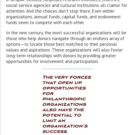
social service agencies and cultural institutions all clamor for
attention. And the choices don’t stop there. Even within
organizations, annual funds, capital funds, and endowment
funds seem to compete with each other.
In the new century, the most successful organizations will be
those who help donors navigate through an endless array of
options—to locate those best matched to their personal
values and aspirations. These organizations will also foster
long-term relationships with donors by providing greater
opportunities for involvement and participation.
The very forces
that open up
opportunities
for
philanthropic
organizations
also have the
potential to
limit an
organization’s
success.