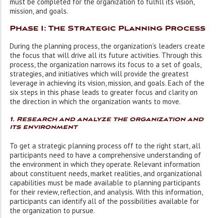
must be completed for the organization to fulfill its vision,
mission, and goals.
Phase I: The Strategic Planning Process
During the planning process, the organization’s leaders create
the focus that will drive all its future activities. Through this
process, the organization narrows its focus to a set of goals,
strategies, and initiatives which will provide the greatest
leverage in achieving its vision, mission, and goals. Each of the
six steps in this phase leads to greater focus and clarity on
the direction in which the organization wants to move.
1. Research and analyze the organization and
its environment
To get a strategic planning process off to the right start, all
participants need to have a comprehensive understanding of
the environment in which they operate. Relevant information
about constituent needs, market realities, and organizational
capabilities must be made available to planning participants
for their review, reflection, and analysis. With this information,
participants can identify all of the possibilities available for
the organization to pursue.