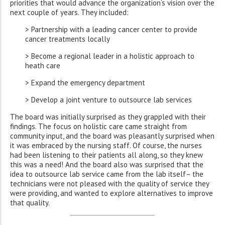
priorities that would advance the organization’s vision over the
next couple of years. They included:
> Partnership with a leading cancer center to provide
cancer treatments locally
> Become a regional leader in a holistic approach to
heath care
> Expand the emergency department
> Develop a joint venture to outsource lab services
The board was initially surprised as they grappled with their
findings. The focus on holistic care came straight from
community input, and the board was pleasantly surprised when
it was embraced by the nursing staff. Of course, the nurses
had been listening to their patients all along, so they knew
this was a need! And the board also was surprised that the
idea to outsource lab service came from the lab itself– the
technicians were not pleased with the quality of service they
were providing, and wanted to explore alternatives to improve
that quality.