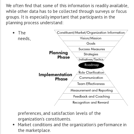
We often find that some of this information is readily available,
while other data has to be collected through surveys or focus
groups. It is especially important that participants in the
planning process understand:
The
needs,
preferences, and satisfaction levels of the
organization’s constituents.
Market conditions and the organization’s performance in
the marketplace.