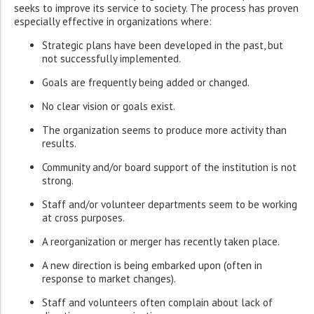
seeks to improve its service to society. The process has proven
especially effective in organizations where:
Strategic plans have been developed in the past, but
not successfully implemented.
Goals are frequently being added or changed.
No clear vision or goals exist.
The organization seems to produce more activity than
results.
Community and/or board support of the institution is not
strong.
Staff and/or volunteer departments seem to be working
at cross purposes.
A reorganization or merger has recently taken place.
A new direction is being embarked upon (often in
response to market changes).
Staff and volunteers often complain about lack of