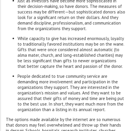
Just as investors have become more sophisticated in
their decision-making, so have donors. The measures of
success may be different—but sophisticated donors also
look for a significant return on their dollars. And they
demand discipline, professionalism, and communication
from the organizations they support.
While capacity to give has increased enormously, loyalty
to traditionally favored institutions may be on the wane.
Gifts that were once considered almost automatic (to
alma mater, church, and long-established charities) may
be less significant than gifts to newer organizations
that better capture the heart and passion of the donor.
People dedicated to true community service are
demanding more involvement and participation in the
organizations they support. They are interested in the
organization’s mission and values. And they want to be
assured that their gifts of money and time are being put
to the best use. In short, they want much more from the
organization than a listing in its annual report.
The options made available by the internet are so numerous
that donors may feel overwhelmed and throw up their hands
in despair. Schools, hospitals, research institutes, churches,