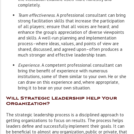
completely.
Team effectiveness.
A professional consultant can bring
strong facilitation skills that increase the participation
of all players; ensure that all voices are heard; and
enhance the group’s appreciation of diverse viewpoints
and skills. A well-run planning and implementation
process–where ideas, values, and points of view are
shared, discussed, and agreed upon–often produces a
much stronger and effective leadership team.
Experience.
A competent professional consultant can
bring the benefit of experience with numerous
institutions, some of them similar to your own. He or she
can draw on this experience and, where appropriate,
bring it to bear on your own situation.
Will Strategic Leadership Help Your
Organization?
The strategic leadership process is a disciplined approach to
getting organizations to focus on results. The process helps
leaders define and successfully implement their goals. It can
be beneficial to almost any organization, public or private, that