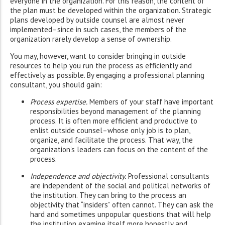
everyone in the organization. For this reason, the content of
the plan must be developed within the organization. Strategic
plans developed by outside counsel are almost never
implemented–since in such cases, the members of the
organization rarely develop a sense of ownership.
You may, however, want to consider bringing in outside
resources to help you run the process as efficiently and
effectively as possible. By engaging a professional planning
consultant, you should gain:
Process expertise.
Members of your staff have important
responsibilities beyond management of the planning
process. It is often more efficient and productive to
enlist outside counsel–whose only job is to plan,
organize, and facilitate the process. That way, the
organization’s leaders can focus on the content of the
process.
Independence and objectivity.
Professional consultants
are independent of the social and political networks of
the institution. They can bring to the process an
objectivity that “insiders” often cannot. They can ask the
hard and sometimes unpopular questions that will help
the institution examine itself more honestly and