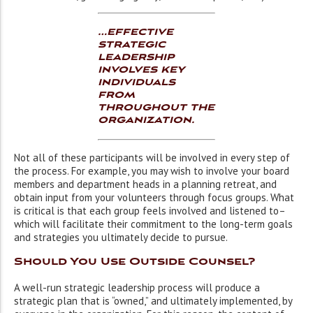
…effective
strategic
leadership
involves key
individuals
from
throughout the
organization.
Not all of these participants will be involved in every step of
the process. For example, you may wish to involve your board
members and department heads in a planning retreat, and
obtain input from your volunteers through focus groups. What
is critical is that each group feels involved and listened to–
which will facilitate their commitment to the long-term goals
and strategies you ultimately decide to pursue.
Should You Use Outside Counsel?
A well-run strategic leadership process will produce a
strategic plan that is “owned,” and ultimately implemented, by