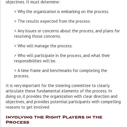
objectives. It must determine:
> Why the organization is embarking on the process.
> The results expected from the process.
> Any issues or concerns about the process, and plans for
resolving those concerns.
> Who will manage the process.
> Who will participate in the process, and what their
responsibilities will be.
> A time frame and benchmarks for completing the
process.
It is very important for the steering committee to clearly
articulate these fundamental elements of the process. In
doing so, it provides the organization with clear direction and
objectives, and provides potential participants with compelling
reasons to get involved.
Involving the Right Players in the
Process