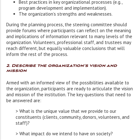
Best practices in key organizational processes (e.g.,
program development and implementation).
The organization’s strengths and weaknesses.
During the planning process, the steering committee should
provide forums where participants can reflect on the meaning
and implications of information relevant to many levels of the
organization. Volunteers, professional staff, and trustees may
reach different, but equally valuable conclusions that will
inform the rest of the process.
2. Describe the organization’s vision and
mission
Armed with an informed view of the possibilities available to
the organization, participants are ready to articulate the vision
and mission of the institution. The key questions that need to
be answered are:
> What is the unique value that we provide to our
constituents (clients, community, donors, volunteers, and
staff)?
> What impact do we intend to have on society?