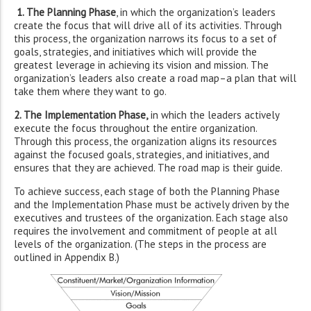
1. The Planning Phase
, in which the organization’s leaders
create the focus that will drive all of its activities. Through
this process, the organization narrows its focus to a set of
goals, strategies, and initiatives which will provide the
greatest leverage in achieving its vision and mission. The
organization’s leaders also create a road map–a plan that will
take them where they want to go.
2. The Implementation Phase,
in which the leaders actively
execute the focus throughout the entire organization.
Through this process, the organization aligns its resources
against the focused goals, strategies, and initiatives, and
ensures that they are achieved. The road map is their guide.
To achieve success, each stage of both the Planning Phase
and the Implementation Phase must be actively driven by the
executives and trustees of the organization. Each stage also
requires the involvement and commitment of people at all
levels of the organization. (The steps in the process are
outlined in Appendix B.)