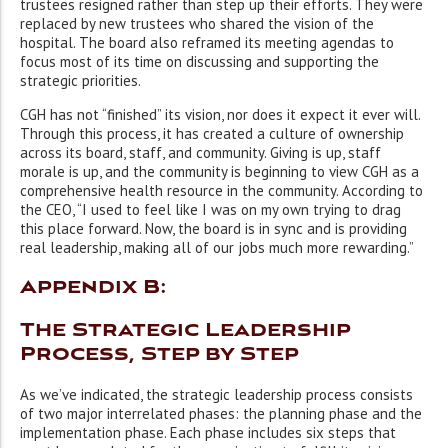
trustees resigned rather than step up their efforts. They were
replaced by new trustees who shared the vision of the
hospital. The board also reframed its meeting agendas to
focus most of its time on discussing and supporting the
strategic priorities.
CGH has not “finished” its vision, nor does it expect it ever will.
Through this process, it has created a culture of ownership
across its board, staff, and community. Giving is up, staff
morale is up, and the community is beginning to view CGH as a
comprehensive health resource in the community. According to
the CEO, “I used to feel like I was on my own trying to drag
this place forward. Now, the board is in sync and is providing
real leadership, making all of our jobs much more rewarding.”
Appendix B:
The Strategic Leadership
Process, Step by Step
As we’ve indicated, the strategic leadership process consists
of two major interrelated phases: the planning phase and the
implementation phase. Each phase includes six steps that