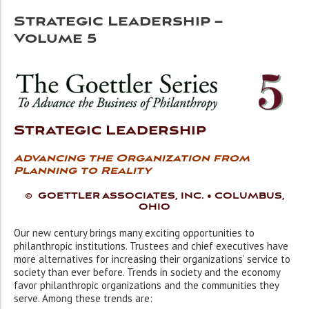
Strategic Leadership –
Volume 5
Strategic Leadership
Advancing the Organization from
Planning to Reality
© GOETTLER ASSOCIATES, INC. • COLUMBUS,
OHIO
Our new century brings many exciting opportunities to
philanthropic institutions. Trustees and chief executives have
more alternatives for increasing their organizations’ service to
society than ever before. Trends in society and the economy
favor philanthropic organizations and the communities they
serve. Among these trends are: