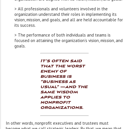
> All professionals and volunteers involved in the
organization understand their roles in implementing its
vision, mission, and goals, and all are held accountable for
its success.
> The performance of both individuals and teams is
focused on attaining the organization’s vision, mission, and
goals.
It’s often said
that the worst
enemy of
business is
“business as
usual” —and the
same wisdom
applies to
nonprofit
organizations.
In other words, nonprofit executives and trustees must
become what we call strategic leaders. By that, we mean that