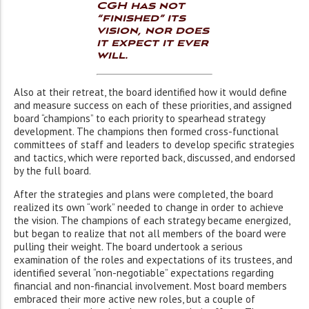
CGH has not
“finished” its
vision, nor does
it expect it ever
will.
Also at their retreat, the board identified how it would define
and measure success on each of these priorities, and assigned
board “champions” to each priority to spearhead strategy
development. The champions then formed cross-functional
committees of staff and leaders to develop specific strategies
and tactics, which were reported back, discussed, and endorsed
by the full board.
After the strategies and plans were completed, the board
realized its own “work” needed to change in order to achieve
the vision. The champions of each strategy became energized,
but began to realize that not all members of the board were
pulling their weight. The board undertook a serious
examination of the roles and expectations of its trustees, and
identified several “non-negotiable” expectations regarding
financial and non-financial involvement. Most board members
embraced their more active new roles, but a couple of