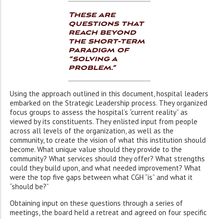
These are
questions that
reach beyond
the short-term
paradigm of
“solving a
problem.”
Using the approach outlined in this document, hospital leaders
embarked on the Strategic Leadership process. They organized
focus groups to assess the hospital’s “current reality” as
viewed by its constituents. They enlisted input from people
across all levels of the organization, as well as the
community, to create the vision of what this institution should
become. What unique value should they provide to the
community? What services should they offer? What strengths
could they build upon, and what needed improvement? What
were the top five gaps between what CGH “is” and what it
“should be?”
Obtaining input on these questions through a series of
meetings, the board held a retreat and agreed on four specific