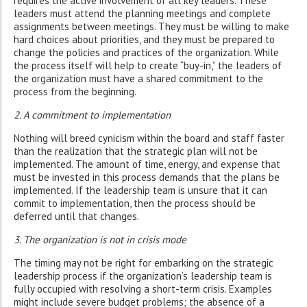
requires the active involvement of all key leaders. These
leaders must attend the planning meetings and complete
assignments between meetings. They must be willing to make
hard choices about priorities, and they must be prepared to
change the policies and practices of the organization. While
the process itself will help to create “buy-in,” the leaders of
the organization must have a shared commitment to the
process from the beginning.
2. A commitment to implementation
Nothing will breed cynicism within the board and staff faster
than the realization that the strategic plan will not be
implemented. The amount of time, energy, and expense that
must be invested in this process demands that the plans be
implemented. If the leadership team is unsure that it can
commit to implementation, then the process should be
deferred until that changes.
3. The organization is not in crisis mode
The timing may not be right for embarking on the strategic
leadership process if the organization’s leadership team is
fully occupied with resolving a short-term crisis. Examples
might include severe budget problems; the absence of a