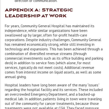
direction or communication.
Appendix A: Strategic
Leadership at Work
For years, Community General Hospital has maintained its
independence, while similar organizations have been
swallowed up by larger, often for-profit health-care
corporations. Despite industry challenges, Community General
has remained economically strong, while still investing in
technology and expansions. This has been achieved through a
combination of diversified revenue streams (through
commercial investments such as its office building and parking
deck) in addition to service fees (which alone, for most
services, typically do not meet costs). Additional revenue
comes from interest income on liquid assets, as well as some
annual giving.
Hospital leaders have long been aware of the many “issues”
regarding the hospital facility and its services. These included
an overcrowded Emergency Department, and a backed-up
medical lab. In addition, patients living in town were traveling
out of the community for cancer treatments, because those
treatments were not available at CGH. They faced pressure