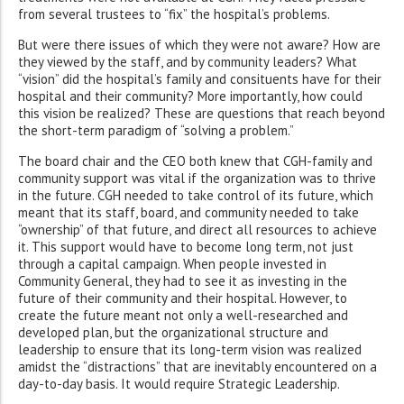
from several trustees to “fix” the hospital’s problems.
But were there issues of which they were not aware? How are
they viewed by the staff, and by community leaders? What
“vision” did the hospital’s family and consituents have for their
hospital and their community? More importantly, how could
this vision be realized? These are questions that reach beyond
the short-term paradigm of “solving a problem.”
The board chair and the CEO both knew that CGH-family and
community support was vital if the organization was to thrive
in the future. CGH needed to take control of its future, which
meant that its staff, board, and community needed to take
“ownership” of that future, and direct all resources to achieve
it. This support would have to become long term, not just
through a capital campaign. When people invested in
Community General, they had to see it as investing in the
future of their community and their hospital. However, to
create the future meant not only a well-researched and
developed plan, but the organizational structure and
leadership to ensure that its long-term vision was realized
amidst the “distractions” that are inevitably encountered on a
day-to-day basis. It would require Strategic Leadership.