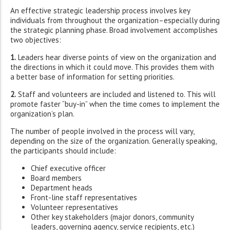
An effective strategic leadership process involves key
individuals from throughout the organization–especially during
the strategic planning phase. Broad involvement accomplishes
two objectives:
1.
Leaders hear diverse points of view on the organization and
the directions in which it could move. This provides them with
a better base of information for setting priorities.
2.
Staff and volunteers are included and listened to. This will
promote faster “buy-in” when the time comes to implement the
organization’s plan.
The number of people involved in the process will vary,
depending on the size of the organization. Generally speaking,
the participants should include:
Chief executive officer
Board members
Department heads
Front-line staff representatives
Volunteer representatives
Other key stakeholders (major donors, community
leaders, governing agency, service recipients, etc.)