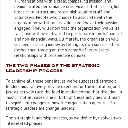
> Organizations with a clear, compelling mission, and
demonstrated performance in service of that mission, find
it easier to attract and retain high-quality staff and
volunteers. People who choose to associate with the
organization will share its values and have their passion
engaged. They will know that the organization “walks its
talk,” and will be motivated to participate in both financial
and non-financial ways. Ultimately, the organization will
succeed in raising money by telling its own success story
(rather than trading on the strength of its trustees’
relationships with prospective donors).
The Two Phases of the Strategic
Leadership Process
To achieve all these benefits, as we’ve suggested, strategic
leaders must actively provide direction for the institution, and
just as actively take the lead in implementing that direction. In
most, if not all cases, one or both of these activities will lead
to significant changes in how the organization operates. So
strategic leaders are change leaders.
The strategic leadership process, as we define it, involves two
interrelated phases: