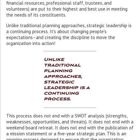
financial resources, professional staff, trustees, and
volunteers) are put to their highest and best use in meeting
the needs of its constituents.
Unlike traditional planning approaches, strategic leadership is
a continuing process. It’s about changing people’s
expectations–and creating the discipline to move the
organization into action!
Unlike
traditional
planning
approaches,
strategic
leadership is a
continuing
process.
This process does not end with a SWOT analysis (strengths,
weaknesses, opportunities, and threats). It does not end with a
weekend board retreat. It does not end with the publication of
a mission statement or a five-year strategic plan. This is an
ongoing process designed to ensure that the organization