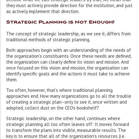
they must actively provide direction for the institution, and just
as actively implement that direction.
Strategic Planning is Not Enough!
The concept of strategic leadership, as we see it, differs from
traditional methods of strategic planning.
Both approaches begin with an understanding of the needs of
the organization’s constituents. Once these needs are defined,
the organization can clearly define its vision and mission. And
once focused on this vision and mission, the organization can
identify specific goals and the actions it must take to achieve
them.
Too often, however, that’s where traditional planning
approaches end. How many organizations go to all the trouble
of creating a strategic plan–only to see it, once written and
adopted, collect dust on the CEO’s bookshelf?
Strategic leadership, on the other hand, continues where
strategic planning all too often leaves off: It moves forward
to transform the plans into visible, measurable results. The
key is to ensure that all of the organization’s resources (i.e.