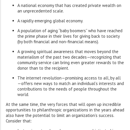
A national economy that has created private wealth on
an unprecedented scale.
A rapidly emerging global economy.
A population of aging “baby boomers” who have reached
the prime phase in their lives for giving back to society
(by both financial and non-financial means).
A growing spiritual awareness that moves beyond the
materialism of the past two decades—recognizing that
community service can bring even greater rewards to the
donor than to the recipient.
The internet revolution—promising access to all, by all
—offers new ways to match an individual’s interests and
contributions to the needs of people throughout the
world.
At the same time, the very forces that will open up incredible
opportunities to philanthropic organizations in the years ahead
also have the potential to limit an organization’s success.
Consider that: