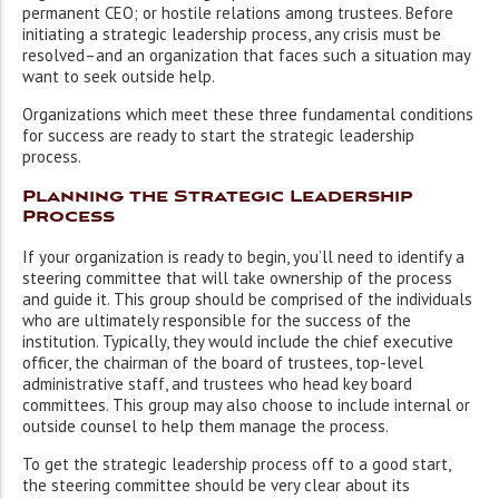
permanent CEO; or hostile relations among trustees. Before
initiating a strategic leadership process, any crisis must be
resolved–and an organization that faces such a situation may
want to seek outside help.
Organizations which meet these three fundamental conditions
for success are ready to start the strategic leadership
process.
Planning the Strategic Leadership
Process
If your organization is ready to begin, you’ll need to identify a
steering committee that will take ownership of the process
and guide it. This group should be comprised of the individuals
who are ultimately responsible for the success of the
institution. Typically, they would include the chief executive
officer, the chairman of the board of trustees, top-level
administrative staff, and trustees who head key board
committees. This group may also choose to include internal or
outside counsel to help them manage the process.
To get the strategic leadership process off to a good start,
the steering committee should be very clear about its