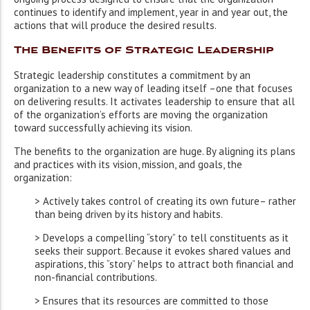
continues to identify and implement, year in and year out, the
actions that will produce the desired results.
The Benefits of Strategic Leadership
Strategic leadership constitutes a commitment by an
organization to a new way of leading itself –one that focuses
on delivering results. It activates leadership to ensure that all
of the organization’s efforts are moving the organization
toward successfully achieving its vision.
The benefits to the organization are huge. By aligning its plans
and practices with its vision, mission, and goals, the
organization:
> Actively takes control of creating its own future– rather
than being driven by its history and habits.
> Develops a compelling “story” to tell constituents as it
seeks their support. Because it evokes shared values and
aspirations, this “story” helps to attract both financial and
non-financial contributions.
> Ensures that its resources are committed to those