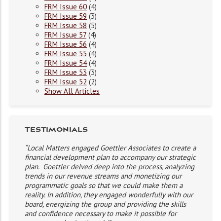
FRM Issue 60
(4)
FRM Issue 59
(3)
FRM Issue 58
(5)
FRM Issue 57
(4)
FRM Issue 56
(4)
FRM Issue 55
(4)
FRM Issue 54
(4)
FRM Issue 53
(3)
FRM Issue 52
(2)
Show All Articles
Testimonials
“Local Matters engaged Goettler Associates to create a
financial development plan to accompany our strategic
plan. Goettler delved deep into the process, analyzing
trends in our revenue streams and monetizing our
programmatic goals so that we could make them a
reality. In addition, they engaged wonderfully with our
board, energizing the group and providing the skills
and confidence necessary to make it possible for