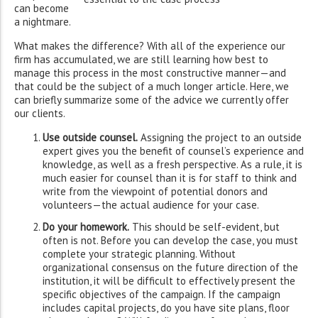
can become
a nightmare.
What makes the difference? With all of the experience our
firm has accumulated, we are still learning how best to
manage this process in the most constructive manner—and
that could be the subject of a much longer article. Here, we
can briefly summarize some of the advice we currently offer
our clients.
Use outside counsel.
Assigning the project to an outside
expert gives you the benefit of counsel’s experience and
knowledge, as well as a fresh perspective. As a rule, it is
much easier for counsel than it is for staff to think and
write from the viewpoint of potential donors and
volunteers—the actual audience for your case.
Do your homework.
This should be self-evident, but
often is not. Before you can develop the case, you must
complete your strategic planning. Without
organizational consensus on the future direction of the
institution, it will be difficult to effectively present the
specific objectives of the campaign. If the campaign
includes capital projects, do you have site plans, floor