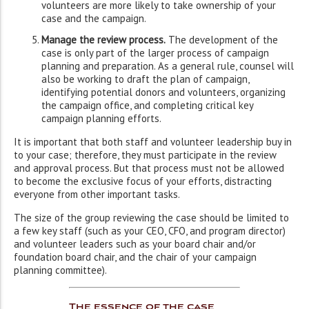
volunteers are more likely to take ownership of your
case and the campaign.
Manage the review process.
The development of the
case is only part of the larger process of campaign
planning and preparation. As a general rule, counsel will
also be working to draft the plan of campaign,
identifying potential donors and volunteers, organizing
the campaign office, and completing critical key
campaign planning efforts.
It is important that both staff and volunteer leadership buy in
to your case; therefore, they must participate in the review
and approval process. But that process must not be allowed
to become the exclusive focus of your efforts, distracting
everyone from other important tasks.
The size of the group reviewing the case should be limited to
a few key staff (such as your CEO, CFO, and program director)
and volunteer leaders such as your board chair and/or
foundation board chair, and the chair of your campaign
planning committee).
The essence of the case