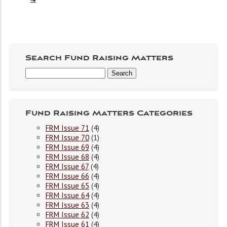
Search Fund Raising Matters
Fund Raising Matters Categories
FRM Issue 71
(4)
FRM Issue 70
(1)
FRM Issue 69
(4)
FRM Issue 68
(4)
FRM Issue 67
(4)
FRM Issue 66
(4)
FRM Issue 65
(4)
FRM Issue 64
(4)
FRM Issue 63
(4)
FRM Issue 62
(4)
FRM Issue 61
(4)