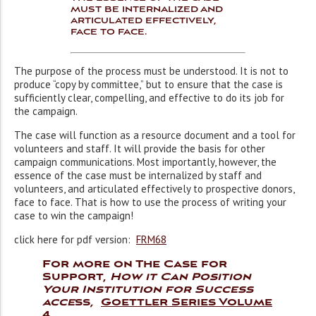
must be internalized and
articulated effectively,
face to face.
The purpose of the process must be understood. It is not to
produce “copy by committee,” but to ensure that the case is
sufficiently clear, compelling, and effective to do its job for
the campaign.
The case will function as a resource document and a tool for
volunteers and staff. It will provide the basis for other
campaign communications. Most importantly, however, the
essence of the case must be internalized by staff and
volunteers, and articulated effectively to prospective donors,
face to face. That is how to use the process of writing your
case to win the campaign!
click here for pdf version:
FRM68
For more on The Case for
Support,
How it Can Position
Your Institution for Success
acce
ss
,
Goettler Series Volume
4