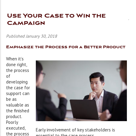
Use Your Case to Win the
Campaign
Published January 30, 2018
Emphasize the Process for a Better Product
When it’s
done right,
the process
of
developing
the case for
support can
be as
valuable as
the finished
product.
Poorly
executed,
Early involvement of key stakeholders is
the process
essential to the case process