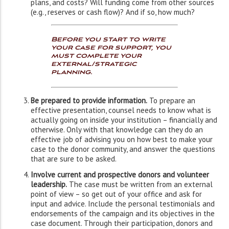
plans, and costs? Will funding come from other sources
(e.g., reserves or cash flow)? And if so, how much?
Before you start to write
your case for support, you
must complete your
external/strategic
planning.
Be prepared to provide information.
To prepare an
effective presentation, counsel needs to know what is
actually going on inside your institution – financially and
otherwise. Only with that knowledge can they do an
effective job of advising you on how best to make your
case to the donor community, and answer the questions
that are sure to be asked.
Involve current and prospective donors and volunteer
leadership.
The case must be written from an external
point of view – so get out of your office and ask for
input and advice. Include the personal testimonials and
endorsements of the campaign and its objectives in the
case document. Through their participation, donors and