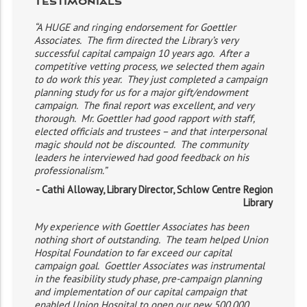
Testimonials
“A HUGE and ringing endorsement for Goettler
Associates. The firm directed the Library’s very
successful capital campaign 10 years ago. After a
competitive vetting process, we selected them again
to do work this year. They just completed a campaign
planning study for us for a major gift/endowment
campaign. The final report was excellent, and very
thorough. Mr. Goettler had good rapport with staff,
elected officials and trustees – and that interpersonal
magic should not be discounted. The community
leaders he interviewed had good feedback on his
professionalism.”
- Cathi Alloway, Library Director, Schlow Centre Region
Library
My experience with Goettler Associates has been
nothing short of outstanding. The team helped Union
Hospital Foundation to far exceed our capital
campaign goal. Goettler Associates was instrumental
in the feasibility study phase, pre-campaign planning
and implementation of our capital campaign that
enabled Union Hospital to open our new 500,000