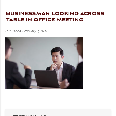
Businessman looking across
table in office meeting
Published February 7, 2018