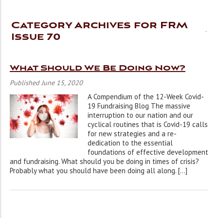
Category Archives for FRM
Issue 70
What Should We Be Doing Now?
Published June 15, 2020
A Compendium of the 12-Week Covid-
19 Fundraising Blog The massive
interruption to our nation and our
cyclical routines that is Covid-19 calls
for new strategies and a re-
dedication to the essential
foundations of effective development
and fundraising. What should you be doing in times of crisis?
Probably what you should have been doing all along. […]