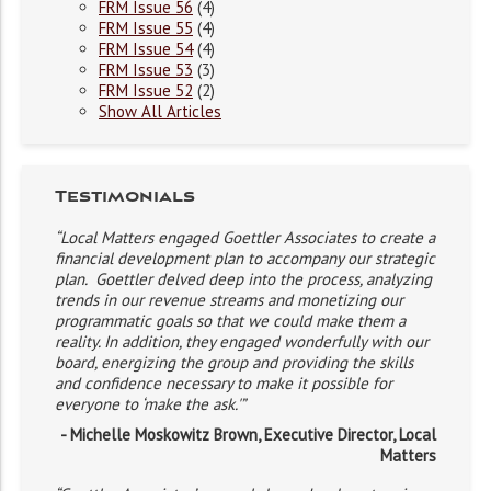
FRM Issue 56
(4)
FRM Issue 55
(4)
FRM Issue 54
(4)
FRM Issue 53
(3)
FRM Issue 52
(2)
Show All Articles
Testimonials
“Local Matters engaged Goettler Associates to create a
financial development plan to accompany our strategic
plan. Goettler delved deep into the process, analyzing
trends in our revenue streams and monetizing our
programmatic goals so that we could make them a
reality. In addition, they engaged wonderfully with our
board, energizing the group and providing the skills
and confidence necessary to make it possible for
everyone to ‘make the ask.'”
- Michelle Moskowitz Brown, Executive Director, Local
Matters