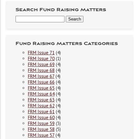
Search Fund Raising Matters
Fund Raising Matters Categories
FRM Issue 71
(4)
FRM Issue 70
(1)
FRM Issue 69
(4)
FRM Issue 68
(4)
FRM Issue 67
(4)
FRM Issue 66
(4)
FRM Issue 65
(4)
FRM Issue 64
(4)
FRM Issue 63
(4)
FRM Issue 62
(4)
FRM Issue 61
(4)
FRM Issue 60
(4)
FRM Issue 59
(3)
FRM Issue 58
(5)
FRM Issue 57
(4)