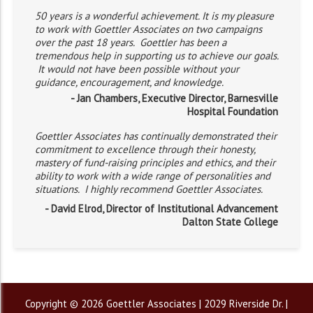
50 years is a wonderful achievement. It is my pleasure
to work with Goettler Associates on two campaigns
over the past 18 years. Goettler has been a
tremendous help in supporting us to achieve our goals.
It would not have been possible without your
guidance, encouragement, and knowledge.
- Jan Chambers, Executive Director, Barnesville
Hospital Foundation
Goettler Associates has continually demonstrated their
commitment to excellence through their honesty,
mastery of fund-raising principles and ethics, and their
ability to work with a wide range of personalities and
situations. I highly recommend Goettler Associates.
- David Elrod, Director of Institutional Advancement
Dalton State College
Copyright © 2026 Goettler Associates | 2029 Riverside Dr. |