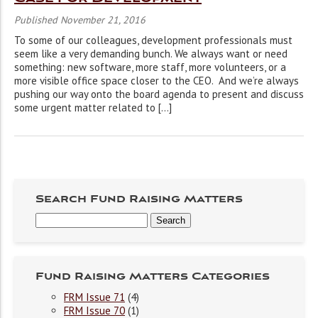
Published November 21, 2016
To some of our colleagues, development professionals must
seem like a very demanding bunch. We always want or need
something: new software, more staff, more volunteers, or a
more visible office space closer to the CEO. And we’re always
pushing our way onto the board agenda to present and discuss
some urgent matter related to […]
Search Fund Raising Matters
Fund Raising Matters Categories
FRM Issue 71
(4)
FRM Issue 70
(1)