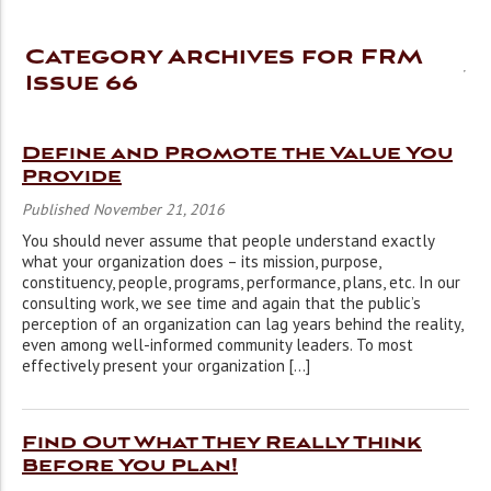
Category Archives for FRM
Issue 66
Define and Promote the Value You
Provide
Published November 21, 2016
You should never assume that people understand exactly
what your organization does – its mission, purpose,
constituency, people, programs, performance, plans, etc. In our
consulting work, we see time and again that the public’s
perception of an organization can lag years behind the reality,
even among well-informed community leaders. To most
effectively present your organization […]
Find Out What They Really Think
Before You Plan!