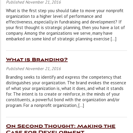
Published November 21, 2016
What is the first step you should take to move your nonprofit
organization to a higher level of performance and
effectiveness, especially in fundraising and development? If
your first thought is strategic planning, then you have a lot of
company. Among the organizations we serve, many have
embarked on some kind of strategic planning exercise […]
What is Branding?
Published November 21, 2016
Branding seeks to identify and express the competency that
distinguishes your organization. The brand evokes the essence
of what your organization is, what it does, and what it stands
for. The intent is to create or reinforce, in the minds of your
constituents, a powerful bond with the organization and/or
program. For a nonprofit organization, […]
On Second Thought: Making the
Case for Development