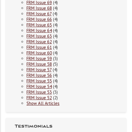
FRM Issue 69
(4)
FRM Issue 68
(4)
FRM Issue 67
(4)
FRM Issue 66
(4)
FRM Issue 65
(4)
FRM Issue 64
(4)
FRM Issue 63
(4)
FRM Issue 62
(4)
FRM Issue 61
(4)
FRM Issue 60
(4)
FRM Issue 59
(3)
FRM Issue 58
(5)
FRM Issue 57
(4)
FRM Issue 56
(4)
FRM Issue 55
(4)
FRM Issue 54
(4)
FRM Issue 53
(3)
FRM Issue 52
(2)
Show All Articles
Testimonials