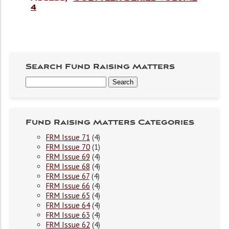
4
Search Fund Raising Matters
Fund Raising Matters Categories
FRM Issue 71
(4)
FRM Issue 70
(1)
FRM Issue 69
(4)
FRM Issue 68
(4)
FRM Issue 67
(4)
FRM Issue 66
(4)
FRM Issue 65
(4)
FRM Issue 64
(4)
FRM Issue 63
(4)
FRM Issue 62
(4)