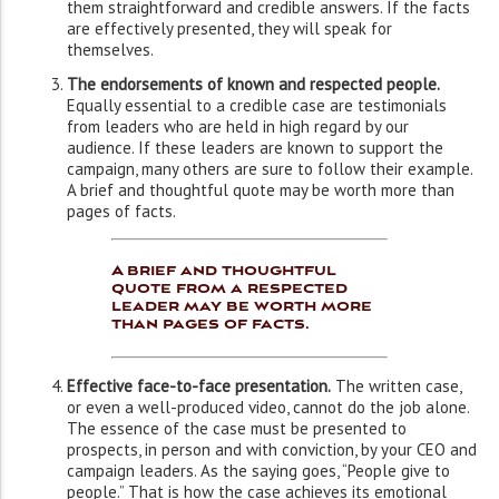
them straightforward and credible answers. If the facts
are effectively presented, they will speak for
themselves.
The endorsements of known and respected people.
Equally essential to a credible case are testimonials
from leaders who are held in high regard by our
audience. If these leaders are known to support the
campaign, many others are sure to follow their example.
A brief and thoughtful quote may be worth more than
pages of facts.
A brief and thoughtful
quote from a respected
leader may be worth more
than pages of facts.
Effective face-to-face presentation.
The written case,
or even a well-produced video, cannot do the job alone.
The essence of the case must be presented to
prospects, in person and with conviction, by your CEO and
campaign leaders. As the saying goes, “People give to
people.” That is how the case achieves its emotional