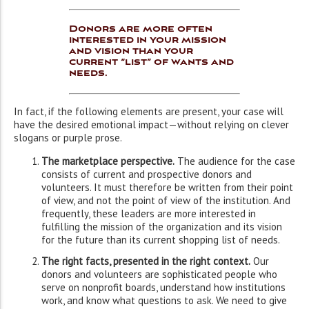
Donors are more often
interested in your mission
and vision than your
current “list” of wants and
needs.
In fact, if the following elements are present, your case will
have the desired emotional impact—without relying on clever
slogans or purple prose.
The marketplace perspective.
The audience for the case
consists of current and prospective donors and
volunteers. It must therefore be written from their point
of view, and not the point of view of the institution. And
frequently, these leaders are more interested in
fulfilling the mission of the organization and its vision
for the future than its current shopping list of needs.
The right facts, presented in the right context.
Our
donors and volunteers are sophisticated people who
serve on nonprofit boards, understand how institutions
work, and know what questions to ask. We need to give