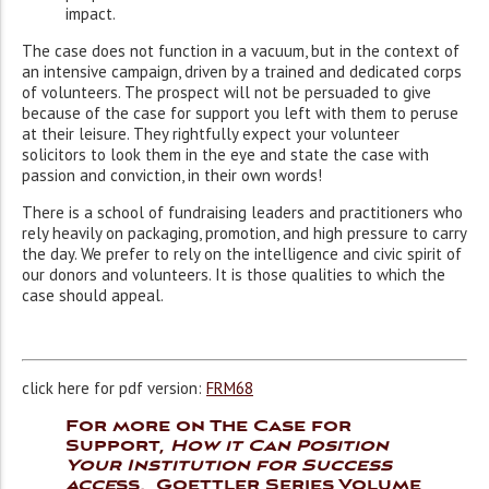
impact.
The case does not function in a vacuum, but in the context of
an intensive campaign, driven by a trained and dedicated corps
of volunteers. The prospect will not be persuaded to give
because of the case for support you left with them to peruse
at their leisure. They rightfully expect your volunteer
solicitors to look them in the eye and state the case with
passion and conviction, in their own words!
There is a school of fundraising leaders and practitioners who
rely heavily on packaging, promotion, and high pressure to carry
the day. We prefer to rely on the intelligence and civic spirit of
our donors and volunteers. It is those qualities to which the
case should appeal.
click here for pdf version:
FRM68
For more on The Case for
Support,
How it Can Position
Your Institution for Success
acce
ss
,
Goettler Series Volume