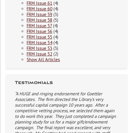
FRM Issue 61
(4)
FRM Issue 60
(4)
FRM Issue 59
(3)
FRM Issue 58
(5)
FRM Issue 57
(4)
FRM Issue 56
(4)
FRM Issue 55
(4)
FRM Issue 54
(4)
FRM Issue 53
(3)
FRM Issue 52
(2)
Show All Articles
Testimonials
“A HUGE and ringing endorsement for Goettler
Associates. The firm directed the Library’s very
successful capital campaign 10 years ago. After a
competitive vetting process, we selected them again
to do work this year. They just completed a campaign
planning study for us for a major gift/endowment
campaign. The final report was excellent, and very