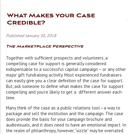
What Makes your Case
Credible?
Published January 30, 2018
The Marketplace Perspective
Together with sufficient prospects and volunteers, a
compelling case for support is generally considered
indispensable to a successful capital campaign – or any other
major gift fundraising activity. Most experienced fundraisers
can easily give you a clear definition of the case for support.
But, ask someone to define what makes the case for support
compelling and you’re likely to get a different answer each
time.
Many think of the case as a public relations tool—a way to
package and sell the institution and the campaign. The case
does provide the basis for your campaign brochure and
audiovisuals, and it does need to have an emotional impact. In
the realm of philanthropy, however, “sizzle” may be overrated.