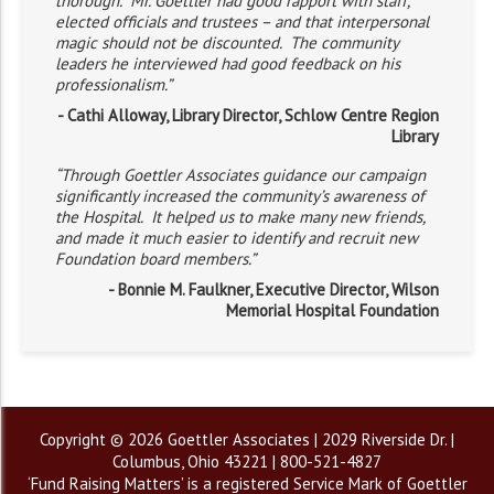
thorough. Mr. Goettler had good rapport with staff,
elected officials and trustees – and that interpersonal
magic should not be discounted. The community
leaders he interviewed had good feedback on his
professionalism.”
- Cathi Alloway, Library Director, Schlow Centre Region
Library
“Through Goettler Associates guidance our campaign
significantly increased the community’s awareness of
the Hospital. It helped us to make many new friends,
and made it much easier to identify and recruit new
Foundation board members.”
- Bonnie M. Faulkner, Executive Director, Wilson
Memorial Hospital Foundation
Copyright © 2026 Goettler Associates | 2029 Riverside Dr. |
Columbus, Ohio 43221 | 800-521-4827
‘Fund Raising Matters’ is a registered Service Mark of Goettler