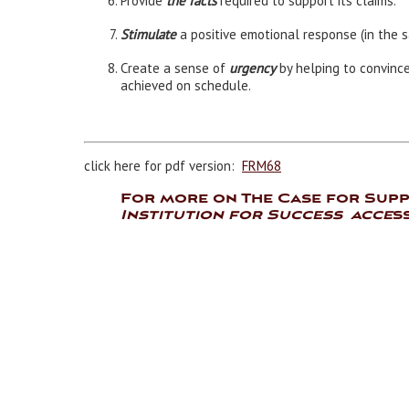
Provide
the facts
required to support its claims.
Stimulate
a positive emotional response (in the s
Create a sense of
urgency
by helping to convinc
achieved on schedule.
click here for pdf version:
FRM68
For more on The Case for Sup
Institution for Success acce
s