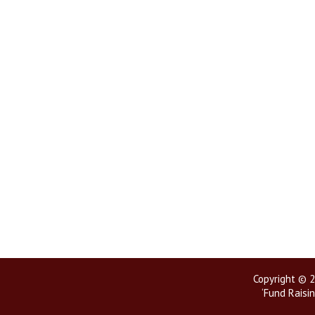
Copyright © 2
‘Fund Raisin