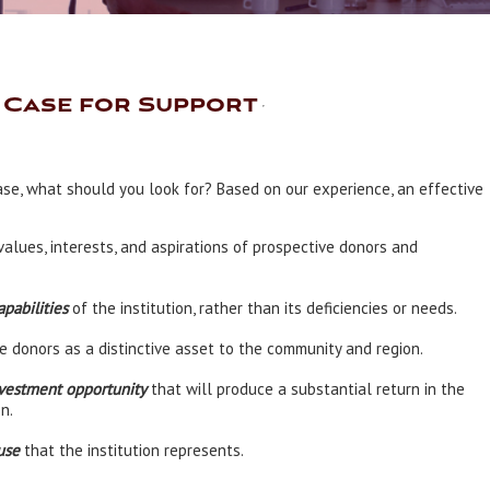
e Case for Support
ase, what should you look for? Based on our experience, an effective
values, interests, and aspirations of prospective donors and
pabilities
of the institution, rather than its deficiencies or needs.
e donors as a distinctive asset to the community and region.
vestment opportunity
that will produce a substantial return in the
n.
use
that the institution represents.