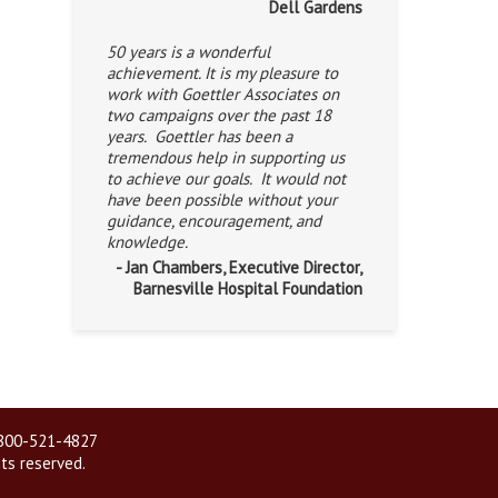
Dell Gardens
50 years is a wonderful
achievement. It is my pleasure to
work with Goettler Associates on
two campaigns over the past 18
years. Goettler has been a
tremendous help in supporting us
to achieve our goals. It would not
have been possible without your
guidance, encouragement, and
knowledge.
- Jan Chambers, Executive Director,
Barnesville Hospital Foundation
| 800-521-4827
hts reserved.