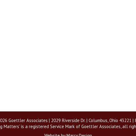
026 Goettler Associates | 2029 Riverside Dr. | Columbus, Ohio 43221 
g Matters’ is a registered Service Mark of Goettler Associates, all rig
Website by Marcy Design