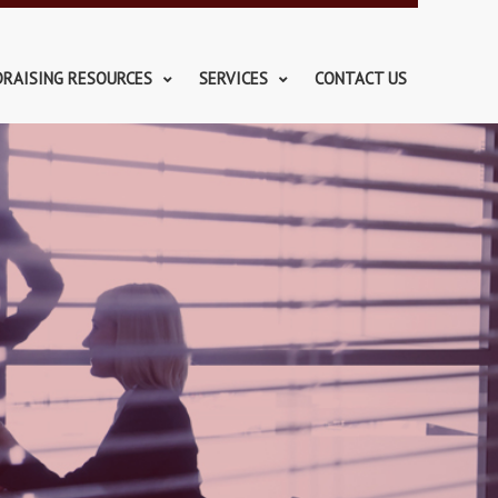
DRAISING RESOURCES
SERVICES
CONTACT US