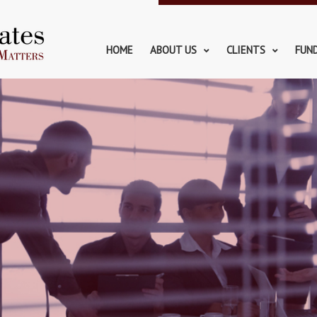
HOME
ABOUT US
CLIENTS
FUN