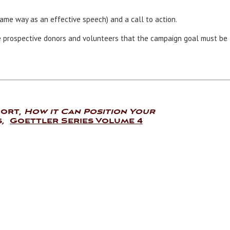
ame way as an effective speech) and a call to action.
e prospective donors and volunteers that the campaign goal must be
port,
How it Can Position Your
s
,
Goettler Series Volume 4