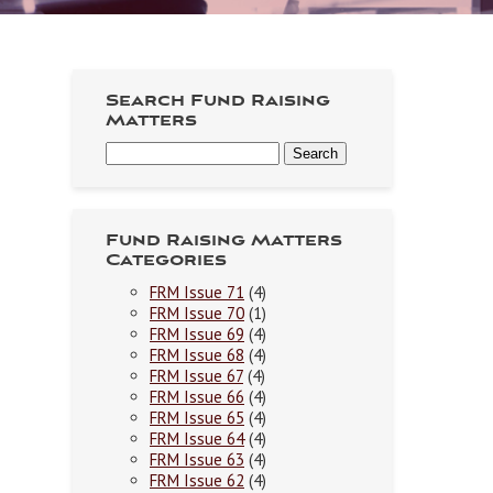
Search Fund Raising
Matters
Fund Raising Matters
Categories
FRM Issue 71
(4)
FRM Issue 70
(1)
FRM Issue 69
(4)
FRM Issue 68
(4)
FRM Issue 67
(4)
FRM Issue 66
(4)
FRM Issue 65
(4)
FRM Issue 64
(4)
FRM Issue 63
(4)
FRM Issue 62
(4)