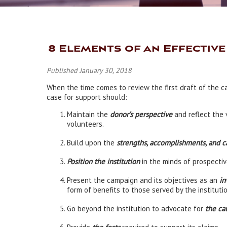
8 Elements of an Effectiv
Published January 30, 2018
When the time comes to review the first draft of the c
case for support should:
Maintain the
donor’s perspective
and reflect the 
volunteers.
Build upon the
strengths, accomplishments, and ca
P
osition the institution
in the minds of prospectiv
Present the campaign and its objectives as an
in
form of benefits to those served by the institutio
Go beyond the institution to advocate for
the ca