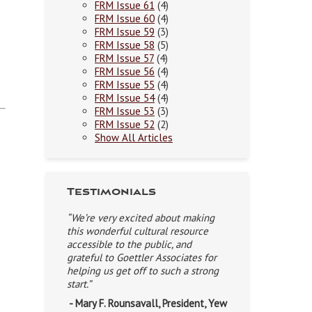
FRM Issue 61
(4)
FRM Issue 60
(4)
FRM Issue 59
(3)
FRM Issue 58
(5)
FRM Issue 57
(4)
FRM Issue 56
(4)
FRM Issue 55
(4)
FRM Issue 54
(4)
FRM Issue 53
(3)
FRM Issue 52
(2)
Show All Articles
Testimonials
“We’re very excited about making
this wonderful cultural resource
accessible to the public, and
grateful to Goettler Associates for
helping us get off to such a strong
start.”
- Mary F. Rounsavall, President, Yew