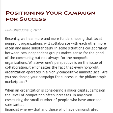
Positioning Your Campaign
for Success
Published June 9, 2017
Recently, we hear more and more funders hoping that local
nonprofit organizations will collaborate with each other more
often and more substantially. In some situations collaboration
between two independent groups makes sense for the good
of the community, but not always for the nonprofit
organizations. Whatever one’s perspective is on the issue of
collaboration, it emphasizes the fact that every nonprofit
organization operates in a highly competitive marketplace. Are
you positioning your campaign for success in the philanthropic
marketplace?
When an organization is considering a major capital campaign
the level of competition often increases. In any given
community, the small number of people who have amassed
substantial
financial wherewithal and those who have demonstrated