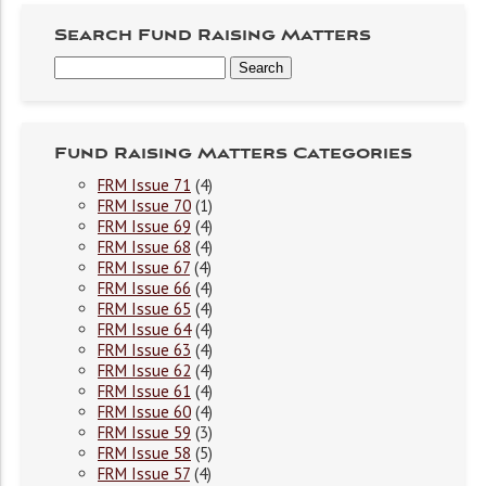
Search Fund Raising Matters
Fund Raising Matters Categories
FRM Issue 71
(4)
FRM Issue 70
(1)
FRM Issue 69
(4)
FRM Issue 68
(4)
FRM Issue 67
(4)
FRM Issue 66
(4)
FRM Issue 65
(4)
FRM Issue 64
(4)
FRM Issue 63
(4)
FRM Issue 62
(4)
FRM Issue 61
(4)
FRM Issue 60
(4)
FRM Issue 59
(3)
FRM Issue 58
(5)
FRM Issue 57
(4)