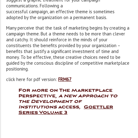
communications. Following a
successful campaign, an effective theme is sometimes
adopted by the organization on a permanent basis.
Many perceive that the task of marketing begins by creating a
campaign theme. But a theme needs to be more than clever
and catchy. It should reinforce in the minds of your
constituents the benefits provided by your organization –
benefits that justify a significant investment of time and
money. To be effective, these creative choices need to be
guided by the conscious discipline of competitive marketplace
positioning.
click here for pdf version:
FRM67
For more on The Marketplace
Perspective,
A New Approach to
the Development of
Institutions
access
,
Goettler
Series Volume 3