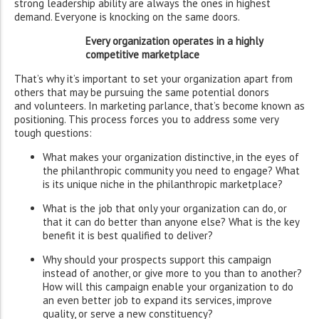
strong leadership ability are always the ones in highest
demand. Everyone is knocking on the same doors.
Every organization operates in a highly
competitive marketplace
That’s why it’s important to set your organization apart from
others that may be pursuing the same potential donors
and volunteers. In marketing parlance, that’s become known as
positioning. This process forces you to address some very
tough questions:
What makes your organization distinctive, in the eyes of
the philanthropic community you need to engage? What
is its unique niche in the philanthropic marketplace?
What is the job that only your organization can do, or
that it can do better than anyone else? What is the key
benefit it is best qualified to deliver?
Why should your prospects support this campaign
instead of another, or give more to you than to another?
How will this campaign enable your organization to do
an even better job to expand its services, improve
quality, or serve a new constituency?