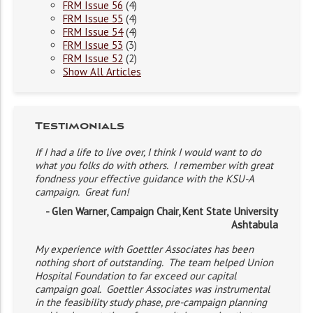
FRM Issue 56
(4)
FRM Issue 55
(4)
FRM Issue 54
(4)
FRM Issue 53
(3)
FRM Issue 52
(2)
Show All Articles
Testimonials
If I had a life to live over, I think I would want to do
what you folks do with others. I remember with great
fondness your effective guidance with the KSU-A
campaign. Great fun!
- Glen Warner, Campaign Chair, Kent State University
Ashtabula
My experience with Goettler Associates has been
nothing short of outstanding. The team helped Union
Hospital Foundation to far exceed our capital
campaign goal. Goettler Associates was instrumental
in the feasibility study phase, pre-campaign planning