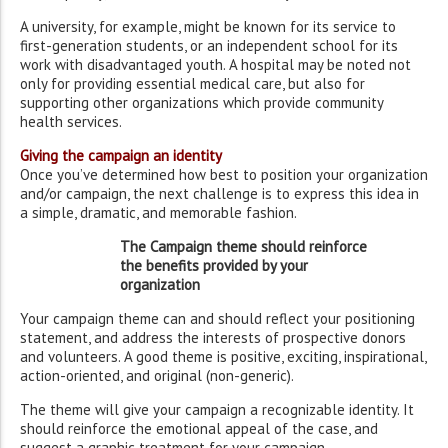
A university, for example, might be known for its service to
first-generation students, or an independent school for its
work with disadvantaged youth. A hospital may be noted not
only for providing essential medical care, but also for
supporting other organizations which provide community
health services.
Giving the campaign an identity
Once you’ve determined how best to position your organization
and/or campaign, the next challenge is to express this idea in
a simple, dramatic, and memorable fashion.
The Campaign theme should reinforce
the benefits provided by your
organization
Your campaign theme can and should reflect your positioning
statement, and address the interests of prospective donors
and volunteers. A good theme is positive, exciting, inspirational,
action-oriented, and original (non-generic).
The theme will give your campaign a recognizable identity. It
should reinforce the emotional appeal of the case, and
suggest a graphic treatment for your campaign