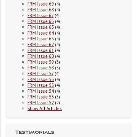
FRM Issue 69
(4)
FRM Issue 68
(4)
FRM Issue 67
(4)
FRM Issue 66
(4)
FRM Issue 65
(4)
FRM Issue 64
(4)
FRM Issue 63
(4)
FRM Issue 62
(4)
FRM Issue 61
(4)
FRM Issue 60
(4)
FRM Issue 59
(3)
FRM Issue 58
(5)
FRM Issue 57
(4)
FRM Issue 56
(4)
FRM Issue 55
(4)
FRM Issue 54
(4)
FRM Issue 53
(3)
FRM Issue 52
(2)
Show All Articles
Testimonials