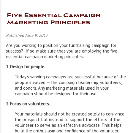
Five Essential Campaign
Marketing Principles
Published June 9, 2017
Are you working to position your fundraising campaign for
success? If so, make sure that you are employing the five
essential campaign marketing principles:
1. Design for people.
Today’s winning campaigns are successful because of the
people involved — the campaign leadership, volunteers,
and donors. Any marketing materials used in your
campaign should be designed for their use.
2. Focus on volunteers.
Your materials should not be created solely to con-vince
the prospect, but instead to support the efforts of the
volunteer to serve as an effective advocate. This helps
build the enthusiasm and confidence of the volunteer,