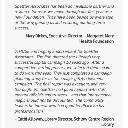
Goettler Associates has been an invaluable partner and
resource for us as we move through our first year as a
new Foundation. They have been beside us every step
of the way, guiding us and ensuring our long-term
success.
- Mary Dickey, Executive Director – Margaret Mary
Health Foundation
“A HUGE and ringing endorsement for Goettler
Associates. The firm directed the Library’s very
successful capital campaign 10 years ago. After a
competitive vetting process, we selected them again
to do work this year. They just completed a campaign
planning study for us for a major gift/endowment
campaign. The final report was excellent, and very
thorough. Mr. Goettler had good rapport with staff,
elected officials and trustees – and that interpersonal
magic should not be discounted. The community
leaders he interviewed had good feedback on his
professionalism.”
- Cathi Alloway, Library Director, Schlow Centre Region
Library