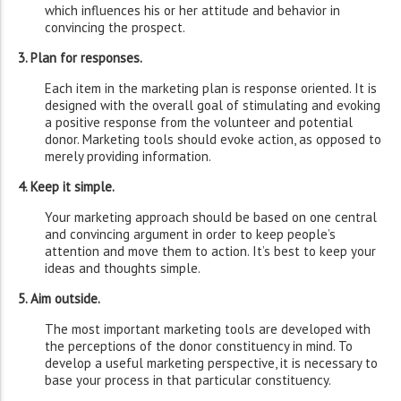
which influences his or her attitude and behavior in
convincing the prospect.
3. Plan for responses.
Each item in the marketing plan is response oriented. It is
designed with the overall goal of stimulating and evoking
a positive response from the volunteer and potential
donor. Marketing tools should evoke action, as opposed to
merely providing information.
4. Keep it simple.
Your marketing approach should be based on one central
and convincing argument in order to keep people’s
attention and move them to action. It’s best to keep your
ideas and thoughts simple.
5. Aim outside.
The most important marketing tools are developed with
the perceptions of the donor constituency in mind. To
develop a useful marketing perspective, it is necessary to
base your process in that particular constituency.