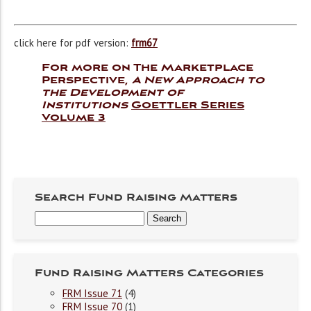
click here for pdf version:
frm67
For more on The Marketplace
Perspective,
A New Approach to
the Development of
Institutions
Goettler Series
Volume 3
Search Fund Raising Matters
Fund Raising Matters Categories
FRM Issue 71
(4)
FRM Issue 70
(1)