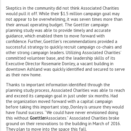
Skeptics in the community did not think Associated Charities
would pull it off. While their $1.5 million campaign goal may
not appear to be overwhelming, it was seven times more than
their annual operating budget. The Goettler campaign
planning study was able to provide timely and accurate
guidance, which enabled them to move forward with
confidence. Further, Goettler’s recommendations provided a
successful strategy to quickly recruit campaign co-chairs and
other strong campaign leaders. Utilizing Associated Charities’
committed volunteer base, and the leadership skills of its
Executive Director Rosemarie Donley, a vacant building in
downtown Ashland was quickly identified and secured to serve
as their new home.
Thanks to important information identified through the
planning study process, Associated Charities was able to reach
and exceed its campaign goal in just under six months. Had
the organization moved forward with a capital campaign
before taking this important step, Donley is unsure they would
have found success. “We could have never envisioned doing
this without
Goettler
Associates.” Associated Charities broke
ground on their renovations to the building in March of 2016.
They plan to move into the space this fall.