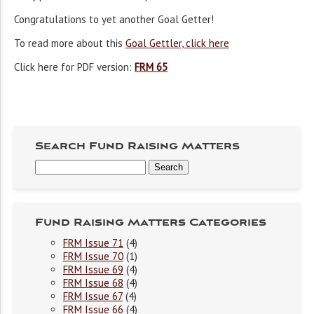
Congratulations to yet another Goal Getter!
To read more about this
Goal Gettler, click here
Click here for PDF version:
FRM 65
Search Fund Raising Matters
Fund Raising Matters Categories
FRM Issue 71
(4)
FRM Issue 70
(1)
FRM Issue 69
(4)
FRM Issue 68
(4)
FRM Issue 67
(4)
FRM Issue 66
(4)