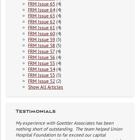
FRM Issue 65
(4)
FRM Issue 64
(4)
FRM Issue 63
(4)
FRM Issue 62
(4)
FRM Issue 61
(4)
FRM Issue 60
(4)
FRM Issue 59
(3)
FRM Issue 58
(5)
FRM Issue 57
(4)
FRM Issue 56
(4)
FRM Issue 55
(4)
FRM Issue 54
(4)
FRM Issue 53
(3)
FRM Issue 52
(2)
Show All Articles
Testimonials
My experience with Goettler Associates has been
nothing short of outstanding. The team helped Union
Hospital Foundation to far exceed our capital