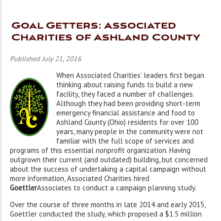
Goal Getters: Associated
Charities of Ashland County
Published July 21, 2016
When Associated Charities’ leaders first began
thinking about raising funds to build a new
facility, they faced a number of challenges.
Although they had been providing short-term
emergency financial assistance and food to
Ashland County (Ohio) residents for over 100
years, many people in the community were not
familiar with the full scope of services and
programs of this essential nonprofit organization. Having
outgrown their current (and outdated) building, but concerned
about the success of undertaking a capital campaign without
more information, Associated Charities hired
Goettler
Associates to conduct a campaign planning study.
Over the course of three months in late 2014 and early 2015,
Goettler conducted the study,
which proposed a $1.5 million