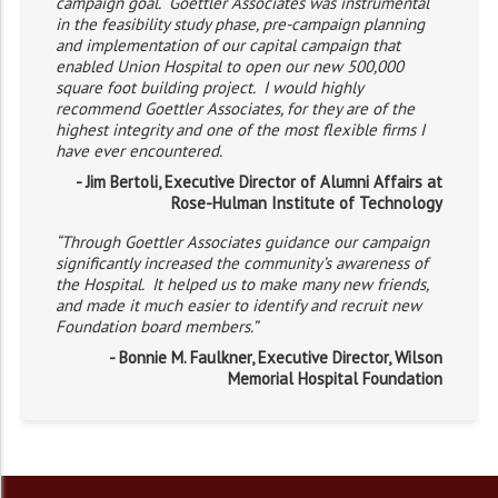
campaign goal. Goettler Associates was instrumental
in the feasibility study phase, pre-campaign planning
and implementation of our capital campaign that
enabled Union Hospital to open our new 500,000
square foot building project. I would highly
recommend Goettler Associates, for they are of the
highest integrity and one of the most flexible firms I
have ever encountered.
- Jim Bertoli, Executive Director of Alumni Affairs at
Rose-Hulman Institute of Technology
“Through Goettler Associates guidance our campaign
significantly increased the community’s awareness of
the Hospital. It helped us to make many new friends,
and made it much easier to identify and recruit new
Foundation board members.”
- Bonnie M. Faulkner, Executive Director, Wilson
Memorial Hospital Foundation