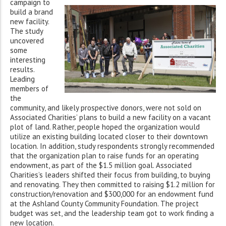
campaign to
build a brand
new facility.
The study
uncovered
some
interesting
results.
Leading
members of
the
community, and likely prospective donors, were not sold on
Associated Charities’ plans to build a new facility on a vacant
plot of land. Rather, people hoped the organization would
utilize an existing building located closer to their downtown
location. In addition, study respondents strongly recommended
that the organization plan to raise funds for an operating
endowment, as part of the $1.5 million goal. Associated
Charities’s leaders shifted their focus from building, to buying
and renovating. They then committed to raising $1.2 million for
construction/renovation and $300,000 for an endowment fund
at the Ashland County Community Foundation. The project
budget was set, and the leadership team got to work finding a
new location.