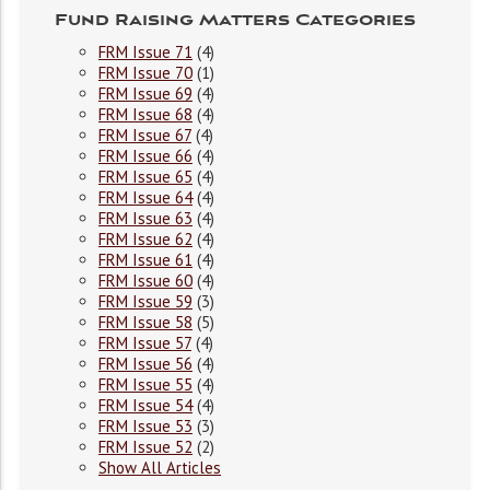
Fund Raising Matters Categories
FRM Issue 71
(4)
FRM Issue 70
(1)
FRM Issue 69
(4)
FRM Issue 68
(4)
FRM Issue 67
(4)
FRM Issue 66
(4)
FRM Issue 65
(4)
FRM Issue 64
(4)
FRM Issue 63
(4)
FRM Issue 62
(4)
FRM Issue 61
(4)
FRM Issue 60
(4)
FRM Issue 59
(3)
FRM Issue 58
(5)
FRM Issue 57
(4)
FRM Issue 56
(4)
FRM Issue 55
(4)
FRM Issue 54
(4)
FRM Issue 53
(3)
FRM Issue 52
(2)
Show All Articles