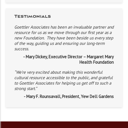
Testimonials
Goettler Associates has been an invaluable partner and
resource for us as we move through our first year as a
new Foundation. They have been beside us every step
of the way, guiding us and ensuring our long-term
success.
- Mary Dickey, Executive Director – Margaret Mary
Health Foundation
“We’re very excited about making this wonderful
cultural resource accessible to the public, and grateful
to Goettler Associates for helping us get off to such a
strong start.”
- Mary F. Rounsavall, President, Yew Dell Gardens