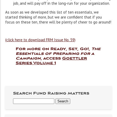
job, and will pay off in the long-run for your organization.
As soon as we developed this list of ten essentials, we
started thinking of more, but we are confident that if you
focus on these ten, there will be plenty of cheer to go around!
(click here to download FRM Issue No. 59)
For more on Ready, Set, Go!,
The
Essentials of Preparing for a
Campaign
, access
Goettler
Series Volume 1
Search Fund Raising Matters