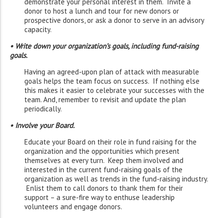
demonstrate your personal interest in them. Invite a
donor to host a lunch and tour for new donors or
prospective donors, or ask a donor to serve in an advisory
capacity.
• Write down your organization’s goals, including fund-raising
goals.
Having an agreed-upon plan of attack with measurable
goals helps the team focus on success. If nothing else
this makes it easier to celebrate your successes with the
team. And, remember to revisit and update the plan
periodically.
• Involve your Board.
Educate your Board on their role in fund raising for the
organization and the opportunities which present
themselves at every turn. Keep them involved and
interested in the current fund-raising goals of the
organization as well as trends in the fund-raising industry.
Enlist them to call donors to thank them for their
support – a sure-fire way to enthuse leadership
volunteers and engage donors.