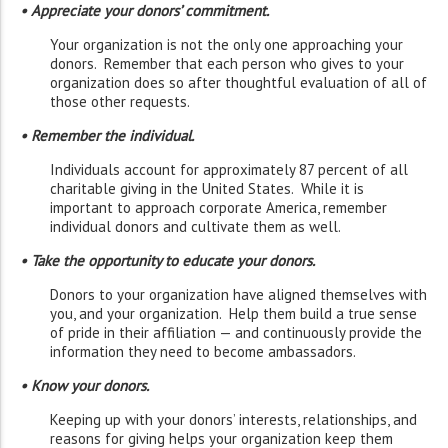
• Appreciate your donors’ commitment.
Your organization is not the only one approaching your
donors. Remember that each person who gives to your
organization does so after thoughtful evaluation of all of
those other requests.
• Remember the individual.
Individuals account for approximately 87 percent of all
charitable giving in the United States. While it is
important to approach corporate America, remember
individual donors and cultivate them as well.
• Take the opportunity to educate your donors.
Donors to your organization have aligned themselves with
you, and your organization. Help them build a true sense
of pride in their affiliation — and continuously provide the
information they need to become ambassadors.
• Know your donors.
Keeping up with your donors’ interests, relationships, and
reasons for giving helps your organization keep them