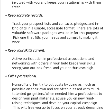
involved with you and keeps your relationship with them
fresh.
• Keep accurate records.
Track your prospect lists and contacts, pledges, and in-
kind gifts in a usable, accessible format. There are lots of
valuable software packages available for this purpose.
Pick one that fills your needs and commit to making it
work.
• Keep your skills current.
Active participation in professional associations and
networking with others in your field keeps your skills
sharp, your outlook fresh, and your enthusiasm high.
• Call a professional.
Nonprofits often try to cut costs by doing as much as
possible on their own and are often blessed with multi-
talented go-getters. When needed, hire a professional to
design your print materials, advise you on new fund-
raising techniques, and develop your capital campaign.
This will free you up to focus on your already demanding