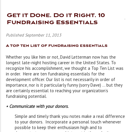
Get it Done. Do it Right. 10
Fundraising Essentials
Published September 11, 2013
A top ten list of fundraising essentials
Whether you like him or not, David Letterman now has the
longest late-night hosting career in the United States. To
recognize his accomplishment, we thought a Top Ten List was
in order. Here are ten fundraising essentials for the
development officer. Our list is not necessarily in order of
importance, nor is it particularly funny (sorry Dave) … but they
are certainly essential to reaching your organization’s
fundraising potential.
• Communicate with your donors.
Simple and timely thank you notes make a real difference
to your donors. Incorporate a personal touch whenever
possible to keep their enthusiasm high and to