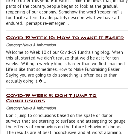
like no other this year. But with it came the news that, in many
parts of the country, people began to look at the gradual
reopening of our economy. Somehow the word “reopening” is
too facile a term to adequately describe what we have all
endured. . .perhaps re-emergen...
Covid-19 Week 10: How to Make It Easier
Category: News & Information
Welcome to Week 10 of our Covid-19 fundraising blog. When
this all started, we didn’t realize that we’d be at it for ten
weeks. Writing a weekly blog is harder than we first imagined.
Life is like that sometimes. How to Make Fundraising Easier
Saying you are going to do something is often easier than
actually doing it.�...
Covid-19 Week 9: Don’t Jump to
Conclusions
Category: News & Information
Don’t jump to conclusions based on the spate of donor
surveys that are starting to surface, and attempting to gauge
the effects of coronavirus on the future behavior of donors.
The results are at best inconclusive, and at worst alarming.