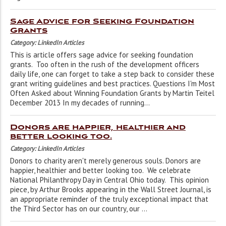
Sage Advice for Seeking Foundation
Grants
Category: LinkedIn Articles
This is article offers sage advice for seeking foundation
grants. Too often in the rush of the development officers
daily life, one can forget to take a step back to consider these
grant writing guidelines and best practices. Questions I'm Most
Often Asked about Winning Foundation Grants by Martin Teitel
December 2013 In my decades of running...
Donors are happier, healthier and
better looking too.
Category: LinkedIn Articles
Donors to charity aren't merely generous souls. Donors are
happier, healthier and better looking too. We celebrate
National Philanthropy Day in Central Ohio today. This opinion
piece, by Arthur Brooks appearing in the Wall Street Journal, is
an appropriate reminder of the truly exceptional impact that
the Third Sector has on our country, our ...