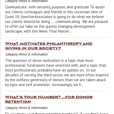
Category: News & Information
Communicate: with sincerity, purpose, and gratitude To assist
out clients, colleagues and friends in this uncertain time of
Covid-19, GoettlerAssociates is going to do what we believe
our clients should be doing . . . communicating. We are pleased
to offer our take on the quickly changing development
landscape, with this News That Matter...
What motivates philanthropy and
giving in our society?
Category: News & Information
The question of donor motivation is a topic that most
professional fundraisers have wrestled with, and a topic that
most professionals probably have an opinion on. In our
decades of serving the third sector, we are more often inspired
by the selfless generosity of donors than we are taken aback
by egos and self promotion Increasingly, we h...
What’s Your Number? …for donor
retention
Category: News & Information
Do you know your donor retention numbers? If you don't know