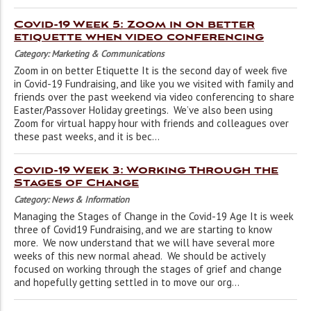
Covid-19 Week 5: Zoom in on better
etiquette when video conferencing
Category: Marketing & Communications
Zoom in on better Etiquette It is the second day of week five
in Covid-19 Fundraising, and like you we visited with family and
friends over the past weekend via video conferencing to share
Easter/Passover Holiday greetings. We’ve also been using
Zoom for virtual happy hour with friends and colleagues over
these past weeks, and it is bec...
Covid-19 Week 3: Working Through the
Stages of Change
Category: News & Information
Managing the Stages of Change in the Covid-19 Age It is week
three of Covid19 Fundraising, and we are starting to know
more. We now understand that we will have several more
weeks of this new normal ahead. We should be actively
focused on working through the stages of grief and change
and hopefully getting settled in to move our org...