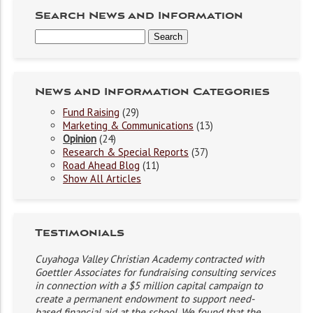
Search News and Information
News and Information Categories
Fund Raising
(29)
Marketing & Communications
(13)
Opinion
(24)
Research & Special Reports
(37)
Road Ahead Blog
(11)
Show All Articles
Testimonials
Cuyahoga Valley Christian Academy contracted with
Goettler Associates for fundraising consulting services
in connection with a $5 million capital campaign to
create a permanent endowment to support need-
based financial aid at the school. We found that the