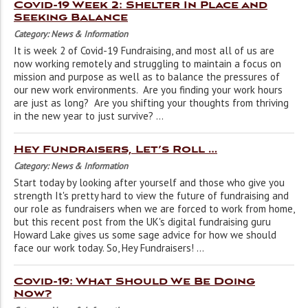
Covid-19 Week 2: Shelter In Place and
Seeking Balance
Category: News & Information
It is week 2 of Covid-19 Fundraising, and most all of us are
now working remotely and struggling to maintain a focus on
mission and purpose as well as to balance the pressures of
our new work environments. Are you finding your work hours
are just as long? Are you shifting your thoughts from thriving
in the new year to just survive? ...
Hey Fundraisers, Let’s Roll …
Category: News & Information
Start today by looking after yourself and those who give you
strength It's pretty hard to view the future of fundraising and
our role as fundraisers when we are forced to work from home,
but this recent post from the UK's digital fundraising guru
Howard Lake gives us some sage advice for how we should
face our work today. So, Hey Fundraisers! ...
Covid-19: What Should We Be Doing
Now?