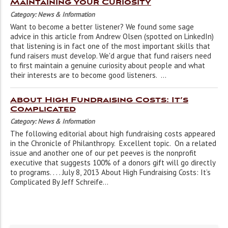
Maintaining Your Curiosity
Category: News & Information
Want to become a better listener? We found some sage
advice in this article from Andrew Olsen (spotted on LinkedIn)
that listening is in fact one of the most important skills that
fund raisers must develop. We'd argue that fund raisers need
to first maintain a genuine curiosity about people and what
their interests are to become good listeners. ...
About High Fundraising Costs: It’s
Complicated
Category: News & Information
The following editorial about high fundraising costs appeared
in the Chronicle of Philanthropy. Excellent topic. On a related
issue and another one of our pet peeves is the nonprofit
executive that suggests 100% of a donors gift will go directly
to programs. . . . July 8, 2013 About High Fundraising Costs: It’s
Complicated By Jeff Schreife...