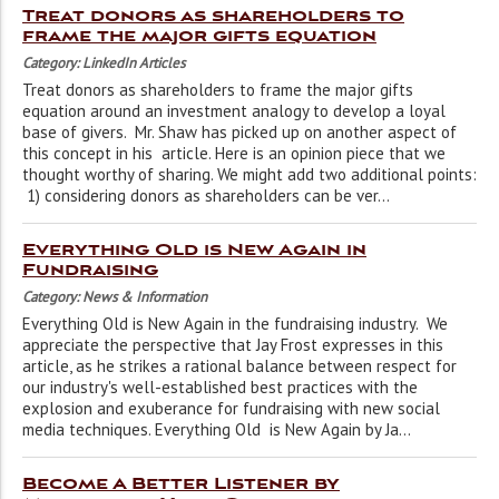
Treat donors as shareholders to
frame the major gifts equation
Category: LinkedIn Articles
Treat donors as shareholders to frame the major gifts
equation around an investment analogy to develop a loyal
base of givers. Mr. Shaw has picked up on another aspect of
this concept in his article. Here is an opinion piece that we
thought worthy of sharing. We might add two additional points:
1) considering donors as shareholders can be ver...
Everything Old is New Again in
Fundraising
Category: News & Information
Everything Old is New Again in the fundraising industry. We
appreciate the perspective that Jay Frost expresses in this
article, as he strikes a rational balance between respect for
our industry's well-established best practices with the
explosion and exuberance for fundraising with new social
media techniques. Everything Old is New Again by Ja...
Become A Better Listener by