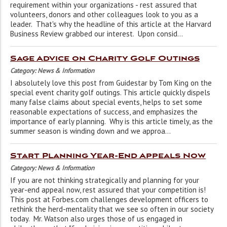
requirement within your organizations - rest assured that
volunteers, donors and other colleagues look to you as a
leader. That's why the headline of this article at the Harvard
Business Review grabbed our interest. Upon consid...
Sage Advice on Charity Golf Outings
Category: News & Information
I absolutely love this post from Guidestar by Tom King on the
special event charity golf outings. This article quickly dispels
many false claims about special events, helps to set some
reasonable expectations of success, and emphasizes the
importance of early planning. Why is this article timely, as the
summer season is winding down and we approa...
Start Planning Year-End Appeals Now
Category: News & Information
If you are not thinking strategically and planning for your
year-end appeal now, rest assured that your competition is!
This post at Forbes.com challenges development officers to
rethink the herd-mentality that we see so often in our society
today. Mr. Watson also urges those of us engaged in