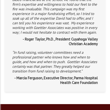
firm’s expertise and willingness to hold our feet to the
fire was invaluable. This campaign was my first
experience in a major fundraising effort, so I tried to
soak up all of the expertise David had to offer, and I
can tell you his experience was vast. My experience
working with Goettler Associates was positive in every
way; I would not hesitate to contract with them again.
- Roger Taylor, Ph.D., President Cuyahoga Valley
Christian Academy
“In fund raising, volunteer committees need a
professional partner who knows how and when to
guide, and how and when to push. Goettler Associates
certainly was that partner. They greatly helped our
transition from fund raising to development.”
- Marcia Ferguson, Executive Director, Parma Hospital
Health Care Foundation