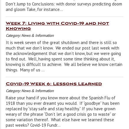
Don't Jump to Conclusions: with donor surveys predicting doom
and gloom Take, for instance...
Week 7: Living with Covid-19 and Not
Knowing
Category: News & Information
It is week seven of the great shutdown and there is still so
much that we don’t know. We ended our post last week with
the acknowledgement that we don’t know, but we were going
to find out. Well, having spent some time thinking about it,
knowing is difficult to achieve. We all believe we know certain
things. Many of us ...
Covid-19 Week 6: Lessons Learned
Category: News & Information
Raise your hand if you know more about the Spanish Flu of
1918 than you ever dreamt you would. If “goodbye” has been
replaced by “stay safe and stay healthy.” If you have grown
weary of the phrase “Don’t let a good crisis go to waste” or
some variation thereof. What else have we learned these
past weeks? Covid-19 Fundr...