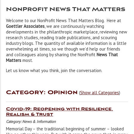
NonProfit News That Matters
Welcome to our NonProfit News That Matters Blog. Here at
Goettler Associates
, we are continuously watching
developments in the philanthropic marketplace, reviewing new
research studies, reading trade publications, and scouring
industry blogs. The quantity of available information is a little
overwhelming at times, so we though we’d help our friends
and colleagues along by sharing the NonProfit
News That
Matters
most.
Let us know what you think, join the conversation.
Category: Opinion
(
Show all Categories
)
Covid-19: Reopening with Resilience,
Realism & Trust
Category: News & Information
Memorial Day – the traditional beginning of summer – looked