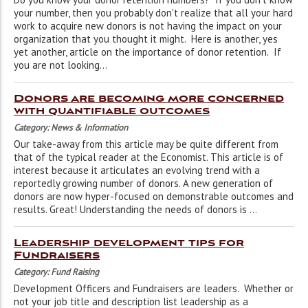
your number, then you probably don't realize that all your hard
work to acquire new donors is not having the impact on your
organization that you thought it might. Here is another, yes
yet another, article on the importance of donor retention. If
you are not looking...
Donors are becoming more concerned
with quantifiable outcomes
Category: News & Information
Our take-away from this article may be quite different from
that of the typical reader at the Economist. This article is of
interest because it articulates an evolving trend with a
reportedly growing number of donors. A new generation of
donors are now hyper-focused on demonstrable outcomes and
results. Great! Understanding the needs of donors is ...
Leadership development tips for
Fundraisers
Category: Fund Raising
Development Officers and Fundraisers are leaders. Whether or
not your job title and description list leadership as a