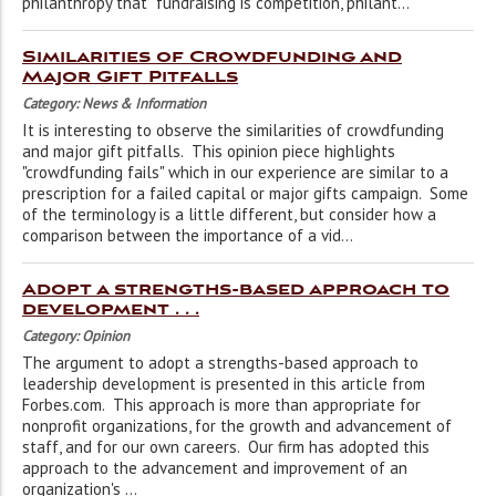
philanthropy that "fundraising is competition, philant...
Similarities of Crowdfunding and
Major Gift Pitfalls
Category: News & Information
It is interesting to observe the similarities of crowdfunding
and major gift pitfalls. This opinion piece highlights
"crowdfunding fails" which in our experience are similar to a
prescription for a failed capital or major gifts campaign. Some
of the terminology is a little different, but consider how a
comparison between the importance of a vid...
Adopt a strengths-based approach to
development . . .
Category: Opinion
The argument to adopt a strengths-based approach to
leadership development is presented in this article from
Forbes.com. This approach is more than appropriate for
nonprofit organizations, for the growth and advancement of
staff, and for our own careers. Our firm has adopted this
approach to the advancement and improvement of an
organization's ...