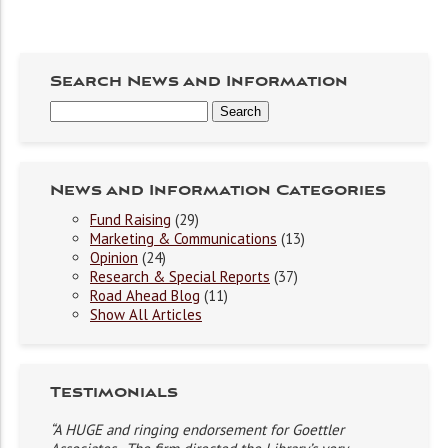
Search News and Information
News and Information Categories
Fund Raising
(29)
Marketing & Communications
(13)
Opinion
(24)
Research & Special Reports
(37)
Road Ahead Blog
(11)
Show All Articles
Testimonials
“A HUGE and ringing endorsement for Goettler