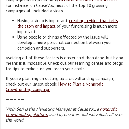
For instance, on CauseVox, most of the top 10 grossing
campaigns all included a video.
Having a video is important,
creating a video that tells
the story and impact
of your fundraising is much more
important.
Using people or things affected by the issue will
develop a more personal connection between your
campaign and supporters.
Avoiding all of these factors is easier said than done, but by no
means is it impossible. Check out our learning center and blogs
for tips to make sure you reach your goals.
If you’re planning on setting up a crowdfunding campaign,
check out our latest ebook:
How to Plan a Nonprofit
Crowdfunding Campaign
—————
Vipin Shri is the Marketing Manager at CauseVox, a
nonprofit
crowdfunding platform
used by charities and individuals all over
the world.