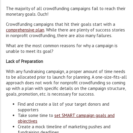
The majority of all crowdfunding campaigns fail to reach their
monetary goals. Ouch!
Crowdfunding campaigns that hit their goals start with a
comprehensive plan
. While there are plenty of success stories
in nonprofit crowdfunding, there are also many failures.
What are the most common reasons for why a campaign is
unable to meet its goal?
Lack of Preparation
With any fundraising campaign, a proper amount of time needs
to be allocated prior to launch for planning. A one-size-fits-all
approach does not work for nonprofit crowdfunding so coming
up with a plan with specific details on the campaign structure,
goals, promotion, etc. is necessary for success.
Find and create a list of your target donors and
supporters
Take some time to
set SMART campaign goals and
objectives
Create a mock timeline of marketing pushes and
fundraising deadlines