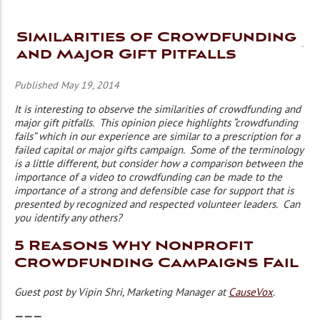
Similarities of Crowdfunding
and Major Gift Pitfalls
Published May 19, 2014
It is interesting to observe the similarities of crowdfunding and
major gift pitfalls. This opinion piece highlights “crowdfunding
fails” which in our experience are similar to a prescription for a
failed capital or major gifts campaign. Some of the terminology
is a little different, but consider how a comparison between the
importance of a video to crowdfunding can be made to the
importance of a strong and defensible case for support that is
presented by recognized and respected volunteer leaders. Can
you identify any others?
5 Reasons Why Nonprofit
Crowdfunding Campaigns Fail
Guest post by Vipin Shri, Marketing Manager at
CauseVox
.
———