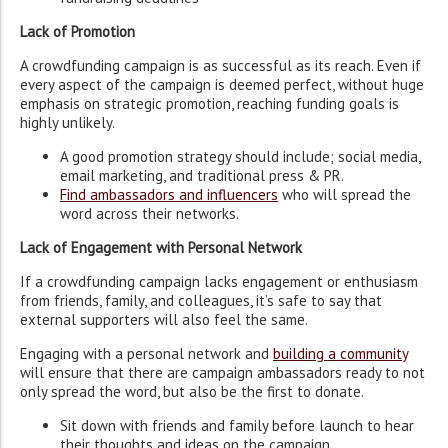
Lack of Promotion
A crowdfunding campaign is as successful as its reach. Even if
every aspect of the campaign is deemed perfect, without huge
emphasis on strategic promotion, reaching funding goals is
highly unlikely.
A good promotion strategy should include; social media,
email marketing, and traditional press & PR.
Find ambassadors and influencers
who will spread the
word across their networks.
Lack of Engagement with Personal Network
If a crowdfunding campaign lacks engagement or enthusiasm
from friends, family, and colleagues, it’s safe to say that
external supporters will also feel the same.
Engaging with a personal network and
building a community
will ensure that there are campaign ambassadors ready to not
only spread the word, but also be the first to donate.
Sit down with friends and family before launch to hear
their thoughts and ideas on the campaign.