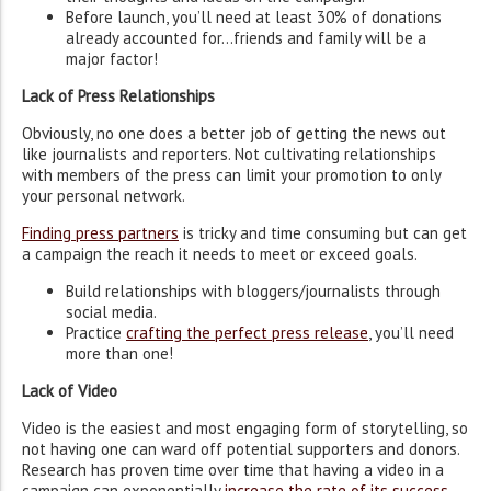
Before launch, you’ll need at least 30% of donations
already accounted for…friends and family will be a
major factor!
Lack of Press Relationships
Obviously, no one does a better job of getting the news out
like journalists and reporters. Not cultivating relationships
with members of the press can limit your promotion to only
your personal network.
Finding press partners
is tricky and time consuming but can get
a campaign the reach it needs to meet or exceed goals.
Build relationships with bloggers/journalists through
social media.
Practice
crafting the perfect press release
, you’ll need
more than one!
Lack of Video
Video is the easiest and most engaging form of storytelling, so
not having one can ward off potential supporters and donors.
Research has proven time over time that having a video in a
campaign can exponentially
increase the rate of its success
.