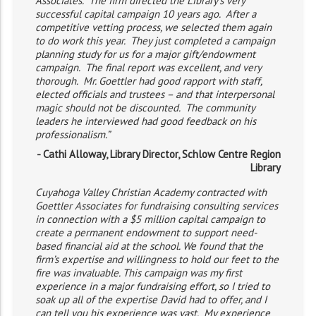
Associates. The firm directed the Library’s very
successful capital campaign 10 years ago. After a
competitive vetting process, we selected them again
to do work this year. They just completed a campaign
planning study for us for a major gift/endowment
campaign. The final report was excellent, and very
thorough. Mr. Goettler had good rapport with staff,
elected officials and trustees – and that interpersonal
magic should not be discounted. The community
leaders he interviewed had good feedback on his
professionalism.”
- Cathi Alloway, Library Director, Schlow Centre Region
Library
Cuyahoga Valley Christian Academy contracted with
Goettler Associates for fundraising consulting services
in connection with a $5 million capital campaign to
create a permanent endowment to support need-
based financial aid at the school. We found that the
firm’s expertise and willingness to hold our feet to the
fire was invaluable. This campaign was my first
experience in a major fundraising effort, so I tried to
soak up all of the expertise David had to offer, and I
can tell you his experience was vast. My experience