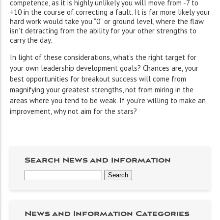
competence, as it is highly unlikely you will move from -7 to
+10 in the course of correcting a fault. It is far more likely your
hard work would take you “0” or ground level, where the flaw
isn’t detracting from the ability for your other strengths to
carry the day.
In light of these considerations, what’s the right target for
your own leadership development goals? Chances are, your
best opportunities for breakout success will come from
magnifying your greatest strengths, not from miring in the
areas where you tend to be weak. If you’re willing to make an
improvement, why not aim for the stars?
Search News and Information
News and Information Categories