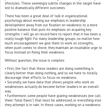
lifestyles. These seemingly subtle changes in the target have
led to dramatically different outcomes.
There has been a great deal of talk in organizational
psychology about moving our emphasis in leadership
development away from our fixation on weakness to a more
positive balance that puts its emphasis on acquiring key
strengths. I will go on record here to report that it has been a
really tough fight. For many leadership groups, no matter how
much encouragement we give them to work on strengths,
when push comes to shove, they maintain an insatiable urge to
focus instead on fixing their weakness.
Without question, the issue is complex:
• First, the fact that these leaders are doing something is
clearly better than doing nothing, and so we hate to totally
discourage their efforts to focus on weakness.
• Secondly, we have data that shows people who work on
weaknesses actually do become better leaders in an overall
way.
• Furthermore, some people have glaring weaknesses (we call
them “fatal flaws”) that must be addressed, or everything else
they attempt is in vain. In these cases, working on a weakness