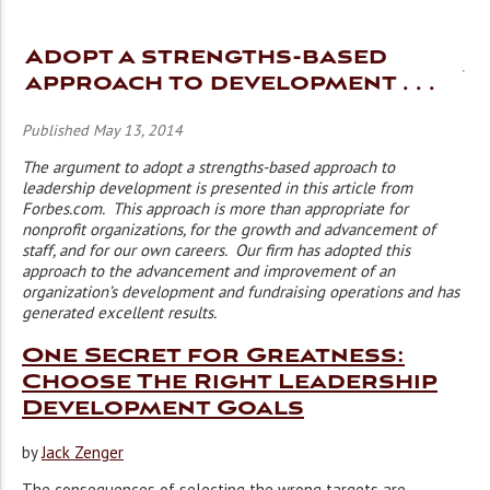
Adopt a strengths-based
approach to development . . .
Published May 13, 2014
The argument to adopt a strengths-based approach to
leadership development is presented in this article from
Forbes.com. This approach is more than appropriate for
nonprofit organizations, for the growth and advancement of
staff, and for our own careers. Our firm has adopted this
approach to the advancement and improvement of an
organization’s development and fundraising operations and has
generated excellent results.
One Secret for Greatness:
Choose The Right Leadership
Development Goals
by
Jack Zenger
The consequences of selecting the wrong targets are