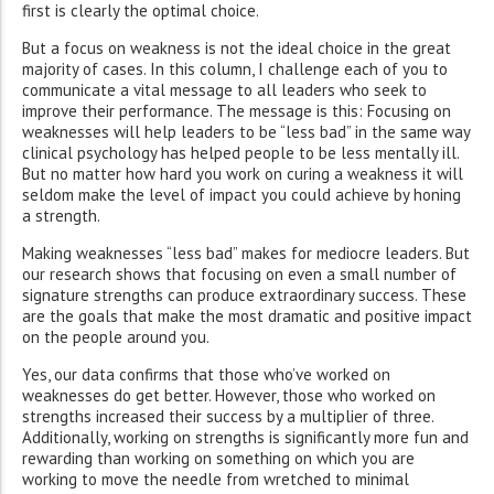
first is clearly the optimal choice.
But a focus on weakness is not the ideal choice in the great
majority of cases. In this column, I challenge each of you to
communicate a vital message to all leaders who seek to
improve their performance. The message is this: Focusing on
weaknesses will help leaders to be “less bad” in the same way
clinical psychology has helped people to be less mentally ill.
But no matter how hard you work on curing a weakness it will
seldom make the level of impact you could achieve by honing
a strength.
Making weaknesses “less bad” makes for mediocre leaders. But
our research shows that focusing on even a small number of
signature strengths can produce extraordinary success. These
are the goals that make the most dramatic and positive impact
on the people around you.
Yes, our data confirms that those who’ve worked on
weaknesses do get better. However, those who worked on
strengths increased their success by a multiplier of three.
Additionally, working on strengths is significantly more fun and
rewarding than working on something on which you are
working to move the needle from wretched to minimal