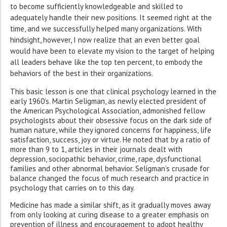
to become sufficiently knowledgeable and skilled to
adequately handle their new positions. It seemed right at the
time, and we successfully helped many organizations. With
hindsight, however, I now realize that an even better goal
would have been to elevate my vision to the target of helping
all leaders behave like the top ten percent, to embody the
behaviors of the best in their organizations.
This basic lesson is one that clinical psychology learned in the
early 1960’s. Martin Seligman, as newly elected president of
the American Psychological Association, admonished fellow
psychologists about their obsessive focus on the dark side of
human nature, while they ignored concerns for happiness, life
satisfaction, success, joy or virtue. He noted that by a ratio of
more than 9 to 1, articles in their journals dealt with
depression, sociopathic behavior, crime, rape, dysfunctional
families and other abnormal behavior. Seligman’s crusade for
balance changed the focus of much research and practice in
psychology that carries on to this day.
Medicine has made a similar shift, as it gradually moves away
from only looking at curing disease to a greater emphasis on
prevention of illness and encouragement to adopt healthy