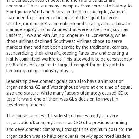
enormous. There are many examples from corporate history. As
Montgomery Ward and Sears declined, for example, Walmart
ascended to prominence because of their goal to serve
smaller, rural markets and enlightened strategy about how to
manage supply chains. Airlines that were once great, such as
Eastern, TWA and Pan Am, no longer exist. Conversely, while
those airlines declined, Southwest Airlines chose to serve
markets that had not been served by the traditional carriers,
standardizing their aircraft, keeping fares low and creating a
highly committed workforce. This allowed it to be consistently
profitable and acquire its largest competitor on its path to
becoming a major industry player.
Leadership development goals can also have an impact on
organizations. GE and Westinghouse were at one time of equal
size and stature. While many factors ultimately caused GE to
leap forward, one of them was GE’s decision to invest in
developing leaders.
The consequences of leadership choices apply to every
organization. During my tenure as CEO of a previous learning
and development company, I thought the optimum goal for the
organization was to help our clients’ newly appointed leaders