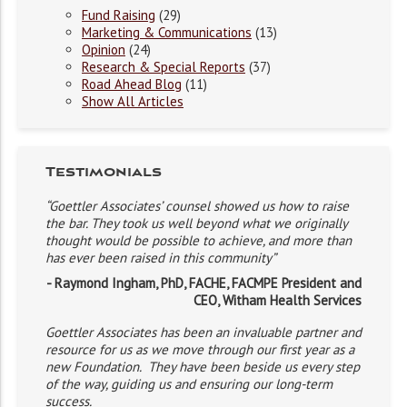
Fund Raising
(29)
Marketing & Communications
(13)
Opinion
(24)
Research & Special Reports
(37)
Road Ahead Blog
(11)
Show All Articles
Testimonials
“Goettler Associates’ counsel showed us how to raise
the bar. They took us well beyond what we originally
thought would be possible to achieve, and more than
has ever been raised in this community”
- Raymond Ingham, PhD, FACHE, FACMPE President and
CEO, Witham Health Services
Goettler Associates has been an invaluable partner and
resource for us as we move through our first year as a
new Foundation. They have been beside us every step
of the way, guiding us and ensuring our long-term
success.