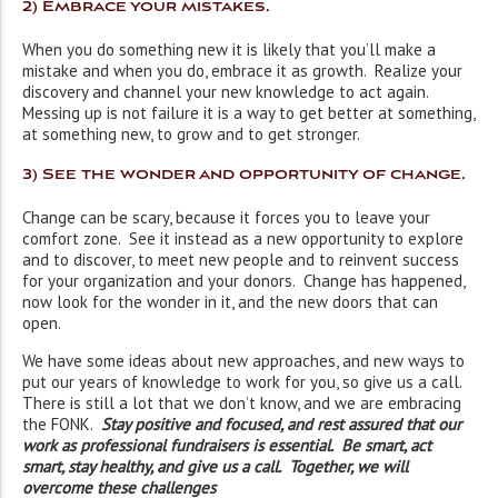
2) Embrace your mistakes
.
When you do something new it is likely that you’ll make a
mistake and when you do, embrace it as growth. Realize your
discovery and channel your new knowledge to act again.
Messing up is not failure it is a way to get better at something,
at something new, to grow and to get stronger.
3) See the wonder and opportunity of change
.
Change can be scary, because it forces you to leave your
comfort zone. See it instead as a new opportunity to explore
and to discover, to meet new people and to reinvent success
for your organization and your donors. Change has happened,
now look for the wonder in it, and the new doors that can
open.
We have some ideas about new approaches, and new ways to
put our years of knowledge to work for you, so give us a call.
There is still a lot that we don’t know, and we are embracing
the FONK.
Stay positive and focused, and rest assured that our
work as professional fundraisers is essential. Be smart, act
smart, stay healthy, and give us a call. Together, we will
overcome these challenges