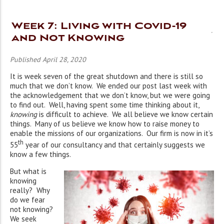
Week 7: Living with Covid-19
and Not Knowing
Published April 28, 2020
It is week seven of the great shutdown and there is still so
much that we don’t know. We ended our post last week with
the acknowledgement that we don’t know, but we were going
to find out. Well, having spent some time thinking about it,
knowing
is difficult to achieve. We all believe we know certain
things. Many of us believe we know how to raise money to
enable the missions of our organizations. Our firm is now in it’s
th
55
year of our consultancy and that certainly suggests we
know a few things.
But what is
knowing
really? Why
do we fear
not knowing?
We seek