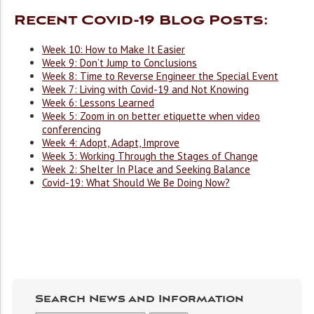
Recent Covid-19 Blog Posts:
Week 10: How to Make It Easier
Week 9: Don’t Jump to Conclusions
Week 8: Time to Reverse Engineer the Special Event
Week 7: Living with Covid-19 and Not Knowing
Week 6: Lessons Learned
Week 5: Zoom in on better etiquette when video
conferencing
Week 4: Adopt, Adapt, Improve
Week 3: Working Through the Stages of Change
Week 2: Shelter In Place and Seeking Balance
Covid-19: What Should We Be Doing Now?
Search News and Information