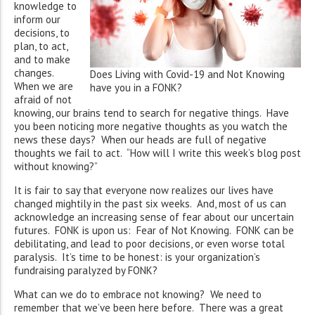
knowledge to
inform our
decisions, to
plan, to act,
and to make
changes.
Does Living with Covid-19 and Not Knowing
When we are
have you in a FONK?
afraid of not
knowing, our brains tend to search for negative things. Have
you been noticing more negative thoughts as you watch the
news these days? When our heads are full of negative
thoughts we fail to act. “How will I write this week’s blog post
without knowing?”
It is fair to say that everyone now realizes our lives have
changed mightily in the past six weeks. And, most of us can
acknowledge an increasing sense of fear about our uncertain
futures. FONK is upon us: Fear of Not Knowing. FONK can be
debilitating, and lead to poor decisions, or even worse total
paralysis. It’s time to be honest: is your organization’s
fundraising paralyzed by FONK?
What can we do to embrace not knowing? We need to
remember that we’ve been here before. There was a great