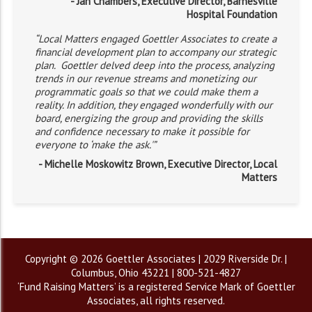
- Jan Chambers, Executive Director, Barnesville
Hospital Foundation
“Local Matters engaged Goettler Associates to create a
financial development plan to accompany our strategic
plan. Goettler delved deep into the process, analyzing
trends in our revenue streams and monetizing our
programmatic goals so that we could make them a
reality. In addition, they engaged wonderfully with our
board, energizing the group and providing the skills
and confidence necessary to make it possible for
everyone to ‘make the ask.'”
- Michelle Moskowitz Brown, Executive Director, Local
Matters
Copyright © 2026 Goettler Associates | 2029 Riverside Dr. |
Columbus, Ohio 43221 | 800-521-4827
‘Fund Raising Matters’ is a registered Service Mark of Goettler
Associates, all rights reserved.