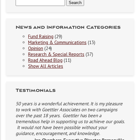
News and Information Categories
Fund Raising
(29)
Marketing & Communications
(13)
Opinion
(24)
Research & Special Reports
(37)
Road Ahead Blog
(11)
Show All Articles
Testimonials
50 years is a wonderful achievement. It is my pleasure
to work with Goettler Associates on two campaigns
over the past 18 years. Goettler has been a
tremendous help in supporting us to achieve our goals.
It would not have been possible without your
guidance, encouragement, and knowledge.