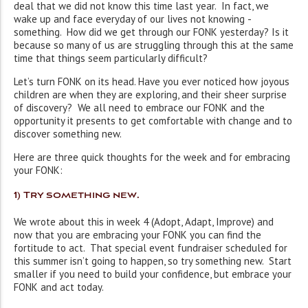
deal that we did not know this time last year. In fact, we
wake up and face everyday of our lives not knowing ­
something. How did we get through our FONK yesterday? Is it
because so many of us are struggling through this at the same
time that things seem particularly difficult?
Let’s turn FONK on its head. Have you ever noticed how joyous
children are when they are exploring, and their sheer surprise
of discovery? We all need to embrace our FONK and the
opportunity it presents to get comfortable with change and to
discover something new.
Here are three quick thoughts for the week and for embracing
your FONK:
1) Try something new
.
We wrote about this in week 4 (Adopt, Adapt, Improve) and
now that you are embracing your FONK you can find the
fortitude to act. That special event fundraiser scheduled for
this summer isn’t going to happen, so try something new. Start
smaller if you need to build your confidence, but embrace your
FONK and act today.