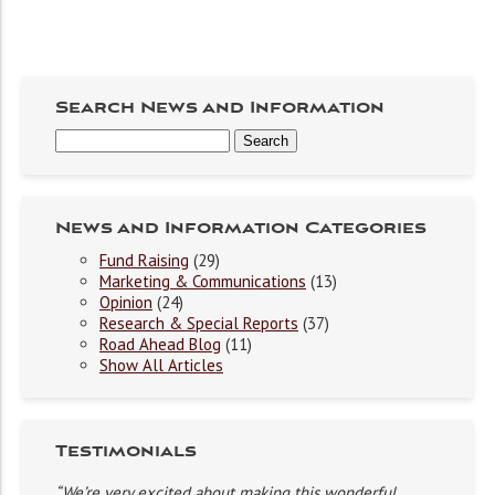
Search News and Information
News and Information Categories
Fund Raising
(29)
Marketing & Communications
(13)
Opinion
(24)
Research & Special Reports
(37)
Road Ahead Blog
(11)
Show All Articles
Testimonials
“We’re very excited about making this wonderful