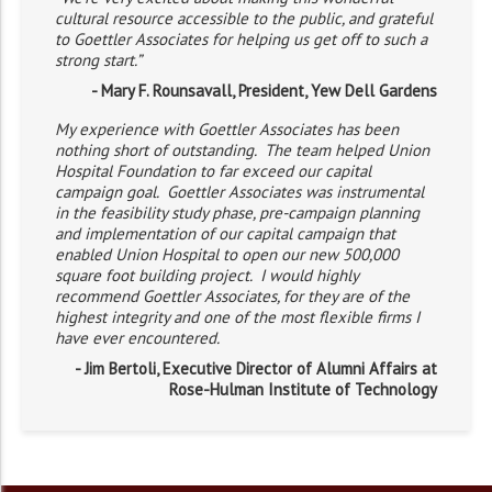
cultural resource accessible to the public, and grateful
to Goettler Associates for helping us get off to such a
strong start.”
- Mary F. Rounsavall, President, Yew Dell Gardens
My experience with Goettler Associates has been
nothing short of outstanding. The team helped Union
Hospital Foundation to far exceed our capital
campaign goal. Goettler Associates was instrumental
in the feasibility study phase, pre-campaign planning
and implementation of our capital campaign that
enabled Union Hospital to open our new 500,000
square foot building project. I would highly
recommend Goettler Associates, for they are of the
highest integrity and one of the most flexible firms I
have ever encountered.
- Jim Bertoli, Executive Director of Alumni Affairs at
Rose-Hulman Institute of Technology