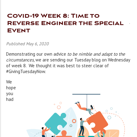
Covid-19 Week 8: Time to
Reverse Engineer the Special
Event
Published May 6, 2020
Demonstrating our own advice
to be nimble and adapt to the
circumstances,
we are sending our Tuesday blog on Wednesday
of week 8. We thought it was best to steer clear of
#GivingTuesdayNow.
We
hope
you
had