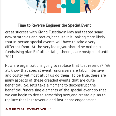
Time to Reverse Engineer the Special Event
great success with Giving Tuesday in May and tested some
new strategies and tactics, because it is looking more likely
that in-person special events will have to take a very
different form. At the very least, you should be making a
fundraising plan B if all social gatherings are postponed until
2021!
How are organizations going to replace that lost revenue? We
all know that special event fundraisers are labor intensive
and costly, yet most all of us do them. To be true, there are
many aspects of these dreaded events that are quite
beneficial. So, let’s take a moment to deconstruct the
beneficial fundraising elements of the special event so that
we can begin to devise something new, and create a plan to
replace that lost revenue and lost donor engagement.
A special event will: