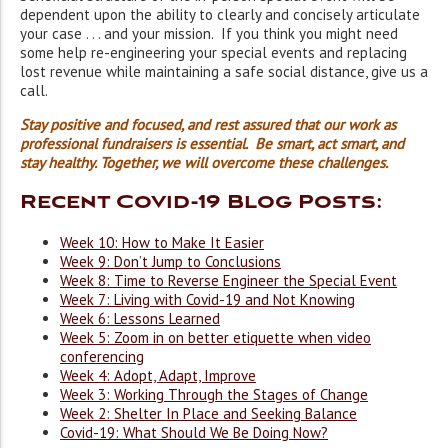
dependent upon the ability to clearly and concisely articulate
your case . . . and your mission. If you think you might need
some help re-engineering your special events and replacing
lost revenue while maintaining a safe social distance, give us a
call.
Stay positive and focused, and rest assured that our work as
professional fundraisers is essential. Be smart, act smart, and
stay healthy. Together, we will overcome these challenges.
Recent Covid-19 Blog Posts:
Week 10: How to Make It Easier
Week 9: Don’t Jump to Conclusions
Week 8: Time to Reverse Engineer the Special Event
Week 7: Living with Covid-19 and Not Knowing
Week 6: Lessons Learned
Week 5: Zoom in on better etiquette when video
conferencing
Week 4: Adopt, Adapt, Improve
Week 3: Working Through the Stages of Change
Week 2: Shelter In Place and Seeking Balance
Covid-19: What Should We Be Doing Now?