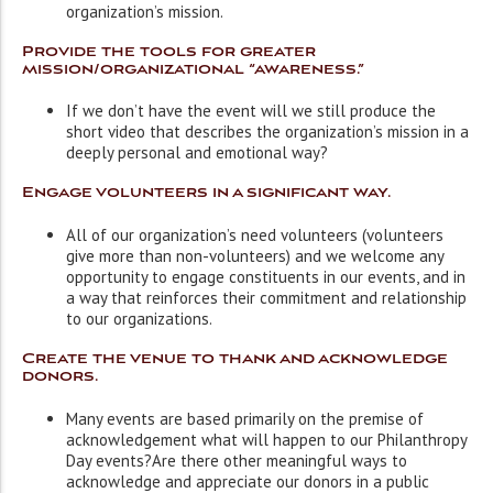
organization’s mission.
Provide the tools for greater
mission/organizational “awareness.”
If we don’t have the event will we still produce the
short video that describes the organization’s mission in a
deeply personal and emotional way?
Engage volunteers in a significant way.
All of our organization’s need volunteers (volunteers
give more than non-volunteers) and we welcome any
opportunity to engage constituents in our events, and in
a way that reinforces their commitment and relationship
to our organizations.
Create the venue to thank and acknowledge
donors.
Many events are based primarily on the premise of
acknowledgement ­what will happen to our Philanthropy
Day events?Are there other meaningful ways to
acknowledge and appreciate our donors in a public