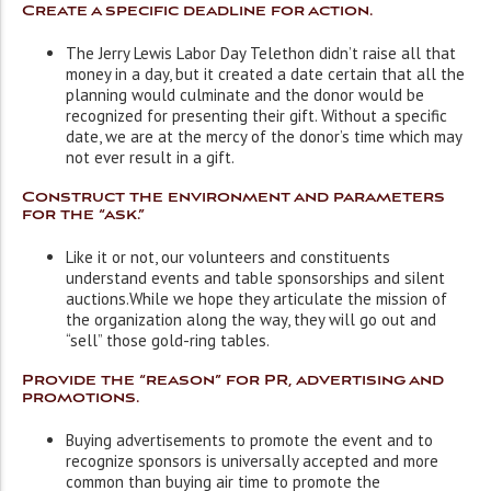
Create a specific deadline for action.
The Jerry Lewis Labor Day Telethon didn’t raise all that
money in a day, but it created a date certain that all the
planning would culminate and the donor would be
recognized for presenting their gift. Without a specific
date, we are at the mercy of the donor’s time which may
not ever result in a gift.
Construct the environment and parameters
for the “ask.”
Like it or not, our volunteers and constituents
understand events and table sponsorships and silent
auctions.While we hope they articulate the mission of
the organization along the way, they will go out and
“sell” those gold-ring tables.
Provide the “reason” for PR, advertising and
promotions.
Buying advertisements to promote the event and to
recognize sponsors is universally accepted and more
common than buying air time to promote the