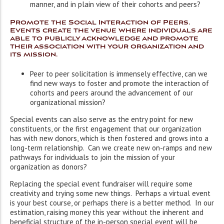
manner, and in plain view of their cohorts and peers?
Promote the Social Interaction of Peers.
Events create the venue where individuals are
able to publicly acknowledge and promote
their association with your organization and
its mission.
Peer to peer solicitation is immensely effective, can we
find new ways to foster and promote the interaction of
cohorts and peers around the advancement of our
organizational mission?
Special events can also serve as the entry point for new
constituents, or the first engagement that our organization
has with new donors, which is then fostered and grows into a
long-term relationship. Can we create new on-ramps and new
pathways for individuals to join the mission of your
organization as donors?
Replacing the special event fundraiser will require some
creativity and trying some new things. Perhaps a virtual event
is your best course, or perhaps there is a better method. In our
estimation, raising money this year without the inherent and
beneficial structure of the in-person special event will be