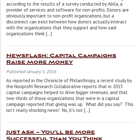
according to the results of a survey conducted by Abila, a
provider of services and software for non-profits. Donors are
obviously important to non-profit organizations, but a
disconnect can exist between how donors actually interact
with the organizations that they support and how said
organizations think […]
Newsflash: Capital Campaigns
Raise More Money
Published January 5, 2016
As reported in the Chronicle of Philanthropy, a recent study by
the Nonprofit Research Collaborative reports that in 2015
capital campaigns helped to drive bigger revenues, and that
two-thirds of those organizations that were in a capital
campaign reported that giving was up. What did you say? This
isn’t really shocking news! No, it’s not […]
Just Ask – You’ll be More
Successful than You Think