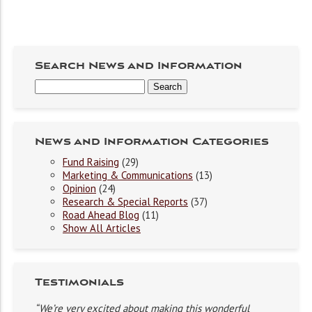
Search News and Information
News and Information Categories
Fund Raising
(29)
Marketing & Communications
(13)
Opinion
(24)
Research & Special Reports
(37)
Road Ahead Blog
(11)
Show All Articles
Testimonials
“We’re very excited about making this wonderful