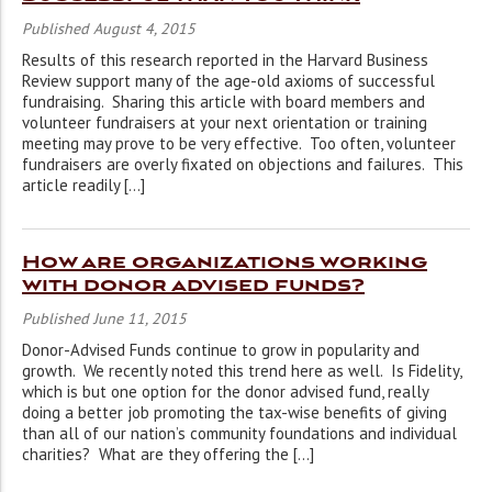
Published August 4, 2015
Results of this research reported in the Harvard Business
Review support many of the age-old axioms of successful
fundraising. Sharing this article with board members and
volunteer fundraisers at your next orientation or training
meeting may prove to be very effective. Too often, volunteer
fundraisers are overly fixated on objections and failures. This
article readily […]
How are organizations working
with donor advised funds?
Published June 11, 2015
Donor-Advised Funds continue to grow in popularity and
growth. We recently noted this trend here as well. Is Fidelity,
which is but one option for the donor advised fund, really
doing a better job promoting the tax-wise benefits of giving
than all of our nation’s community foundations and individual
charities? What are they offering the […]