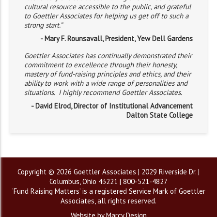
cultural resource accessible to the public, and grateful
to Goettler Associates for helping us get off to such a
strong start.”
- Mary F. Rounsavall, President, Yew Dell Gardens
Goettler Associates has continually demonstrated their
commitment to excellence through their honesty,
mastery of fund-raising principles and ethics, and their
ability to work with a wide range of personalities and
situations. I highly recommend Goettler Associates.
- David Elrod, Director of Institutional Advancement
Dalton State College
Copyright © 2026 Goettler Associates | 2029 Riverside Dr. |
Columbus, Ohio 43221 | 800-521-4827
‘Fund Raising Matters’ is a registered Service Mark of Goettler
Associates, all rights reserved.
Website by Marcy Design