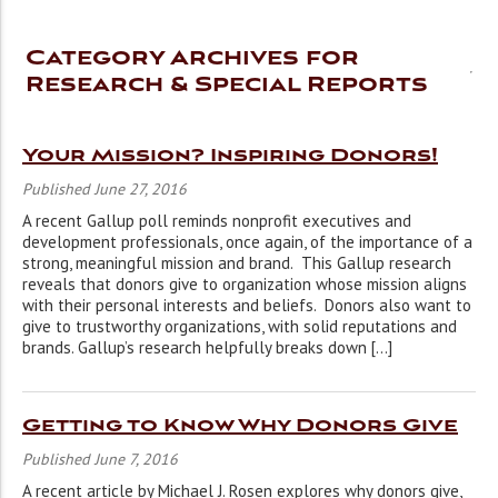
Category Archives for
Research & Special Reports
Your Mission? Inspiring Donors!
Published June 27, 2016
A recent Gallup poll reminds nonprofit executives and
development professionals, once again, of the importance of a
strong, meaningful mission and brand. This Gallup research
reveals that donors give to organization whose mission aligns
with their personal interests and beliefs. Donors also want to
give to trustworthy organizations, with solid reputations and
brands. Gallup’s research helpfully breaks down […]
Getting to Know Why Donors Give
Published June 7, 2016
A recent article by Michael J. Rosen explores why donors give,