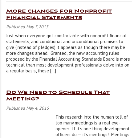
More changes for Nonprofit
Financial Statements
Published May 7, 2015
Just when everyone got comfortable with nonprofit financial
statements, and conditional and unconditional promises to
give (instead of pledges) it appears as though there may be
more changes ahead. Granted, the new accounting rules
proposed by the Financial Accounting Standards Board is more
technical than most development professionals delve into on
a regular basis, these […]
Do We Need to Schedule That
Meeting?
Published May 4, 2015
This research into the human toll of
too many meetings is a real eye-
opener. If it’s one thing development
officers do — it’s meetings! Meetings