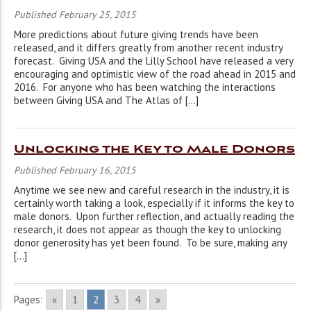
Published February 25, 2015
More predictions about future giving trends have been
released, and it differs greatly from another recent industry
forecast. Giving USA and the Lilly School have released a very
encouraging and optimistic view of the road ahead in 2015 and
2016. For anyone who has been watching the interactions
between Giving USA and The Atlas of […]
Unlocking the Key to Male Donors
Published February 16, 2015
Anytime we see new and careful research in the industry, it is
certainly worth taking a look, especially if it informs the key to
male donors. Upon further reflection, and actually reading the
research, it does not appear as though the key to unlocking
donor generosity has yet been found. To be sure, making any
[…]
Pages:
«
1
2
3
4
»