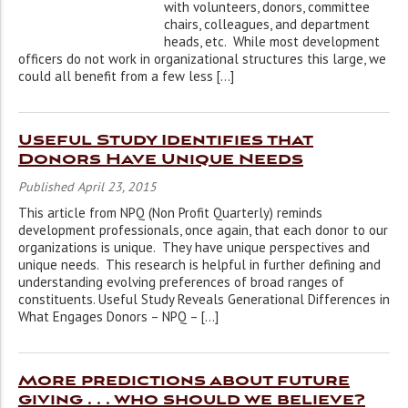
with volunteers, donors, committee
chairs, colleagues, and department
heads, etc. While most development
officers do not work in organizational structures this large, we
could all benefit from a few less […]
Useful Study Identifies that
Donors Have Unique Needs
Published April 23, 2015
This article from NPQ (Non Profit Quarterly) reminds
development professionals, once again, that each donor to our
organizations is unique. They have unique perspectives and
unique needs. This research is helpful in further defining and
understanding evolving preferences of broad ranges of
constituents. Useful Study Reveals Generational Differences in
What Engages Donors – NPQ – […]
More predictions about future
giving . . . who should we believe?