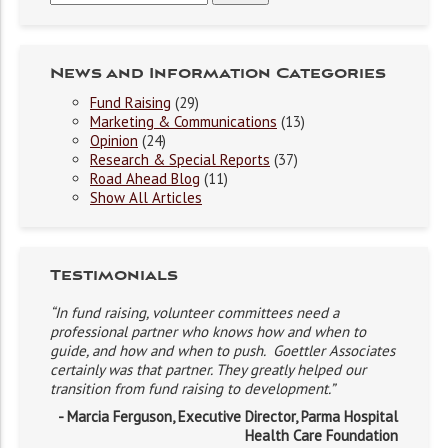
News and Information Categories
Fund Raising
(29)
Marketing & Communications
(13)
Opinion
(24)
Research & Special Reports
(37)
Road Ahead Blog
(11)
Show All Articles
Testimonials
“In fund raising, volunteer committees need a
professional partner who knows how and when to
guide, and how and when to push. Goettler Associates
certainly was that partner. They greatly helped our
transition from fund raising to development.”
- Marcia Ferguson, Executive Director, Parma Hospital
Health Care Foundation