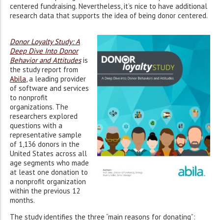
centered fundraising. Nevertheless, it’s nice to have additional
research data that supports the idea of being donor centered.
Donor Loyalty Study: A
Deep Dive Into Donor
Behavior and Attitudes
is
the study report from
Abila
, a leading provider
of software and services
to nonprofit
organizations. The
researchers explored
questions with a
representative sample
of 1,136 donors in the
United States across all
age segments who made
at least one donation to
a nonprofit organization
within the previous 12
months.
The study identifies the three “main reasons for donating”: