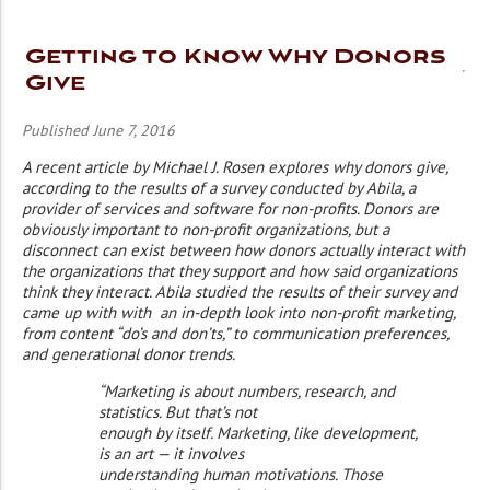
Getting to Know Why Donors
Give
Published June 7, 2016
A recent article by Michael J. Rosen explores why donors give,
according to the results of a survey conducted by Abila, a
provider of services and software for non-profits. Donors are
obviously important to non-profit organizations, but a
disconnect can exist between how donors actually interact with
the organizations that they support and how said organizations
think they interact. Abila studied the results of their survey and
came up with with an in-depth look into non-profit marketing,
from content “do’s and don’ts,” to communication preferences,
and generational donor trends.
“Marketing is about numbers, research, and
statistics. But that’s not
enough by itself. Marketing, like development,
is an art — it involves
understanding human motivations. Those