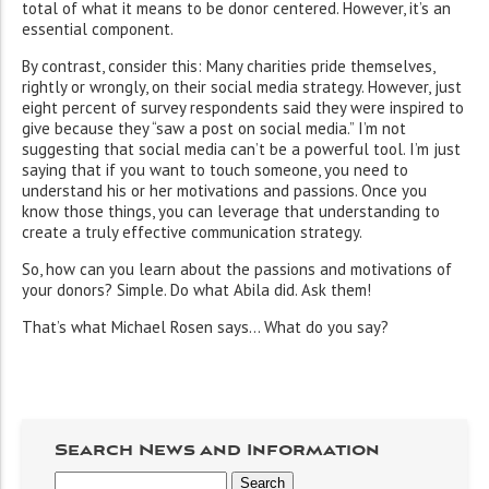
total of what it means to be donor centered. However, it’s an
essential component.
By contrast, consider this: Many charities pride themselves,
rightly or wrongly, on their social media strategy. However, just
eight percent of survey respondents said they were inspired to
give because they “saw a post on social media.” I’m not
suggesting that social media can’t be a powerful tool. I’m just
saying that if you want to touch someone, you need to
understand his or her motivations and passions. Once you
know those things, you can leverage that understanding to
create a truly effective communication strategy.
So, how can you learn about the passions and motivations of
your donors? Simple. Do what Abila did. Ask them!
That’s what Michael Rosen says… What do you say?
Search News and Information