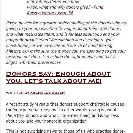
motivations determine how,
when, what and why donors give.” –
Fund
Raising Matters, Issue 56
Rosen pushes for a greater understanding of the donors who are
giving to your organization, “Giving is about them (the donors
and what motivates them) and is far less about you and your
nonprofit organization.” Researching and listening to your
constituency, as we advocate in Issue 56 of Fund Raising
Matters, can make sure the money you are spending to get your
message out there is reaching the right people, and that it
aligns with their preferences.
Donors Say: Enough about
You. Let’s Talk about Me!
Written by
Michael J. Rosen
A recent study reveals that donors support charitable causes
for “very personal reasons.” In other words, giving is about
them
(the donors and what motivates them) and is far less
about you and your nonprofit organization.
This is not surprising news to those of us who practice donor-