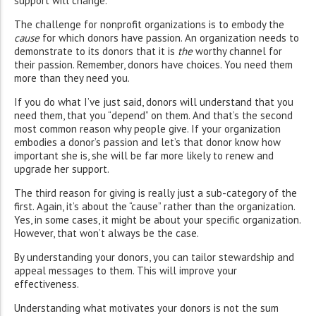
support will change.
The challenge for nonprofit organizations is to embody the
cause
for which donors have passion. An organization needs to
demonstrate to its donors that it is
the
worthy channel for
their passion. Remember, donors have choices. You need them
more than they need you.
If you do what I’ve just said, donors will understand that you
need them, that you “depend” on them. And that’s the second
most common reason why people give. If your organization
embodies a donor’s passion and let’s that donor know how
important she is, she will be far more likely to renew and
upgrade her support.
The third reason for giving is really just a sub-category of the
first. Again, it’s about the “cause” rather than the organization.
Yes, in some cases, it might be about your specific organization.
However, that won’t always be the case.
By understanding your donors, you can tailor stewardship and
appeal messages to them. This will improve your
effectiveness.
Understanding what motivates your donors is not the sum