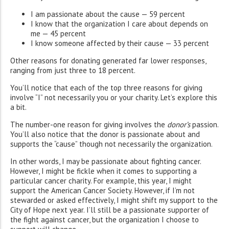
I am passionate about the cause — 59 percent
I know that the organization I care about depends on
me — 45 percent
I know someone affected by their cause — 33 percent
Other reasons for donating generated far lower responses,
ranging from just three to 18 percent.
You’ll notice that each of the top three reasons for giving
involve “I” not necessarily you or your charity. Let’s explore this
a bit.
The number-one reason for giving involves the
donor’s
passion.
You’ll also notice that the donor is passionate about and
supports the “cause” though not necessarily the organization.
In other words, I may be passionate about fighting cancer.
However, I might be fickle when it comes to supporting a
particular cancer charity. For example, this year, I might
support the American Cancer Society. However, if I’m not
stewarded or asked effectively, I might shift my support to the
City of Hope next year. I’ll still be a passionate supporter of
the fight against cancer, but the organization I choose to