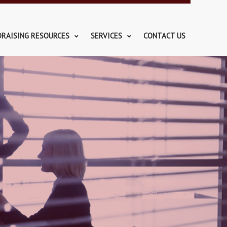
DRAISING RESOURCES
SERVICES
CONTACT US