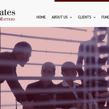
HOME
ABOUT US
CLIENTS
FUN