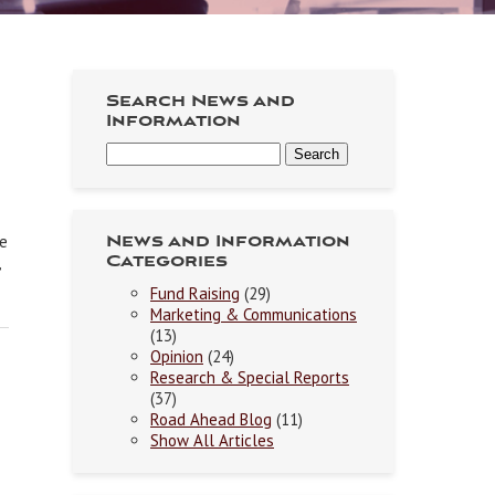
Search News and
Information
ne
News and Information
Categories
Fund Raising
(29)
Marketing & Communications
(13)
Opinion
(24)
Research & Special Reports
(37)
Road Ahead Blog
(11)
Show All Articles