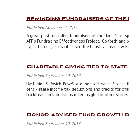
Reminding Fundraisers of the
Published November 4, 2013
A great post reminding fundraisers of the donor’s pers
AFP’s Fundraising Effectiveness Project. Go forth and 
typical donor, as charities see the beast: a cash cow. B
Charitable giving tied to state
Published September 30, 2013
By: Elaine S. Povich, Pew/Stateline staff writer States
offs – state income tax deductions and credits for char
backlash. Their decisions offer insight for other state
Donor-Advised Fund Growth De
Published September 10, 2013