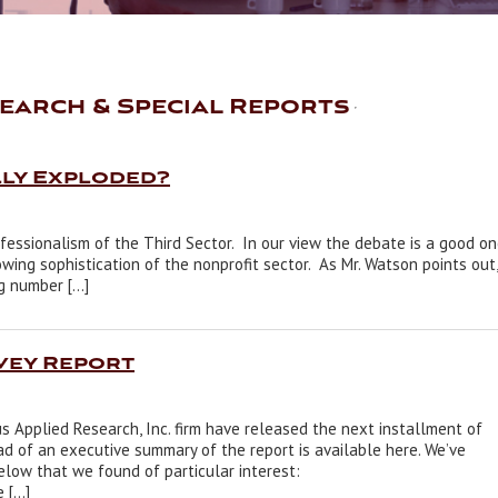
earch & Special Reports
lly Exploded?
ofessionalism of the Third Sector. In our view the debate is a good o
wing sophistication of the nonprofit sector. As Mr. Watson points out,
ig number […]
vey Report
 Applied Research, Inc. firm have released the next installment of
ad of an executive summary of the report is available here. We’ve
low that we found of particular interest:
e […]