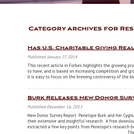
Category Archives for Res
Has U.S. Charitable Giving Rea
Published January 27, 2014
This recent article in Forbes highlights the growing pr
to have, and is based on increasing competition and gro
it is easy to focus on the brewing controversy of the b
Burk Releases New Donor Sur
Published December 16, 2013
New Donor Survey Report: Penelope Burk and her Cygnus
their extensive and insightful research. A free downlo
extracted a few key points from Penelope’s research be
_______________________________________________________ Th