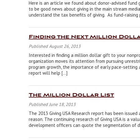
Here is an article we found about donor-advised fund 
to be good news about giving in the main stream media.
understand the tax benefits of giving. As fund-raisin
Finding the Next Million Dolla
Published August 26, 2013
Interested in finding a million dollar gift to your nonp
organization moves its attention from pursuing unrestr
program growth, the importance of early pace-setting a
report will help […]
The Million Dollar List
Published June 18, 2013
The 2013 Giving USA Research report has been issued an
reason. The continuing research of Giving USA is a valu
development officers can quote the segmentation of do