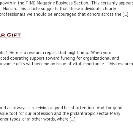
growth in the TIME Magazine Business Section. This certainly appear
 Hurrah. This article suggests that these individuals clearly
g professionals we should be encouraged that donors across the […]
r Gift
rofit? Here is a research report that might help. When your
icted operating support toward funding for organizational and
dvance gifts will become an issue of vital importance. This research
d as always is receiving a good bit of attention. And, for good
able tool for our profession and the philanthropic sector. Many
nor types, or in other words, where […]