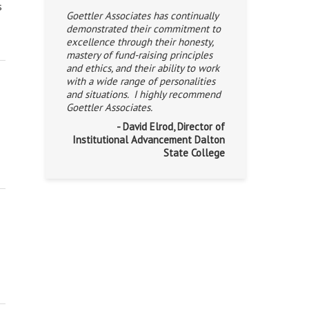
s
Goettler Associates has continually
demonstrated their commitment to
excellence through their honesty,
mastery of fund-raising principles
and ethics, and their ability to work
with a wide range of personalities
and situations. I highly recommend
Goettler Associates.
- David Elrod, Director of
Institutional Advancement Dalton
State College