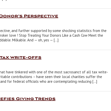
 Donor’s Perspective
pective, and further supported by some shocking statistics from the
broker love ! Stop Treating Your Donors Like a Cash Cow Meet the
iddable. Milkable. And — oh, yes — […]
 tax write-offs
 that have tinkered with one of the most sacrosanct of all tax write-
itable contributions – have seen their local charities suffer the
s and for federal officials who are contemplating reducing […]
fies Giving Trends