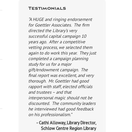
Testimonials
“A HUGE and ringing endorsement
for Goettler Associates. The firm
directed the Library’s very
successful capital campaign 10
years ago. After a competitive
vetting process, we selected them
again to do work this year. They just
completed a campaign planning
study for us for a major
gift/endowment campaign. The
final report was excellent, and very
thorough. Mr. Goettler had good
rapport with staff, elected officials
and trustees – and that
interpersonal magic should not be
discounted. The community leaders
he interviewed had good feedback
on his professionalism.”
- Cathi Alloway, Library Director,
Schlow Centre Region Library