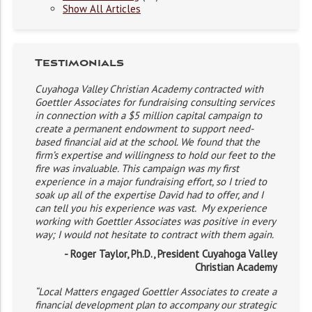
Show All Articles
Testimonials
Cuyahoga Valley Christian Academy contracted with
Goettler Associates for fundraising consulting services
in connection with a $5 million capital campaign to
create a permanent endowment to support need-
based financial aid at the school. We found that the
firm’s expertise and willingness to hold our feet to the
fire was invaluable. This campaign was my first
experience in a major fundraising effort, so I tried to
soak up all of the expertise David had to offer, and I
can tell you his experience was vast. My experience
working with Goettler Associates was positive in every
way; I would not hesitate to contract with them again.
- Roger Taylor, Ph.D., President Cuyahoga Valley
Christian Academy
“Local Matters engaged Goettler Associates to create a
financial development plan to accompany our strategic