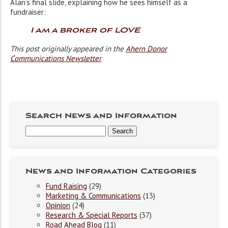
Alan’s final slide, explaining how he sees himself as a
fundraiser:
I am a broker of LOVE
This post originally appeared in the
Ahern Donor
Communications Newsletter
Search News and Information
News and Information Categories
Fund Raising
(29)
Marketing & Communications
(13)
Opinion
(24)
Research & Special Reports
(37)
Road Ahead Blog
(11)