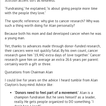
Scottish accent soft as kindness.
“Fundraising,” he explained, “is about giving people more time
with the people they love.”
The specific reference: why give to cancer research? Why was
such a thing worth doing for Alan personally?
Because both his mom and dad developed cancer when he was
a young man.
Yet, thanks to advances made through donor-funded research,
their cancers were not quickly fatal. By his own count, cancer
research gave him “19,442 extra days of love together.” Cancer
research gave him on average an extra 26.6 years per parent:
certainly worth a gift or three.
Quotations from Chairman Alan
I could live for years on the advice I heard tumble from Alan
Clayton’s busy mind. Advice like:
“
Donors need to feel part of a movement
.” Alan is a
champion fundraiser. But he sees himself as a leader,
really. He gets people organized to DO something. “I