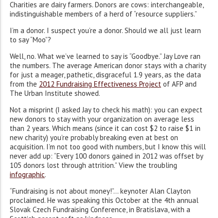
Charities are dairy farmers. Donors are cows: interchangeable,
indistinguishable members of a herd of “resource suppliers.”
I’m a donor. I suspect you’re a donor. Should we all just learn
to say “Moo”?
Well, no. What we’ve learned to say is “Goodbye.” Jay Love ran
the numbers. The average American donor stays with a charity
for just a meager, pathetic, disgraceful 1.9 years, as the data
from the
2012 Fundraising Effectiveness Project
of AFP and
The Urban Institute showed.
Not a misprint (I asked Jay to check his math): you can expect
new donors to stay with your organization on average less
than 2 years. Which means (since it can cost $2 to raise $1 in
new charity) you’re probably breaking even at best on
acquisition. I’m not too good with numbers, but I know this will
never add up: “Every 100 donors gained in 2012 was offset by
105 donors lost through attrition.” View the troubling
infographic
.
“Fundraising is not about money!”… keynoter Alan Clayton
proclaimed. He was speaking this October at the 4th annual
Slovak Czech Fundraising Conference, in Bratislava, with a