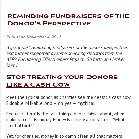
Reminding Fundraisers of the
Donor’s Perspective
Published November 4, 2013
A great post reminding fundraisers of the donor’s perspective,
and further supported by some shocking statistics from the
AFP’s Fundraising Effectiveness Project. Go forth and broker
love !
Stop Treating Your Donors
Like a Cash Cow
Meet the typical donor, as charities see the beast: a cash cow.
Biddable. Milkable. And — oh, yes — mythical.
Because literally the last thing a donor thinks about, when
making a gift, is money. Money is merely a constraint: “What
can I afford?”
Yet, for charities, money is so damn often all that matters.