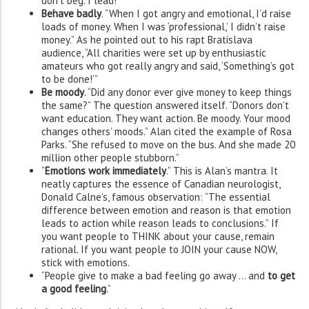
don’t beg. I lead!”
Behave badly
. “When I got angry and emotional, I’d raise
loads of money. When I was ‘professional,’ I didn’t raise
money.” As he pointed out to his rapt Bratislava
audience, “All charities were set up by enthusiastic
amateurs who got really angry and said, ‘Something’s got
to be done!’”
Be moody
. “Did any donor ever give money to keep things
the same?” The question answered itself. “Donors don’t
want education. They want action. Be moody. Your mood
changes others’ moods.” Alan cited the example of Rosa
Parks. “She refused to move on the bus. And she made 20
million other people stubborn.”
“
Emotions work immediately
.” This is Alan’s mantra. It
neatly captures the essence of Canadian neurologist,
Donald Calne’s, famous observation: “The essential
difference between emotion and reason is that emotion
leads to action while reason leads to conclusions.” If
you want people to THINK about your cause, remain
rational. If you want people to JOIN your cause NOW,
stick with emotions.
“People give to make a bad feeling go away … and
to get
a good feeling
.”