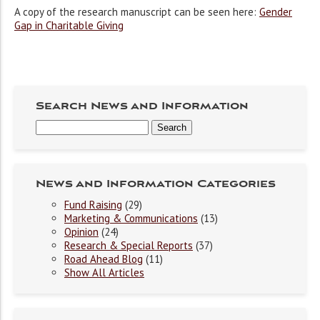
A copy of the research manuscript can be seen here:
Gender
Gap in Charitable Giving
Search News and Information
News and Information Categories
Fund Raising
(29)
Marketing & Communications
(13)
Opinion
(24)
Research & Special Reports
(37)
Road Ahead Blog
(11)
Show All Articles