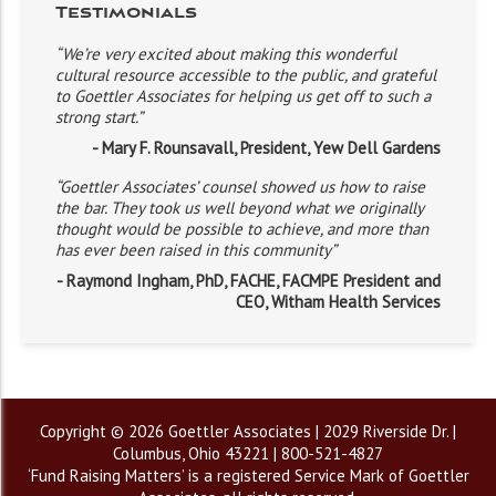
Testimonials
“We’re very excited about making this wonderful
cultural resource accessible to the public, and grateful
to Goettler Associates for helping us get off to such a
strong start.”
- Mary F. Rounsavall, President, Yew Dell Gardens
“Goettler Associates’ counsel showed us how to raise
the bar. They took us well beyond what we originally
thought would be possible to achieve, and more than
has ever been raised in this community”
- Raymond Ingham, PhD, FACHE, FACMPE President and
CEO, Witham Health Services
Copyright © 2026 Goettler Associates | 2029 Riverside Dr. |
Columbus, Ohio 43221 | 800-521-4827
‘Fund Raising Matters’ is a registered Service Mark of Goettler