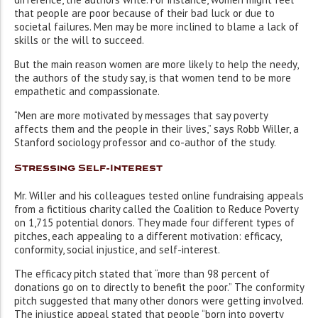
that people are poor because of their bad luck or due to
societal failures. Men may be more inclined to blame a lack of
skills or the will to succeed.
But the main reason women are more likely to help the needy,
the authors of the study say, is that women tend to be more
empathetic and compassionate.
“Men are more motivated by messages that say poverty
affects them and the people in their lives,” says Robb Willer, a
Stanford sociology professor and co-author of the study.
Stressing Self-Interest
Mr. Willer and his colleagues tested online fundraising appeals
from a fictitious charity called the Coalition to Reduce Poverty
on 1,715 potential donors. They made four different types of
pitches, each appealing to a different motivation: efficacy,
conformity, social injustice, and self-interest.
The efficacy pitch stated that “more than 98 percent of
donations go on to directly to benefit the poor.” The conformity
pitch suggested that many other donors were getting involved.
The injustice appeal stated that people “born into poverty