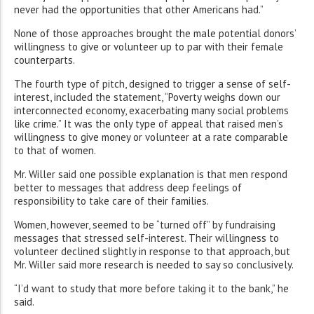
never had the opportunities that other Americans had.”
None of those approaches brought the male potential donors’
willingness to give or volunteer up to par with their female
counterparts.
The fourth type of pitch, designed to trigger a sense of self-
interest, included the statement, “Poverty weighs down our
interconnected economy, exacerbating many social problems
like crime.” It was the only type of appeal that raised men’s
willingness to give money or volunteer at a rate comparable
to that of women.
Mr. Willer said one possible explanation is that men respond
better to messages that address deep feelings of
responsibility to take care of their families.
Women, however, seemed to be “turned off” by fundraising
messages that stressed self-interest. Their willingness to
volunteer declined slightly in response to that approach, but
Mr. Willer said more research is needed to say so conclusively.
“I’d want to study that more before taking it to the bank,” he
said.