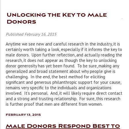
Unlocking the Key to Male
Donors
Published February 16, 2015
Anytime we see new and careful research in the industry, it is
certainly worth taking a look, especially if it informs the key to
male donors. Upon further reflection, and actually reading the
research, it does not appear as though the key to unlocking
donor generosity has yet been found. To be sure, making any
generalized and broad statement about why people give is
challenging. In the end, the best method for eliciting
significant and generous philanthropic support for your cause,
remains very specific to the individuals and organizations
involved. It’s personal. And, it will likely require direct contact
and a strong and trusting relationship. For sure, this research
is further proof that men are different from women.
February 13, 2015
Male Donors Respond Best to