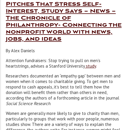
Pitches That Stress Self-
Interest, Study Says – News –
The Chronicle of
Philanthropy- Connecting the
nonprofit world with news,
jobs, and ideas
By Alex Daniels
Attention fundraisers: Stop trying to pull on men’s
heartstrings, advises a Stanford University
study
.
Researchers documented an “empathy gap” between men and
women when it comes to charitable giving. To get men to
respond to cash appeals, it’s best to tell them how the
donation will benefit them rather than others in need,
according the authors of a forthcoming article in the journal
Social Science Research
.
Women are generally more likely to give to charity than men,
particularly to groups that work with poor people, numerous
studies show. There are a variety of ways to explain the
difference, the authors write. For instance, women might feel