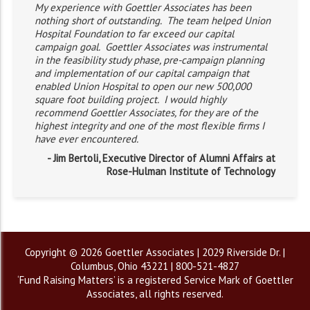
My experience with Goettler Associates has been
nothing short of outstanding. The team helped Union
Hospital Foundation to far exceed our capital
campaign goal. Goettler Associates was instrumental
in the feasibility study phase, pre-campaign planning
and implementation of our capital campaign that
enabled Union Hospital to open our new 500,000
square foot building project. I would highly
recommend Goettler Associates, for they are of the
highest integrity and one of the most flexible firms I
have ever encountered.
- Jim Bertoli, Executive Director of Alumni Affairs at
Rose-Hulman Institute of Technology
Copyright © 2026 Goettler Associates | 2029 Riverside Dr. |
Columbus, Ohio 43221 | 800-521-4827
‘Fund Raising Matters’ is a registered Service Mark of Goettler
Associates, all rights reserved.