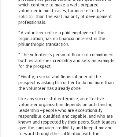
which continue to make a well-prepared
volunteer, in most cases, far more effective
solicitor than the vast majority of development
professionals.
* A volunteer, unlike a paid employee of the
organization, has no financial interest in the
philanthropic transaction.
* The volunteer’s personal financial commitment
both establishes credibility and sets an example
for the prospect.
* Finally, a social and financial peer of the
prospect is asking him or her to do no more than
the volunteer has already done.
Like any successful enterprise, an effective
volunteer organization depends on outstanding
leadership—people who are exceptionally
responsible, qualified, and capable, and who are
known and respected by their peers. Such leaders
give the campaign credibility and keep it moving
forward through their affiliation with the