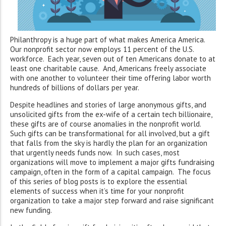
Philanthropy is a huge part of what makes America America.
Our nonprofit sector now employs 11 percent of the U.S.
workforce. Each year, seven out of ten Americans donate to at
least one charitable cause. And, Americans freely associate
with one another to volunteer their time offering labor worth
hundreds of billions of dollars per year.
Despite headlines and stories of large anonymous gifts, and
unsolicited gifts from the ex-wife of a certain tech billionaire,
these gifts are of course anomalies in the nonprofit world.
Such gifts can be transformational for all involved, but a gift
that falls from the sky is hardly the plan for an organization
that urgently needs funds now. In such cases, most
organizations will move to implement a major gifts fundraising
campaign, often in the form of a capital campaign. The focus
of this series of blog posts is to explore the essential
elements of success when it’s time for your nonprofit
organization to take a major step forward and raise significant
new funding.