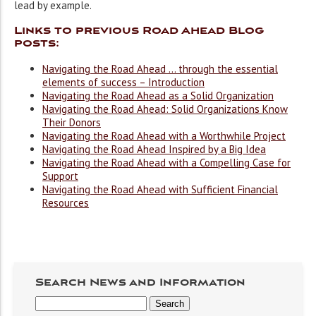
lead by example.
Links to previous Road Ahead Blog
posts:
Navigating the Road Ahead … through the essential
elements of success – Introduction
Navigating the Road Ahead as a Solid Organization
Navigating the Road Ahead: Solid Organizations Know
Their Donors
Navigating the Road Ahead with a Worthwhile Project
Navigating the Road Ahead Inspired by a Big Idea
Navigating the Road Ahead with a Compelling Case for
Support
Navigating the Road Ahead with Sufficient Financial
Resources
Search News and Information