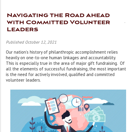
Navigating the Road Ahead
with Committed Volunteer
Leaders
Published October 12, 2021
Our nation’s history of philanthropic accomplishment relies
heavily on one-to-one human linkages and accountability.
This is especially true in the area of major gift fundraising. Of
all the elements of successful fundraising, the most important
is the need for actively involved, qualified and committed
volunteer leaders.