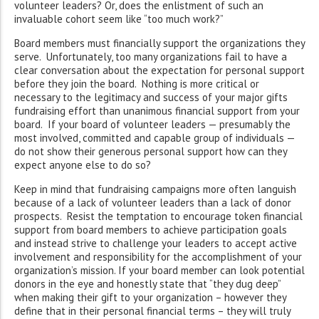
volunteer leaders? Or, does the enlistment of such an
invaluable cohort seem like “too much work?”
Board members must financially support the organizations they
serve. Unfortunately, too many organizations fail to have a
clear conversation about the expectation for personal support
before they join the board. Nothing is more critical or
necessary to the legitimacy and success of your major gifts
fundraising effort than unanimous financial support from your
board. If your board of volunteer leaders — presumably the
most involved, committed and capable group of individuals —
do not show their generous personal support how can they
expect anyone else to do so?
Keep in mind that fundraising campaigns more often languish
because of a lack of volunteer leaders than a lack of donor
prospects. Resist the temptation to encourage token financial
support from board members to achieve participation goals
and instead strive to challenge your leaders to accept active
involvement and responsibility for the accomplishment of your
organization’s mission. If your board member can look potential
donors in the eye and honestly state that “they dug deep”
when making their gift to your organization – however they
define that in their personal financial terms – they will truly