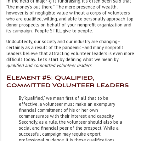
In the field of major-gift fundraising, it’s often been said that
“the money’s out there.” The mere presence of wealth,
however, is of negligible value without a corps of volunteers
who are qualified, willing, and able to personally approach top
donor prospects on behalf of your nonprofit organization and
its campaign. People STILL give to people.
Undoubtedly, our society and our industry are changing–
certainly as a result of the pandemic–and many nonprofit
leaders believe that attracting volunteer leaders is even more
difficult today. Let’s start by defining what we mean by
qualified and committed volunteer leaders.
Element #5: Qualified,
committed volunteer leaders
By “qualified,” we mean first of all that to be
effective, a volunteer must make an exemplary
financial commitment of his or her own
commensurate with their interest and capacity.
Secondly, as a rule, the volunteer should also be a
social and financial peer of the prospect. While a
successful campaign may require expert
professional guidance, it is these qualifications