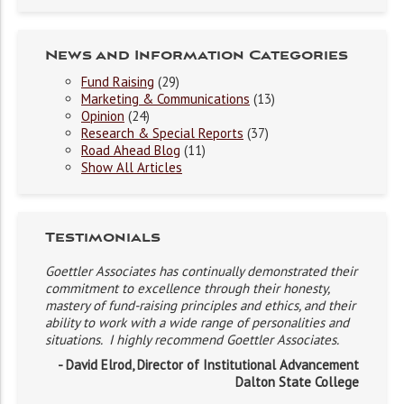
News and Information Categories
Fund Raising
(29)
Marketing & Communications
(13)
Opinion
(24)
Research & Special Reports
(37)
Road Ahead Blog
(11)
Show All Articles
Testimonials
Goettler Associates has continually demonstrated their
commitment to excellence through their honesty,
mastery of fund-raising principles and ethics, and their
ability to work with a wide range of personalities and
situations. I highly recommend Goettler Associates.
- David Elrod, Director of Institutional Advancement
Dalton State College