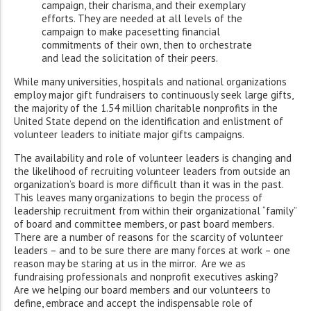
campaign, their charisma, and their exemplary
efforts. They are needed at all levels of the
campaign to make pacesetting financial
commitments of their own, then to orchestrate
and lead the solicitation of their peers.
While many universities, hospitals and national organizations
employ major gift fundraisers to continuously seek large gifts,
the majority of the 1.54 million charitable nonprofits in the
United State depend on the identification and enlistment of
volunteer leaders to initiate major gifts campaigns.
The availability and role of volunteer leaders is changing and
the likelihood of recruiting volunteer leaders from outside an
organization’s board is more difficult than it was in the past.
This leaves many organizations to begin the process of
leadership recruitment from within their organizational “family”
of board and committee members, or past board members.
There are a number of reasons for the scarcity of volunteer
leaders – and to be sure there are many forces at work – one
reason may be staring at us in the mirror. Are we as
fundraising professionals and nonprofit executives asking?
Are we helping our board members and our volunteers to
define, embrace and accept the indispensable role of