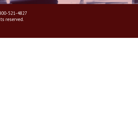
| 800-521-4827
hts reserved.