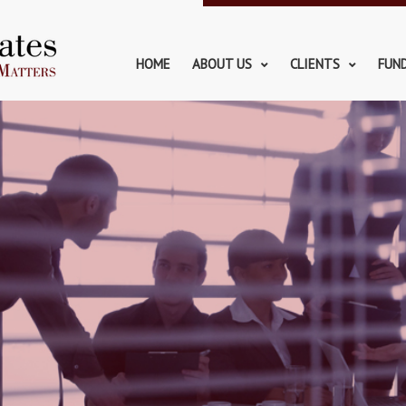
HOME
ABOUT US
CLIENTS
FUN