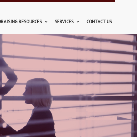
DRAISING RESOURCES
SERVICES
CONTACT US