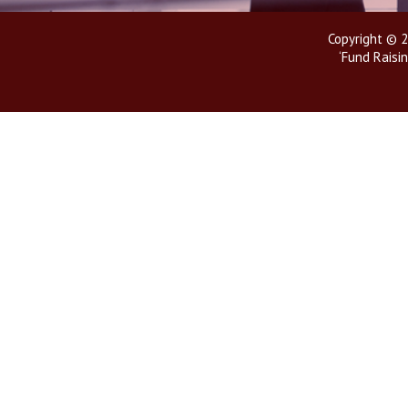
Copyright © 2
‘Fund Raisin