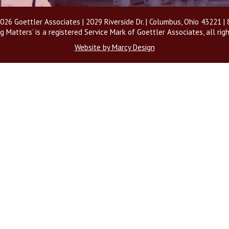
026 Goettler Associates | 2029 Riverside Dr. | Columbus, Ohio 43221 
g Matters’ is a registered Service Mark of Goettler Associates, all rig
Website by Marcy Design