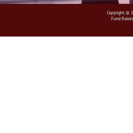
Copyright © 2
‘Fund Raisin