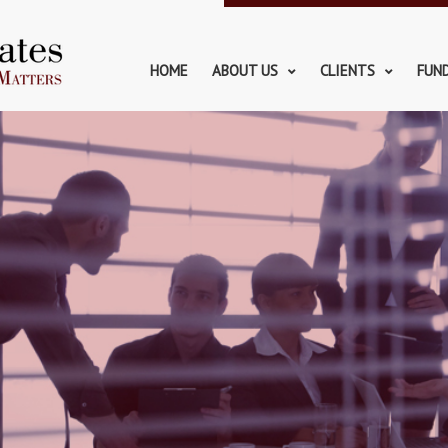
HOME
ABOUT US
CLIENTS
FUN