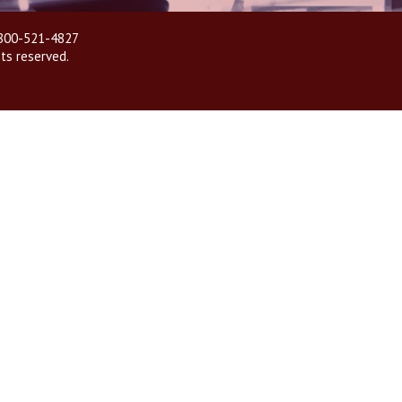
| 800-521-4827
hts reserved.