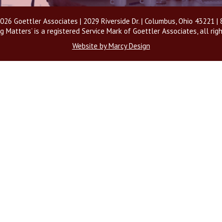
026 Goettler Associates | 2029 Riverside Dr. | Columbus, Ohio 43221 
g Matters’ is a registered Service Mark of Goettler Associates, all rig
Website by Marcy Design