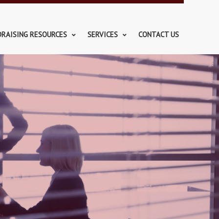
DRAISING RESOURCES
SERVICES
CONTACT US