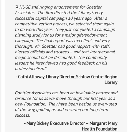
“A HUGE and ringing endorsement for Goettler
Associates. The firm directed the Library’s very
successful capital campaign 10 years ago. After a
competitive vetting process, we selected them again
to do work this year. They just completed a campaign
planning study for us for a major gift/endowment
campaign. The final report was excellent, and very
thorough. Mr. Goettler had good rapport with staff,
elected officials and trustees – and that interpersonal
magic should not be discounted. The community
leaders he interviewed had good feedback on his
professionalism.”
- Cathi Alloway, Library Director, Schlow Centre Region
Library
Goettler Associates has been an invaluable partner and
resource for us as we move through our first year as a
new Foundation. They have been beside us every step
of the way, guiding us and ensuring our long-term
success.
- Mary Dickey, Executive Director – Margaret Mary
Health Foundation