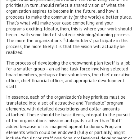
priorities, in turn, should reflect a shared vision of what the
organization aspires to become in the future, and how it
proposes to make the community (or the world) a better place.
That’s what will make your case compelling and your
programs exciting. Ideally, then, this is where your work should
begin—with some kind of strategic visioning/planning process.
The more the organization’s “stakeholders” participate in this
process, the more likely it is that the vision will actually be
realized.
The process of developing the endowment plan itself is a job
for a smaller group—an ad hoc task force involving selected
board members, perhaps other volunteers, the chief executive
officer, chief financial officer, and appropriate development
staff.
In essence, each of the organization’s key priorities must be
translated into a set of attractive and “fundable” program
elements, with detailed descriptions and dollar amounts
attached. These should be basic items, integral to the pursuit
of the organization’s mission and goals, rather than “fluff”
added because of its imagined appeal to donors. Program
elements which could be endowed (fully or partially) might
include faculty or staff positions, professional development or