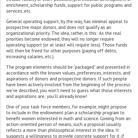
enrichment, scholarship funds, support for public programs and
services, etc.
General operating support, by the way, has minimal appeal to
prospective major donors, and does not qualify as an
organizational priority. The idea, rather, is this: As the real
priorities become endowed, they will no longer require
operating support (or at least will require less). Those funds
will then be freed for other purposes (paying off debts,
increasing salaries, etc.).
The program elements should be “packaged” and presented in
accordance with the known values, preferences, interests, and
aspirations of donors and prospective donors. If such people
have been actively involved from the beginning of the process
we’ve described, you won’t need to guess what those interests
and aspirations are; you’ll already know!
One of your task force members, for example, might propose
to include in the endowment plan a scholarship program to
benefit women interested in math and science. Coming from an
action-oriented person of means, such a proposal usually
reflects a more than philosophical interest in the idea. It
suggests a willingness to provide concrete support for it, if