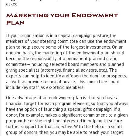
asked.
Marketing your Endowment
Plan
If your organization is in a capital campaign posture, the
members of your steering committee can use the endowment
plan to help secure some of the largest investments. On an
ongoing basis, the marketing of the endowment plan should
become the responsibility of a permanent planned giving
committee—including selected board members and planned
giving specialists (attorneys, financial advisors, etc.). The
experts can help to identify and “open the door” to prospects,
as well as provide technical advice. This committee could
include key staff as ex-officio members.
One advantage of an endowment plan is that you have a
financial target for each program element, so that you always
have the option of launching a special gifts campaign. If a
donor, for example, makes a significant commitment to a given
program, he or she might be interested in helping to secure
further support for that objective. With the help of a small
group of donors, then, you may be able to reach your target