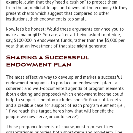
example, claim that they “need a cushion” to protect them
from the unpredictable ups and downs of the economy. Or they
present charts which suggest that compared to other
institutions, their endowment is too small.
Now, let’s be honest: Would these arguments convince you to
make a major gift? You are, after all, being asked to pledge,
say, $100,000 in endowment funds, rather than the $5,000 per
year that an investment of that size might generate!
Shaping a Successful
Endowment Plan
The most effective way to develop and market a successful
endowment program is to produce an endowment plan—a
coherent and well-documented agenda of program elements
(both existing and proposed) which endowment income could
help to support. The plan includes specific financial targets
and a credible case for support of each program element (i.e.,
“If we reach this target, here’s how that will benefit the
people we now serve, or could serve”).
These program elements, of course, must represent key
organizational priorities, both short-term and long-term. The