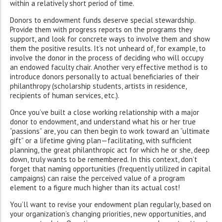
within a relatively short period of time.
Donors to endowment funds deserve special stewardship.
Provide them with progress reports on the programs they
support, and look for concrete ways to involve them and show
them the positive results. It’s not unheard of, for example, to
involve the donor in the process of deciding who will occupy
an endowed faculty chair. Another very effective method is to
introduce donors personally to actual beneficiaries of their
philanthropy (scholarship students, artists in residence,
recipients of human services, etc.).
Once you’ve built a close working relationship with a major
donor to endowment, and understand what his or her true
“passions” are, you can then begin to work toward an “ultimate
gift” or a lifetime giving plan—facilitating, with sufficient
planning, the great philanthropic act for which he or she, deep
down, truly wants to be remembered. In this context, don’t
forget that naming opportunities (frequently utilized in capital
campaigns) can raise the perceived value of a program
element to a figure much higher than its actual cost!
You’ll want to revise your endowment plan regularly, based on
your organization’s changing priorities, new opportunities, and