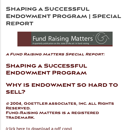
Shaping a Successful
Endowment Program | Special
Report
A Fund Raising Matters Special Report:
Shaping a Successful
Endowment Program
Why is endowment so hard to
sell?
©
2004, Goettler Associates, Inc. All Rights
Reserved.
Fund-Raising Matters is a registered
trademark.
(click here to download a pdf copy)