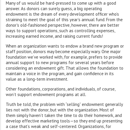
Many of us would be hard-pressed to come up with a good
answer. As donors can surely guess, a big operating
endowment is the dream of every development officer who’s
straining to meet the goal of this year’s annual fund. From the
donor’s old-fashioned perspective, however, there are better
ways to support operations, such as controlling expenses,
increasing earned income, and raising current funds!
When an organization wants to endow a brand new program or
staff position, donors may become especially wary. One major
foundation we’ve worked with, for example, prefers to provide
annual support to new programs for several years before
considering an endowment gift. That allows the foundation to
maintain a voice in the program, and gain confidence in its
value as a long-term investment.
Other foundations, corporations, and individuals, of course,
won’t support endowment programs at all.
Truth be told, the problem with “selling” endowment generally
lies not with the donor, but with the organization. Most of
them simply haven’t taken the time to do their homework, and
develop effective marketing tools—so they end up presenting
a case that’s weak and self-centered. Organizations, for