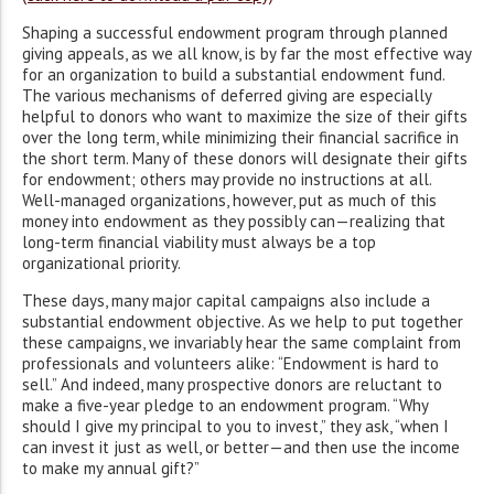
Shaping a successful endowment program through planned
giving appeals, as we all know, is by far the most effective way
for an organization to build a substantial endowment fund.
The various mechanisms of deferred giving are especially
helpful to donors who want to maximize the size of their gifts
over the long term, while minimizing their financial sacrifice in
the short term. Many of these donors will designate their gifts
for endowment; others may provide no instructions at all.
Well-managed organizations, however, put as much of this
money into endowment as they possibly can—realizing that
long-term financial viability must always be a top
organizational priority.
These days, many major capital campaigns also include a
substantial endowment objective. As we help to put together
these campaigns, we invariably hear the same complaint from
professionals and volunteers alike: “Endowment is hard to
sell.” And indeed, many prospective donors are reluctant to
make a five-year pledge to an endowment program. “Why
should I give my principal to you to invest,” they ask, “when I
can invest it just as well, or better—and then use the income
to make my annual gift?”