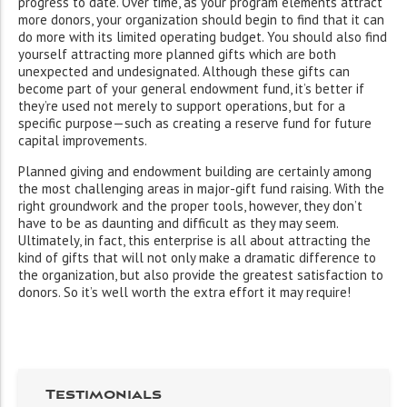
progress to date. Over time, as your program elements attract
more donors, your organization should begin to find that it can
do more with its limited operating budget. You should also find
yourself attracting more planned gifts which are both
unexpected and undesignated. Although these gifts can
become part of your general endowment fund, it’s better if
they’re used not merely to support operations, but for a
specific purpose—such as creating a reserve fund for future
capital improvements.
Planned giving and endowment building are certainly among
the most challenging areas in major-gift fund raising. With the
right groundwork and the proper tools, however, they don’t
have to be as daunting and difficult as they may seem.
Ultimately, in fact, this enterprise is all about attracting the
kind of gifts that will not only make a dramatic difference to
the organization, but also provide the greatest satisfaction to
donors. So it’s well worth the extra effort it may require!
Testimonials