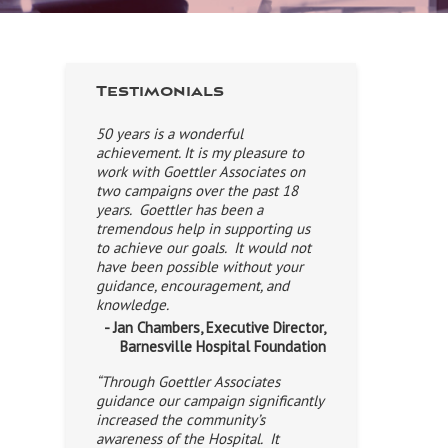
Testimonials
50 years is a wonderful
achievement. It is my pleasure to
work with Goettler Associates on
two campaigns over the past 18
years. Goettler has been a
tremendous help in supporting us
to achieve our goals. It would not
have been possible without your
guidance, encouragement, and
knowledge.
- Jan Chambers, Executive Director,
Barnesville Hospital Foundation
“Through Goettler Associates
guidance our campaign significantly
increased the community’s
awareness of the Hospital. It