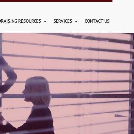
DRAISING RESOURCES
SERVICES
CONTACT US