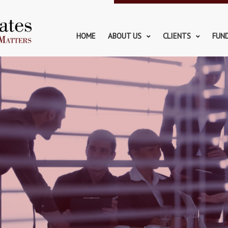
HOME
ABOUT US
CLIENTS
FUN