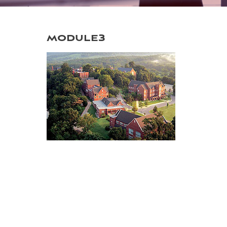
module3