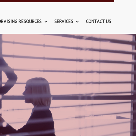
DRAISING RESOURCES
SERVICES
CONTACT US