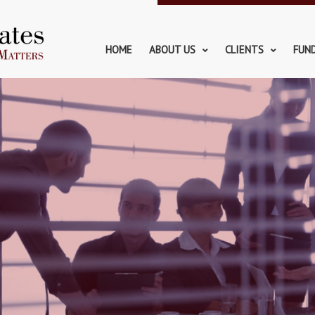
HOME
ABOUT US
CLIENTS
FUN