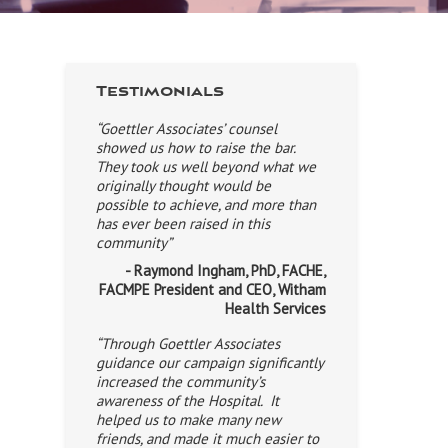
Testimonials
“Goettler Associates’ counsel
showed us how to raise the bar.
They took us well beyond what we
originally thought would be
possible to achieve, and more than
has ever been raised in this
community”
- Raymond Ingham, PhD, FACHE,
FACMPE President and CEO, Witham
Health Services
“Through Goettler Associates
guidance our campaign significantly
increased the community’s
awareness of the Hospital. It
helped us to make many new
friends, and made it much easier to