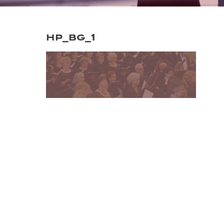
hp_bg_1