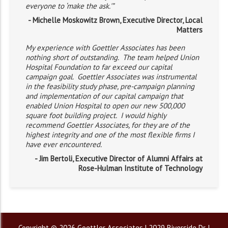
everyone to ‘make the ask.'”
- Michelle Moskowitz Brown, Executive Director, Local
Matters
My experience with Goettler Associates has been
nothing short of outstanding. The team helped Union
Hospital Foundation to far exceed our capital
campaign goal. Goettler Associates was instrumental
in the feasibility study phase, pre-campaign planning
and implementation of our capital campaign that
enabled Union Hospital to open our new 500,000
square foot building project. I would highly
recommend Goettler Associates, for they are of the
highest integrity and one of the most flexible firms I
have ever encountered.
- Jim Bertoli, Executive Director of Alumni Affairs at
Rose-Hulman Institute of Technology
Copyright © 2026 Goettler Associates | 2029 Riverside Dr. |