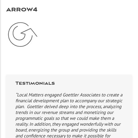
arrow4
Testimonials
“Local Matters engaged Goettler Associates to create a
financial development plan to accompany our strategic
plan. Goettler delved deep into the process, analyzing
trends in our revenue streams and monetizing our
programmatic goals so that we could make them a
reality. In addition, they engaged wonderfully with our
board, energizing the group and providing the skills
and confidence necessary to make it possible for