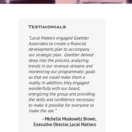
Testimonials
“Local Matters engaged Goettler
Associates to create a financial
development plan to accompany
our strategic plan. Goettler delved
deep into the process, analyzing
trends in our revenue streams and
monetizing our programmatic goals
so that we could make them a
reality. In addition, they engaged
wonderfully with our board,
energizing the group and providing
the skills and confidence necessary
to make it possible for everyone to
‘make the ask.'”
- Michelle Moskowitz Brown,
Executive Director, Local Matters