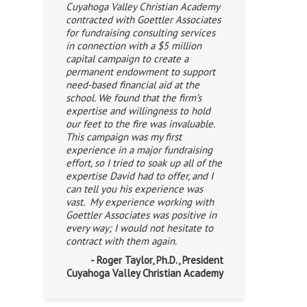
Cuyahoga Valley Christian Academy
contracted with Goettler Associates
for fundraising consulting services
in connection with a $5 million
capital campaign to create a
permanent endowment to support
need-based financial aid at the
school. We found that the firm’s
expertise and willingness to hold
our feet to the fire was invaluable.
This campaign was my first
experience in a major fundraising
effort, so I tried to soak up all of the
expertise David had to offer, and I
can tell you his experience was
vast. My experience working with
Goettler Associates was positive in
every way; I would not hesitate to
contract with them again.
- Roger Taylor, Ph.D., President
Cuyahoga Valley Christian Academy