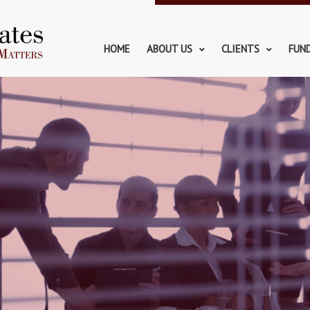
HOME
ABOUT US
CLIENTS
FUN