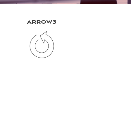
arrow3