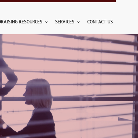
DRAISING RESOURCES
SERVICES
CONTACT US