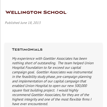
Wellington School
Published June 18, 2013
Testimonials
My experience with Goettler Associates has been
nothing short of outstanding. The team helped Union
Hospital Foundation to far exceed our capital
campaign goal. Goettler Associates was instrumental
in the feasibility study phase, pre-campaign planning
and implementation of our capital campaign that
enabled Union Hospital to open our new 500,000
square foot building project. I would highly
recommend Goettler Associates, for they are of the
highest integrity and one of the most flexible firms I
have ever encountered.