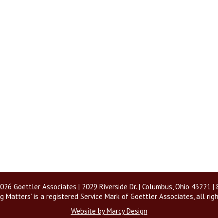
026 Goettler Associates | 2029 Riverside Dr. | Columbus, Ohio 43221 
g Matters’ is a registered Service Mark of Goettler Associates, all rig
Website by Marcy Design