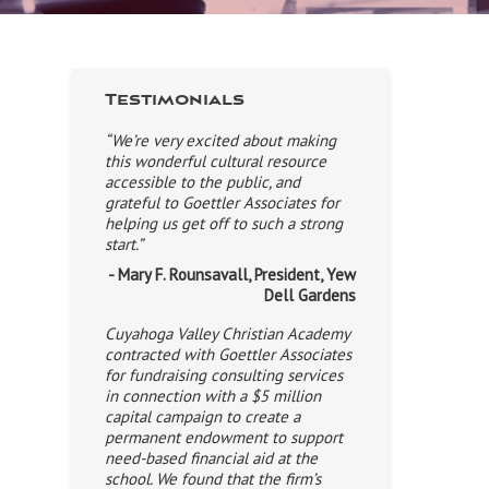
Testimonials
“We’re very excited about making
this wonderful cultural resource
accessible to the public, and
grateful to Goettler Associates for
helping us get off to such a strong
start.”
- Mary F. Rounsavall, President, Yew
Dell Gardens
Cuyahoga Valley Christian Academy
contracted with Goettler Associates
for fundraising consulting services
in connection with a $5 million
capital campaign to create a
permanent endowment to support
need-based financial aid at the
school. We found that the firm’s