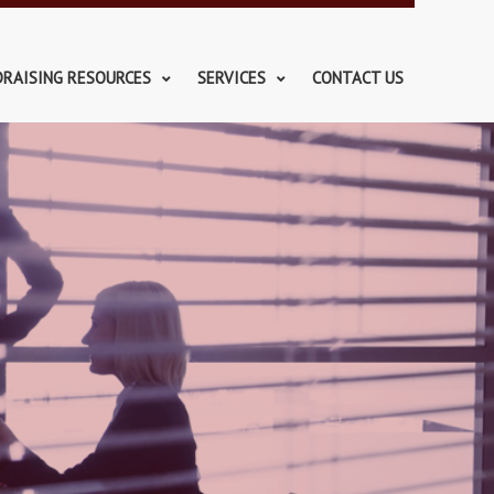
DRAISING RESOURCES
SERVICES
CONTACT US