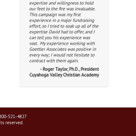
expertise and willingness to hold
our feet to the fire was invaluable.
This campaign was my first
experience in a major fundraising
effort, so I tried to soak up all of the
expertise David had to offer, and I
can tell you his experience was
vast. My experience working with
Goettler Associates was positive in
every way; I would not hesitate to
contract with them again.
- Roger Taylor, Ph.D., President
Cuyahoga Valley Christian Academy
| 800-521-4827
hts reserved.