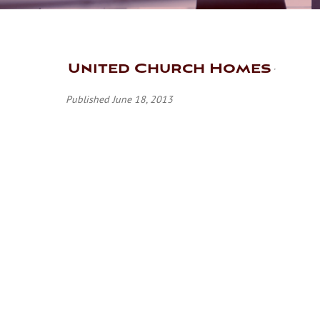
United Church Homes
Published June 18, 2013