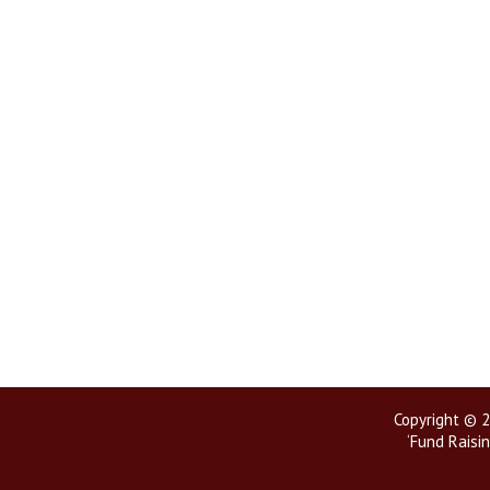
Copyright © 2
‘Fund Raisin