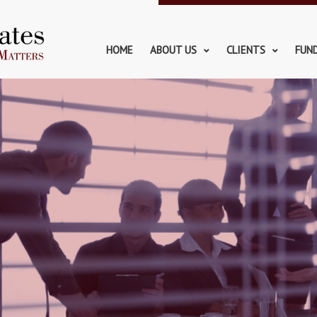
HOME
ABOUT US
CLIENTS
FUN