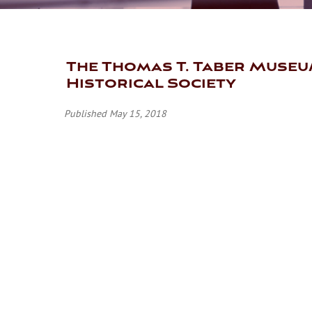
The Thomas T. Taber Museu
Historical Society
Published May 15, 2018