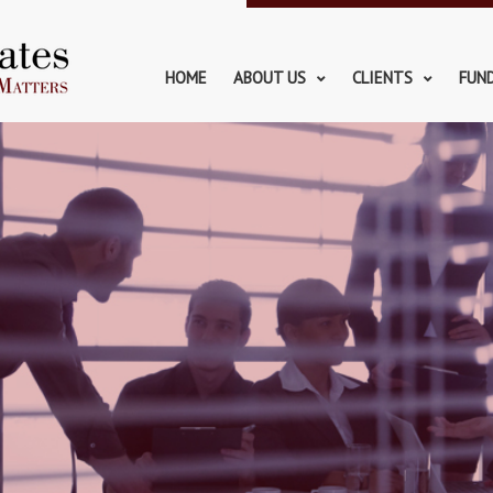
HOME
ABOUT US
CLIENTS
FUN