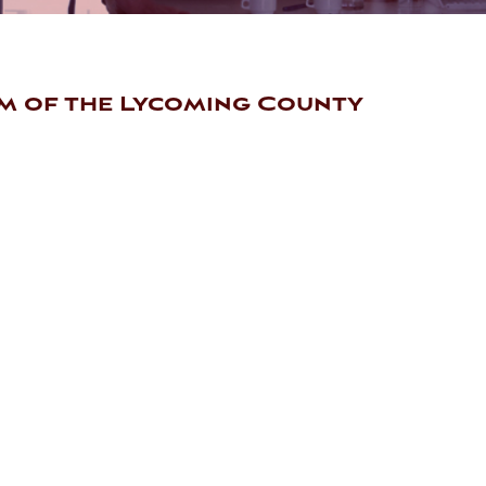
m of the Lycoming County