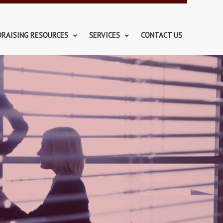
DRAISING RESOURCES
SERVICES
CONTACT US