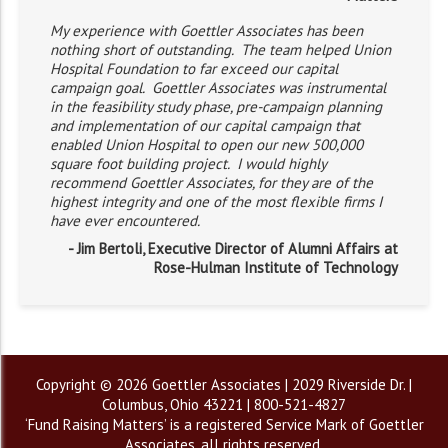
My experience with Goettler Associates has been
nothing short of outstanding. The team helped Union
Hospital Foundation to far exceed our capital
campaign goal. Goettler Associates was instrumental
in the feasibility study phase, pre-campaign planning
and implementation of our capital campaign that
enabled Union Hospital to open our new 500,000
square foot building project. I would highly
recommend Goettler Associates, for they are of the
highest integrity and one of the most flexible firms I
have ever encountered.
- Jim Bertoli, Executive Director of Alumni Affairs at
Rose-Hulman Institute of Technology
Copyright © 2026 Goettler Associates | 2029 Riverside Dr. |
Columbus, Ohio 43221 | 800-521-4827
‘Fund Raising Matters’ is a registered Service Mark of Goettler
Associates, all rights reserved.