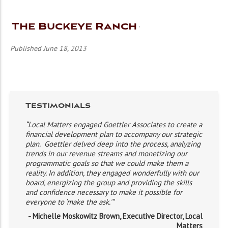
The Buckeye Ranch
Published June 18, 2013
Testimonials
“Local Matters engaged Goettler Associates to create a
financial development plan to accompany our strategic
plan. Goettler delved deep into the process, analyzing
trends in our revenue streams and monetizing our
programmatic goals so that we could make them a
reality. In addition, they engaged wonderfully with our
board, energizing the group and providing the skills
and confidence necessary to make it possible for
everyone to ‘make the ask.'”
- Michelle Moskowitz Brown, Executive Director, Local
Matters