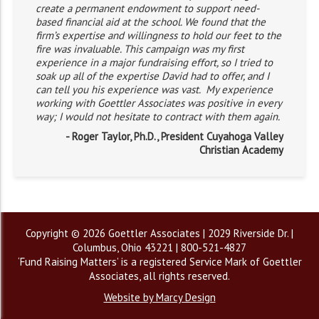
create a permanent endowment to support need-
based financial aid at the school. We found that the
firm’s expertise and willingness to hold our feet to the
fire was invaluable. This campaign was my first
experience in a major fundraising effort, so I tried to
soak up all of the expertise David had to offer, and I
can tell you his experience was vast. My experience
working with Goettler Associates was positive in every
way; I would not hesitate to contract with them again.
- Roger Taylor, Ph.D., President Cuyahoga Valley
Christian Academy
Copyright © 2026 Goettler Associates | 2029 Riverside Dr. |
Columbus, Ohio 43221 | 800-521-4827
‘Fund Raising Matters’ is a registered Service Mark of Goettler
Associates, all rights reserved.
Website by Marcy Design