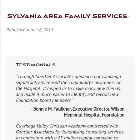
Sylvania Area Family Services
Published June 18, 2013
Testimonials
“Through Goettler Associates guidance our campaign
significantly increased the community’s awareness of
the Hospital. It helped us to make many new friends,
and made it much easier to identify and recruit new
Foundation board members.”
- Bonnie M. Faulkner, Executive Director, Wilson
Memorial Hospital Foundation
Cuyahoga Valley Christian Academy contracted with
Goettler Associates for fundraising consulting services
in connection with a $5 million capital campaign to