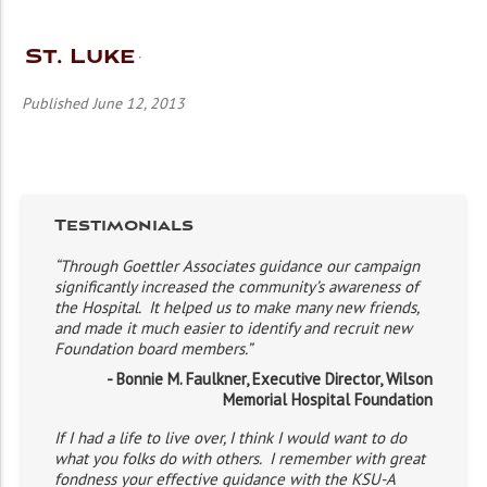
St. Luke
Published June 12, 2013
Testimonials
“Through Goettler Associates guidance our campaign
significantly increased the community’s awareness of
the Hospital. It helped us to make many new friends,
and made it much easier to identify and recruit new
Foundation board members.”
- Bonnie M. Faulkner, Executive Director, Wilson
Memorial Hospital Foundation
If I had a life to live over, I think I would want to do
what you folks do with others. I remember with great
fondness your effective guidance with the KSU-A