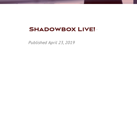
Shadowbox Live!
Published April 23, 2019