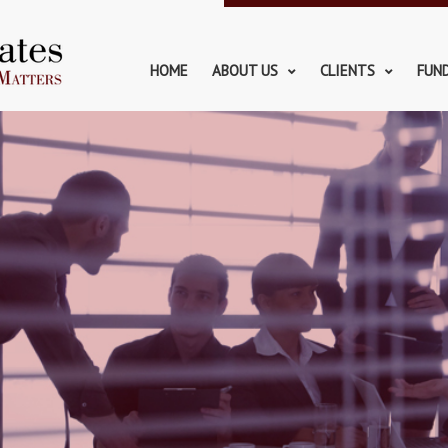
HOME
ABOUT US
CLIENTS
FUN