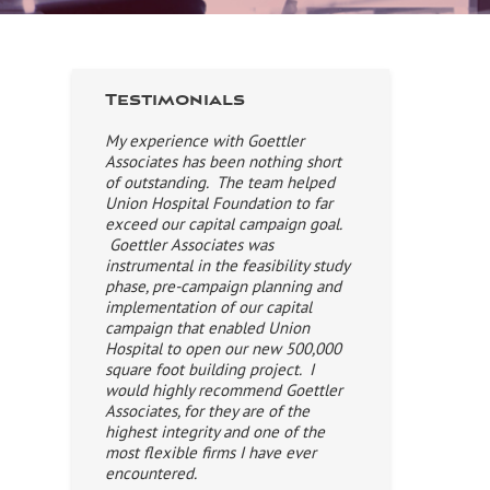
Testimonials
My experience with Goettler
Associates has been nothing short
of outstanding. The team helped
Union Hospital Foundation to far
exceed our capital campaign goal.
Goettler Associates was
instrumental in the feasibility study
phase, pre-campaign planning and
implementation of our capital
campaign that enabled Union
Hospital to open our new 500,000
square foot building project. I
would highly recommend Goettler
Associates, for they are of the
highest integrity and one of the
most flexible firms I have ever
encountered.