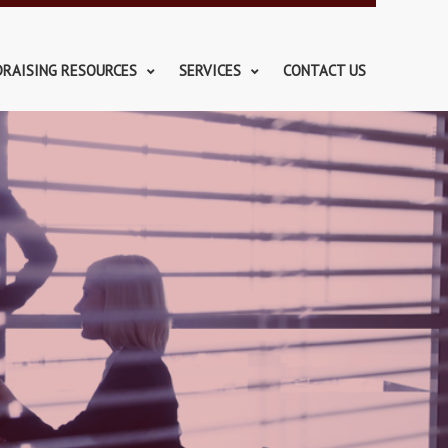
DRAISING RESOURCES
SERVICES
CONTACT US