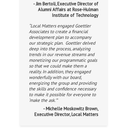
- Jim Bertoli, Executive Director of
Alumni Affairs at Rose-Hulman
Institute of Technology
“Local Matters engaged Goettler
Associates to create a financial
development plan to accompany
our strategic plan. Goettler delved
deep into the process, analyzing
trends in our revenue streams and
monetizing our programmatic goals
so that we could make them a
reality. In addition, they engaged
wonderfully with our board,
energizing the group and providing
the skills and confidence necessary
to make it possible for everyone to
‘make the ask.'”
- Michelle Moskowitz Brown,
Executive Director, Local Matters